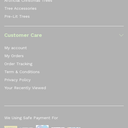
Artificial Christmas Trees
Tree Accessories
Pre-Lit Trees
Customer Care
My account
My Orders
Order Tracking
Term & Conditions
Privacy Policy
Your Recently Viewed
We Using Safe Payment For