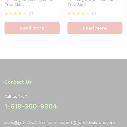
Tree Skirt
Tree Skirt
01
01
Rated
Rated
4
4
Read more
Read more
out of 5
out of 5
Contact Us
Call us 24/7
1-618-350-9304
sales@gofestivalstore.com support@gofestivalstore.com