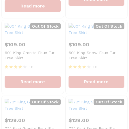
out of 5
4
Read more
out of 5
Out Of Stock
Out Of Stock
$
109.00
$
109.00
60″ King Granite Faux Fur
60″ King Snow Faux Fur
Tree Skirt
Tree Skirt
01
01
Rated
Rated
4
4
Read more
Read more
out of 5
out of 5
Out Of Stock
Out Of Stock
$
129.00
$
129.00
72″ King Granite Faux Fur
72″ King Snow Faux Fur