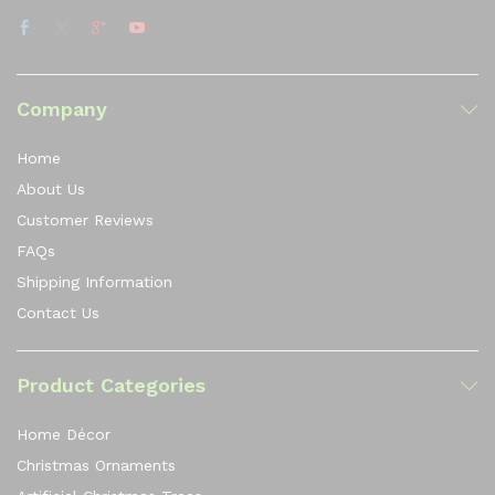
Company
Home
About Us
Customer Reviews
FAQs
Shipping Information
Contact Us
Product Categories
Home Décor
Christmas Ornaments