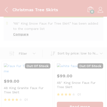
Christmas Tree Skirts
0
“48" King Snow Faux Fur Tree Skirt” has been added
to the compare list
Compare
Sort by price: low to high
Filter
Out Of Stock
Out Of Stock
$
99.00
$
99.00
48″ King Snow Faux Fur
Tree Skirt
48 King Granite Faux Fur
Tree Skirt
01
01
Rated
4
Rated
Read more