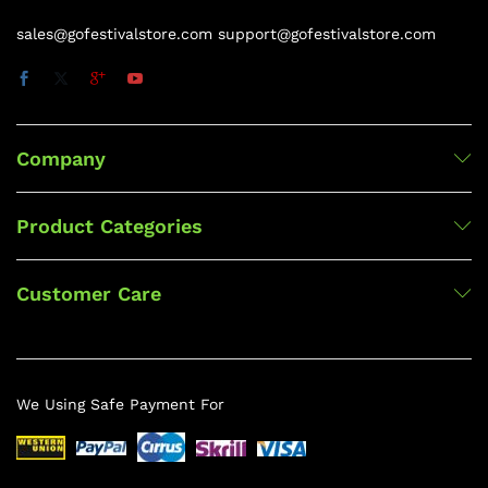
sales@gofestivalstore.com support@gofestivalstore.com
Company
Product Categories
Customer Care
We Using Safe Payment For