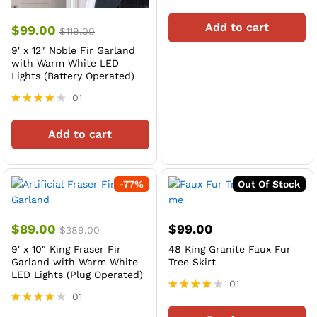
Rated
4
Add to cart
$
99.00
out of 5
$
119.00
9′ x 12″ Noble Fir Garland
with Warm White LED
Lights (Battery Operated)
01
Rated
4
Add to cart
out of 5
-
77
%
Out Of Stock
$
89.00
$
99.00
$
389.00
9′ x 10″ King Fraser Fir
48 King Granite Faux Fur
Garland with Warm White
Tree Skirt
LED Lights (Plug Operated)
01
01
Rated
4
Rated