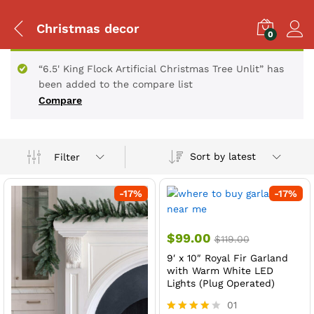
Christmas decor
0
“6.5' King Flock Artificial Christmas Tree Unlit” has
been added to the compare list
Compare
Sort by latest
Filter
-
17
%
-
17
%
$
99.00
$
119.00
9′ x 10″ Royal Fir Garland
with Warm White LED
Lights (Plug Operated)
01