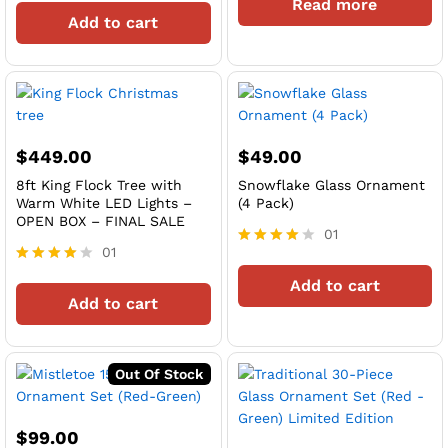
Read more
out of 5
4
Add to cart
out of 5
$
449.00
$
49.00
8ft King Flock Tree with
Snowflake Glass Ornament
Warm White LED Lights –
(4 Pack)
OPEN BOX – FINAL SALE
01
01
Rated
4
Rated
Add to cart
out of 5
4
Add to cart
out of 5
Out Of Stock
$
99.00