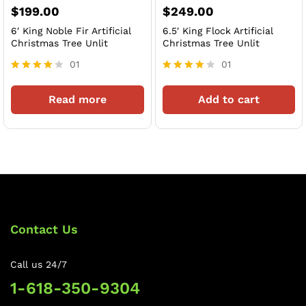
$
199.00
$
249.00
6′ King Noble Fir Artificial
6.5′ King Flock Artificial
Christmas Tree Unlit
Christmas Tree Unlit
01
01
Rated
Rated
4
4
Read more
Add to cart
out of 5
out of 5
Contact Us
Call us 24/7
1-618-350-9304