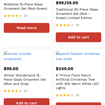
$
99,139.00
Mistletoe 15-Piece Glass
Ornament Set (Red-Green)
Traditional 30-Piece Glass
Ornament Set (Red –
01
Green) Limited Edition
Rated
4
01
Read more
out of 5
Rated
4
Add to cart
out of 5
$
99.00
$
249.00
Winter Wonderland 15-
6′ Prince Flock Pencil
Piece Glass Ornament Set
Artificial Christmas Tree
(Blue and Gray)
with 300 Warm White LED
Lights
01
01
Rated
4
Rated
Add to cart
out of 5
4