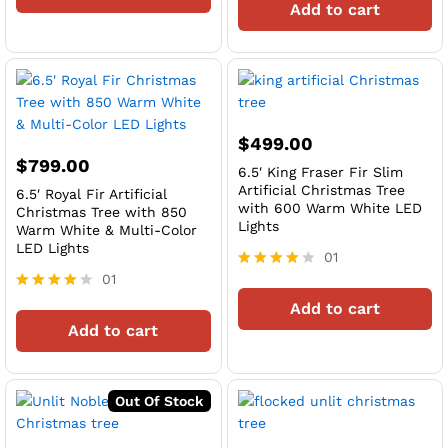
Add to cart
out of 5
$
499.00
$
799.00
6.5′ King Fraser Fir Slim
Artificial Christmas Tree
6.5′ Royal Fir Artificial
with 600 Warm White LED
Christmas Tree with 850
Lights
Warm White & Multi-Color
LED Lights
01
01
Rated
4
Rated
Add to cart
out of 5
4
Add to cart
out of 5
Out Of Stock