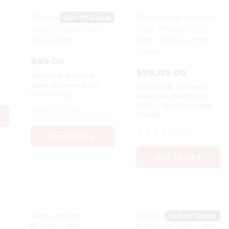
Out Of Stock
$
99.00
$
99,139.00
Mistletoe 15-Piece
Glass Ornament Set
Traditional 30-Piece
(Red-Green)
Glass Ornament Set
(Red – Green) Limited
01
Edition
Rated
4
01
Read more
out of 5
Rated
4
Add to cart
out of 5
Out Of Stock