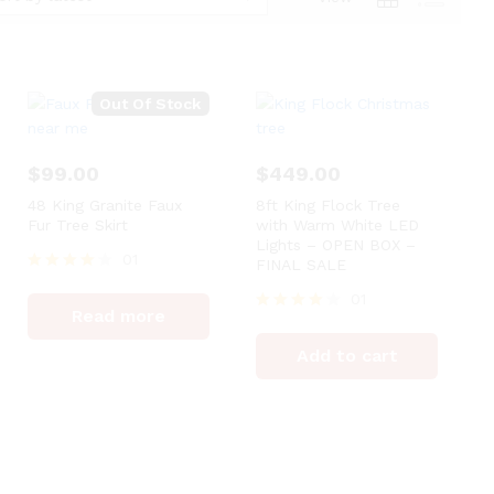
Out Of Stock
$
99.00
$
449.00
48 King Granite Faux
8ft King Flock Tree
Fur Tree Skirt
with Warm White LED
Lights – OPEN BOX –
01
FINAL SALE
Rated
01
4
Read more
out of 5
Rated
4
Add to cart
out of 5