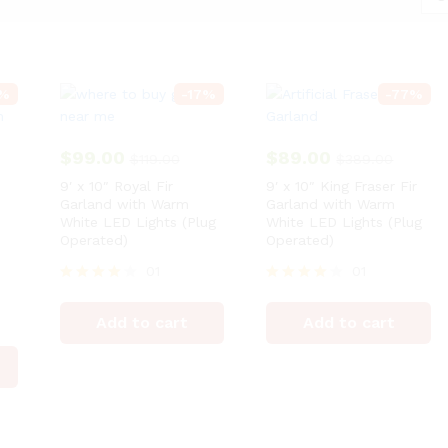
%
-
17
%
-
77
%
$
99.00
$
89.00
$
119.00
$
389.00
9′ x 10″ Royal Fir
9′ x 10″ King Fraser Fir
Garland with Warm
Garland with Warm
White LED Lights (Plug
White LED Lights (Plug
Operated)
Operated)
01
01
Rated
Rated
4
4
Add to cart
Add to cart
out of 5
out of 5