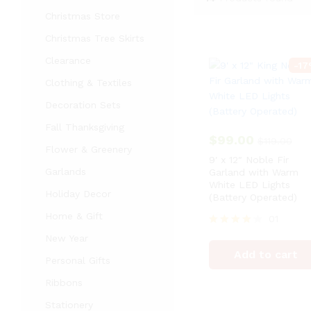
Christmas Store
Christmas Tree Skirts
Clearance
-
17
Clothing & Textiles
Decoration Sets
Fall Thanksgiving
$
99.00
$
119.00
Flower & Greenery
9′ x 12″ Noble Fir
Garlands
Garland with Warm
White LED Lights
Holiday Decor
(Battery Operated)
Home & Gift
01
Rated
New Year
4
Add to cart
out of 5
Personal Gifts
Ribbons
Stationery