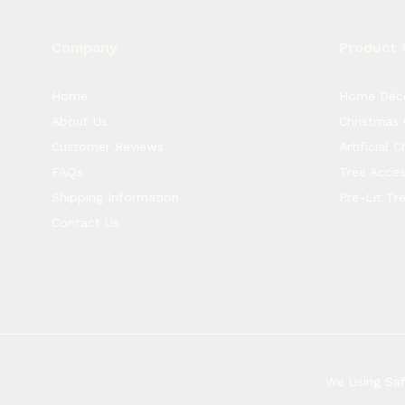
Company
Product 
Home
Home Déc
About Us
Christmas
Customer Reviews
Artificial 
FAQs
Tree Acces
Shipping Information
Pre-Lit Tr
Contact Us
We Using Sa