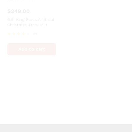
$
249.00
6.5′ King Flock Artificial
Christmas Tree Unlit
01
Rated
4
Add to cart
out of 5