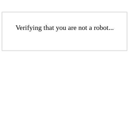
Verifying that you are not a robot...