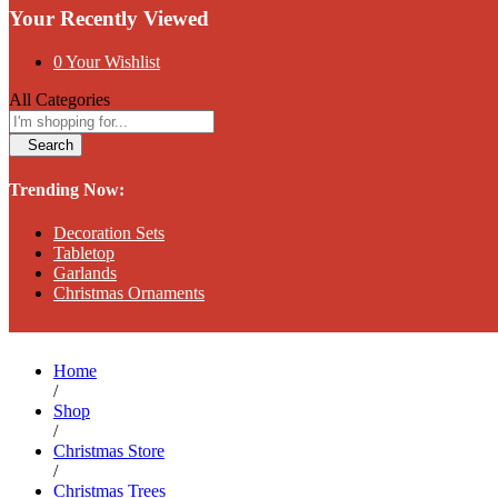
Your Recently Viewed
0
Your Wishlist
All Categories
Search
Trending Now:
Decoration Sets
Tabletop
Garlands
Christmas Ornaments
Home
/
Shop
/
Christmas Store
/
Christmas Trees