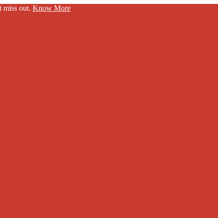
t miss out.
Know More