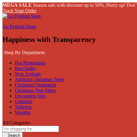
MEGA SALE
Season sale with discount up to 50%, Hurry up! Don’
Track Your Order
Go Festival Store
Happiness with Transparency
Shop By Department
Hot Promotions
Best Seller
New Arrivals
Artificial Christmas Trees
Christmas Ornaments
Christmas Tree Skirts
Decoration Sets
Garlands
Tabletop
Wreaths
All Categories
Search