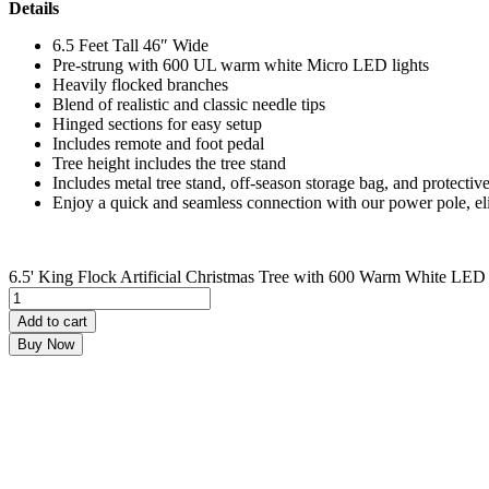
Details
6.5 Feet Tall 46″ Wide
Pre-strung with 600 UL warm white Micro LED lights
Heavily flocked branches
Blend of realistic and classic needle tips
Hinged sections for easy setup
Includes remote and foot pedal
Tree height includes the tree stand
Includes metal tree stand, off-season storage bag, and protective
Enjoy a quick and seamless connection with our power pole, el
6.5' King Flock Artificial Christmas Tree with 600 Warm White LED 
Add to cart
Buy Now