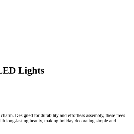
 LED Lights
 charm. Designed for durability and effortless assembly, these trees
 with long-lasting beauty, making holiday decorating simple and