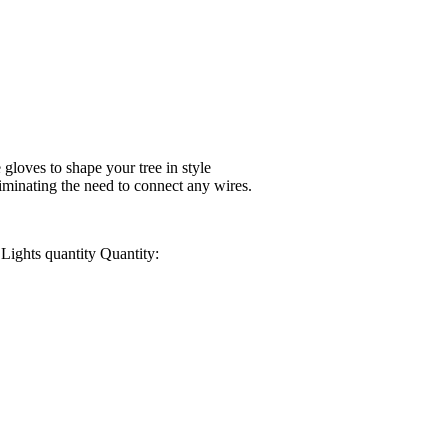
 gloves to shape your tree in style
iminating the need to connect any wires.
Lights quantity
Quantity: