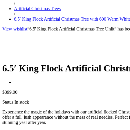
/
Artificial Christmas Trees
/
6.5′ King Flock Artificial Christmas Tree with 600 Warm Whi
View wishlist
“6.5' King Flock Artificial Christmas Tree Unlit” has be
6.5′ King Flock Artificial Chr
$
399.00
Status:
In stock
Experience the magic of the holidays with our artificial flocked Christ
offer a full, lush appearance without the mess of real needles. Perfect
stunning year after year.