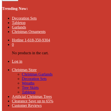
Trending Now:
Decoration Sets
Tabletop
Garlands
Christmas Ornaments
Hotline
1-618-350-9304
0
No products in the cart.
Log in
Christmas Store
Christmas Garlands
Decoration Sets
Wreaths
Tree Skirts
Tabletop
Artificial Christmas Trees
Clearance Save up to 65%
Customer Reviews