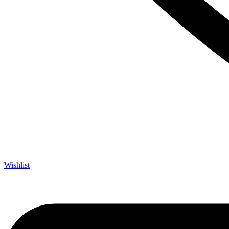
Wishlist