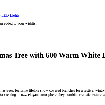
te LED Lights
en added to your wishlist
istmas Tree with 600 Warm White
mas trees, featuring lifelike snow-covered branches for a festive, wintry
 for creating a cozy, elegant atmosphere, they combine realistic texture