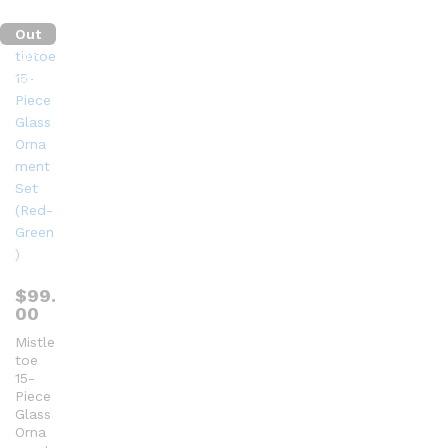
t
of
Out
5
Of
Stock
$
99.
00
Mistle
toe
15-
Piece
Glass
Orna