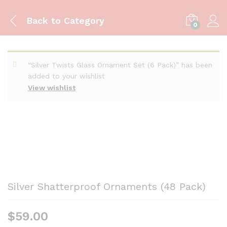
Back to
Category
0
“Silver Twists Glass Ornament Set (6 Pack)” has been
added to your wishlist
View wishlist
Silver Shatterproof Ornaments (48 Pack)
$
59.00