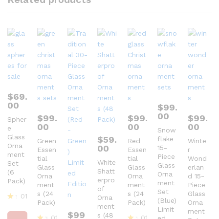
$
69.
00
$
99.
00
$
99.
$
99.
$
99.
Spher
00
00
00
e
Snow
Glass
$
59.
flake
Green
Red
Winte
Orna
00
15-
Essen
Essen
r
ment
Piece
tial
tial
Wond
White
Set
Glass
Glass
Glass
erlan
Shatt
(6
Orna
Orna
Orna
d 15-
erpro
Pack)
ment
ment
ment
Piece
of
Set
s (24
s (24
Glass
01
Orna
(Blue)
Pack)
Pack)
Orna
ment
R
Limit
ment
$
99
at
s (48
01
01
ed