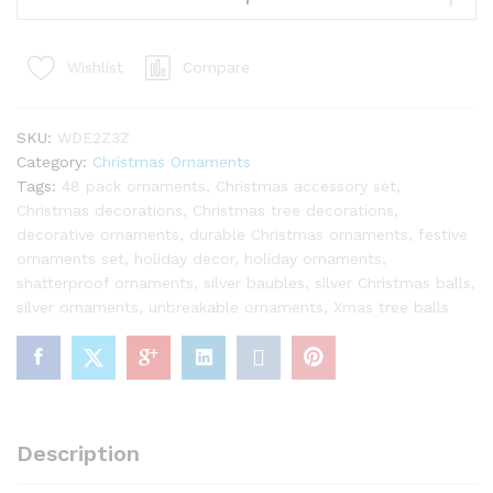
Ornaments
(48
Compare
Wishlist
Pack)
quantity
SKU:
WDE2Z3Z
Category:
Christmas Ornaments
Tags:
48 pack ornaments
,
Christmas accessory set
,
Christmas decorations
,
Christmas tree decorations
,
decorative ornaments
,
durable Christmas ornaments
,
festive
ornaments set
,
holiday decor
,
holiday ornaments
,
shatterproof ornaments
,
silver baubles
,
silver Christmas balls
,
silver ornaments
,
unbreakable ornaments
,
Xmas tree balls
Description