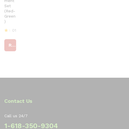
ment
Set
(Red-
Green
)
01
R
at
Read more
ed
4
ou
t
of
5
Contact Us
Call us 24/7
1-618-350-9304