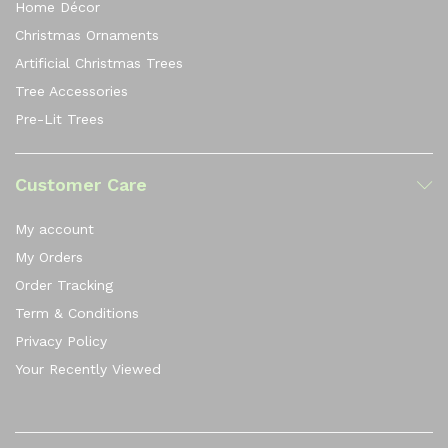
Home Décor
Christmas Ornaments
Artificial Christmas Trees
Tree Accessories
Pre-Lit Trees
Customer Care
My account
My Orders
Order Tracking
Term & Conditions
Privacy Policy
Your Recently Viewed