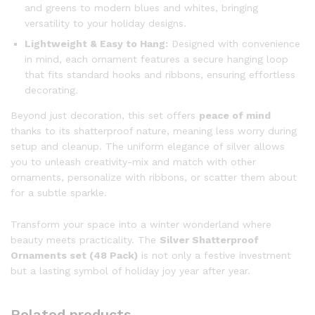
and greens to modern blues and whites, bringing
versatility to your holiday designs.
Lightweight & Easy to Hang:
Designed with convenience
in mind, each ornament features a secure hanging loop
that fits standard hooks and ribbons, ensuring effortless
decorating.
Beyond just decoration, this set offers
peace of mind
thanks to its shatterproof nature, meaning less worry during
setup and cleanup. The uniform elegance of silver allows
you to unleash creativity-mix and match with other
ornaments, personalize with ribbons, or scatter them about
for a subtle sparkle.
Transform your space into a winter wonderland where
beauty meets practicality. The
Silver Shatterproof
Ornaments set (48 Pack)
is not only a festive investment
but a lasting symbol of holiday joy year after year.
Related products