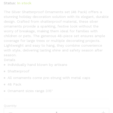
Status:
In stock
The Silver Shatterproof Ornaments set (48 Pack) offers a
stunning holiday decoration solution with its elegant, durable
design. Crafted from shatterproof material, these silver
ornaments provide a sparkling, festive look without the
worry of breakage, making them ideal for families with
children or pets. The generous 48-piece set ensures ample
coverage for large trees or multiple decorating projects.
Lightweight and easy to hang, they combine convenience
with style, delivering lasting shine and safety season after
season.
Details
Individually hand blown by artisans
Shatterproof
All ornaments come pre-strung with metal caps
48 Pack
Ornament sizes range 3.15″
Quantity:
Silver
Shatterproof