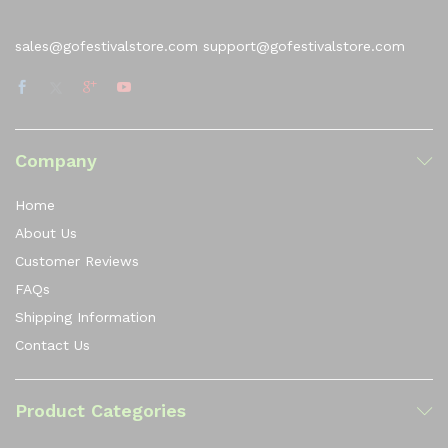
sales@gofestivalstore.com support@gofestivalstore.com
Company
Home
About Us
Customer Reviews
FAQs
Shipping Information
Contact Us
Product Categories