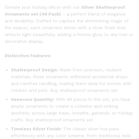
Elevate your holiday décor with our
Silver Shatterproof
Ornaments set (48 Pack)
– a perfect blend of elegance
and durability. Crafted to capture the shimmering magic of
the season, each ornament shines with a silver finish that
reflects light beautifully, adding a festive glow to any tree or
decorative display.
Distinctive Features:
Shatterproof Design:
Made from premium, resilient
materials, these ornaments withstand accidental drops
and carefree handling, making them ideal for homes with
children and pets. Buy shatterproof ornaments set
Generous Quantity:
With 48 pieces in this set, you have
ample ornaments to create a cohesive and striking
aesthetic across large trees, wreaths, garlands, or holiday
crafts. Buy shatterproof ornaments set
Timeless Silver Finish:
The classic silver hue pairs
effortlessly with any color scheme, from traditional reds