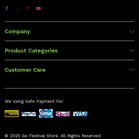
Company
Product Categories
Customer Care
We Using Safe Payment For
© 2025 Go Festival Store. All Rights Reserved