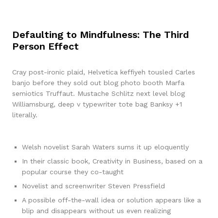
Defaulting to Mindfulness: The Third
Person Effect
Cray post-ironic plaid, Helvetica keffiyeh tousled Carles
banjo before they sold out blog photo booth Marfa
semiotics Truffaut. Mustache Schlitz next level blog
Williamsburg, deep v typewriter tote bag Banksy +1
literally.
Welsh novelist Sarah Waters sums it up eloquently
In their classic book, Creativity in Business, based on a
popular course they co-taught
Novelist and screenwriter Steven Pressfield
A possible off-the-wall idea or solution appears like a
blip and disappears without us even realizing