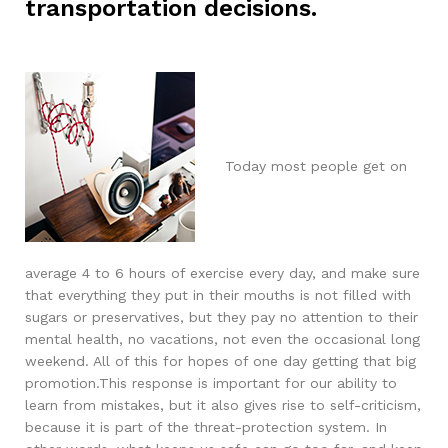
transportation decisions.
Today most people get on
average 4 to 6 hours of exercise every day, and make sure
that everything they put in their mouths is not filled with
sugars or preservatives, but they pay no attention to their
mental health, no vacations, not even the occasional long
weekend. All of this for hopes of one day getting that big
promotion.This response is important for our ability to
learn from mistakes, but it also gives rise to self-criticism,
because it is part of the threat-protection system. In