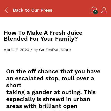
Back to
Our Press
0
How To Make A Fresh Juice
Blended For Your Family?
April 17, 2020
/
by
Go Festival Store
On the off chance that you have
an escalated stop, mull over a
short
taking a gander at outing. This
especially is shrewd in urban
areas with brilliant open