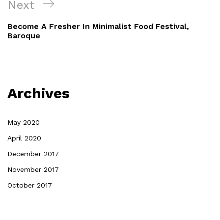
Next
Become A Fresher In Minimalist Food Festival,
Baroque
Archives
May 2020
April 2020
December 2017
November 2017
October 2017