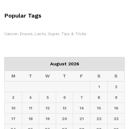
Popular Tags
Cancer
Ensure
Lacto
Super
Tips & Tricks
August 2026
M
T
W
T
F
S
S
1
2
3
4
5
6
7
8
9
10
11
12
13
14
15
16
17
18
19
20
21
22
23