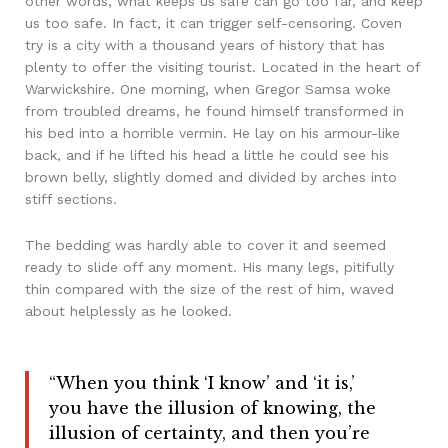
other words, what keeps us safe can go too far, and keep
us too safe. In fact, it can trigger self-censoring. Coven
try is a city with a thousand years of history that has
plenty to offer the visiting tourist. Located in the heart of
Warwickshire. One morning, when Gregor Samsa woke
from troubled dreams, he found himself transformed in
his bed into a horrible vermin. He lay on his armour-like
back, and if he lifted his head a little he could see his
brown belly, slightly domed and divided by arches into
stiff sections.
The bedding was hardly able to cover it and seemed
ready to slide off any moment. His many legs, pitifully
thin compared with the size of the rest of him, waved
about helplessly as he looked.
“When you think ‘I know’ and ‘it is,’
you have the illusion of knowing, the
illusion of certainty, and then you’re