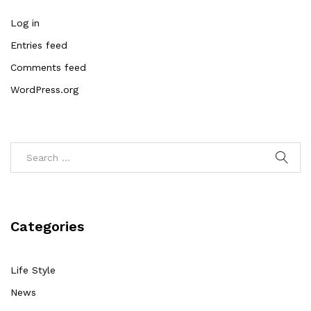
Log in
Entries feed
Comments feed
WordPress.org
Categories
Life Style
News