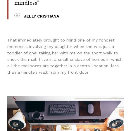
mindless”
JELLY CRISTIANA
That immediately brought to mind one of my fondest
memories, involving my daughter when she was just a
toddler of one: taking her with me on the short walk to
check the mail. I live in a small enclave of homes in which
all the mailboxes are together in a central location, less
than a minute’s walk from my front door