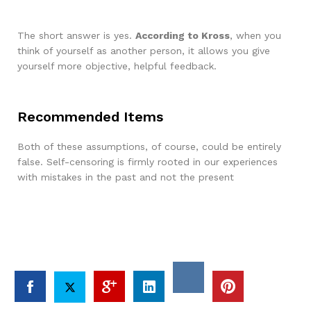
The short answer is yes.
According to Kross
, when you
think of yourself as another person, it allows you give
yourself more objective, helpful feedback.
Recommended Items
Both of these assumptions, of course, could be entirely
false. Self-censoring is firmly rooted in our experiences
with mistakes in the past and not the present