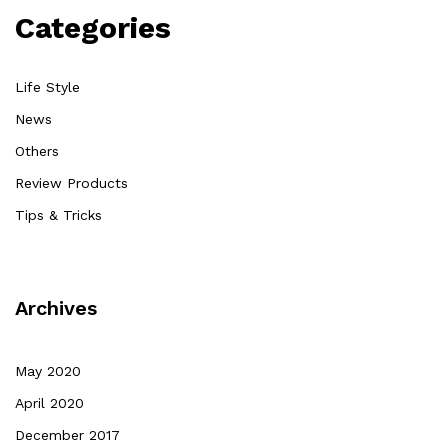
Categories
Life Style
News
Others
Review Products
Tips & Tricks
Archives
May 2020
April 2020
December 2017