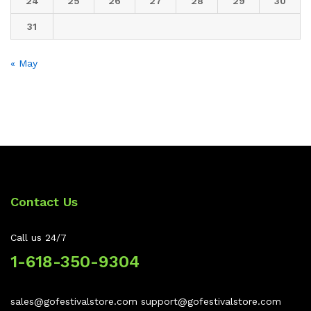
24
25
26
27
28
29
30
31
« May
Contact Us
Call us 24/7
1-618-350-9304
sales@gofestivalstore.com support@gofestivalstore.com