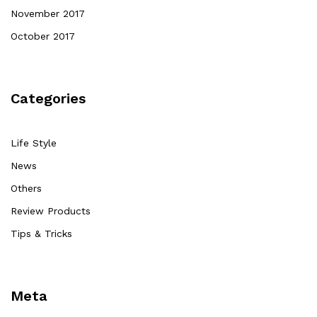
November 2017
October 2017
Categories
Life Style
News
Others
Review Products
Tips & Tricks
Meta