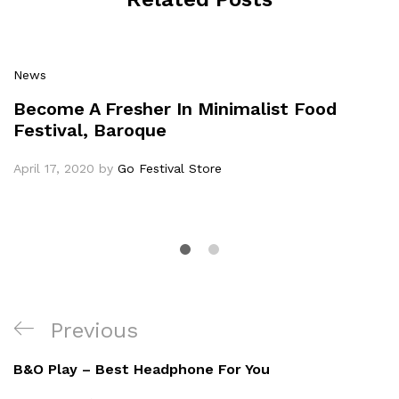
News
Become A Fresher In Minimalist Food
Festival, Baroque
April 17, 2020
by
Go Festival Store
Previous
B&O Play – Best Headphone For You