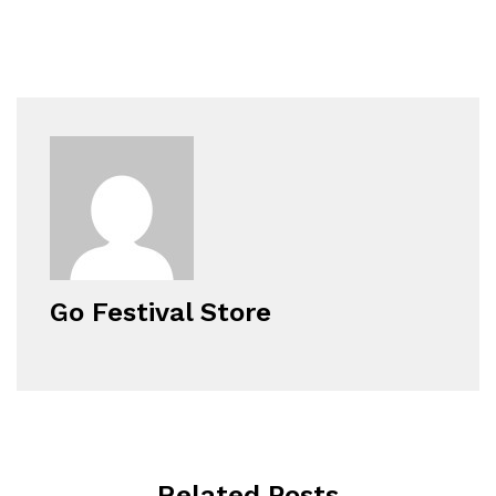
Go Festival Store
Related Posts