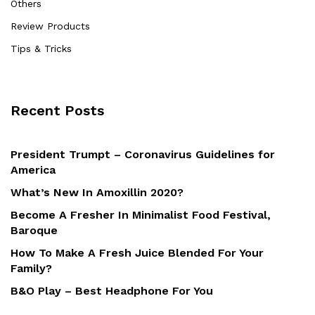
Others
Review Products
Tips & Tricks
Recent Posts
President Trumpt – Coronavirus Guidelines for
America
What’s New In Amoxillin 2020?
Become A Fresher In Minimalist Food Festival,
Baroque
How To Make A Fresh Juice Blended For Your
Family?
B&O Play – Best Headphone For You