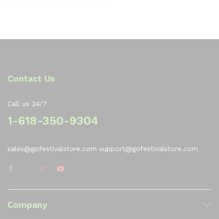
0
0
o
ut
of
5
Contact Us
Call us 24/7
1-618-350-9304
sales@gofestivalstore.com support@gofestivalstore.com
Company