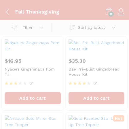
Fall Thanksgiving
0
Sort by latest
Filter
$
16.95
$
35.30
Nyakers Gingersnaps Pom
Bee Pre-Built Gingerbread
Tin
House Kit
01
01
Rated
Rated
3.00
4.00
Add to cart
Add to cart
out of
out of 5
5
Hot