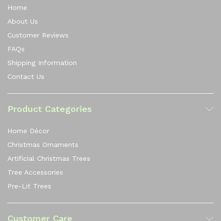
Home
About Us
Customer Reviews
FAQs
Shipping Information
Contact Us
Product Categories
Home Décor
Christmas Ornaments
Artificial Christmas Trees
Tree Accessories
Pre-Lit Trees
Customer Care