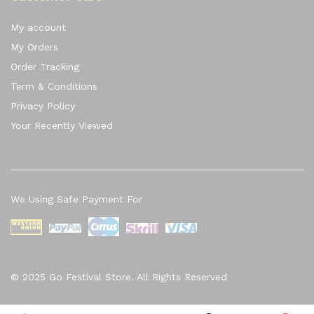
My account
My Orders
Order Tracking
Term & Conditions
Privacy Policy
Your Recently Viewed
We Using Safe Payment For
© 2025 Go Festival Store. All Rights Reserved