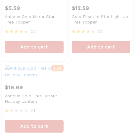
$
5.59
$
12.59
Antique Gold Mirror Star
Gold Faceted Star Light Up
Tree Topper
Tree Topper
02
03
Rated
Rated
4.50
4.00
Add to cart
Add to cart
out of 5
out of 5
Hot
$
19.99
Antique Gold Tree Cutout
Holiday Lantern
01
R
at
Add to cart
ed
1.