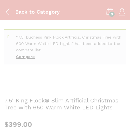
Back to
Category
0
“7.5' Duchess Pink Flock Artificial Christmas Tree with
600 Warm White LED Lights” has been added to the
compare list
Compare
7.5′ King Flock® Slim Artificial Christmas
Tree with 650 Warm White LED Lights
$
399.00