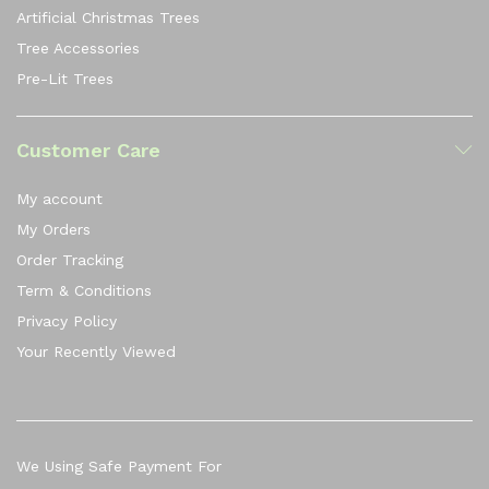
Artificial Christmas Trees
Tree Accessories
Pre-Lit Trees
Customer Care
My account
My Orders
Order Tracking
Term & Conditions
Privacy Policy
Your Recently Viewed
We Using Safe Payment For