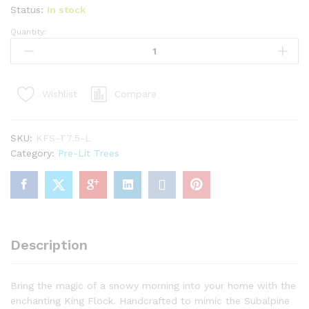
Status:
In stock
Quantity:
7.5'
King
Flock®
Slim
Compare
Wishlist
Artificial
Christmas
Tree
SKU:
KFS-T7.5-L
with
Category:
Pre-Lit Trees
650
Warm
White
LED
Lights
quantity
Description
Bring the magic of a snowy morning into your home with the
enchanting King Flock. Handcrafted to mimic the Subalpine