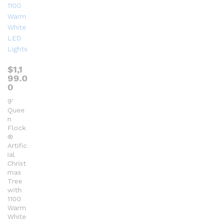
$
1,1
99.0
0
9′
Quee
n
Flock
®
Artific
ial
Christ
mas
Tree
with
1100
Warm
White