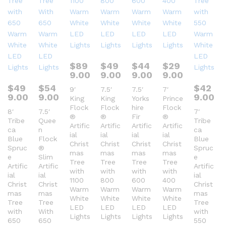
$
89
$
49
$
44
$
29
9.00
9.00
9.00
9.00
$
49
$
54
$
42
9′
7.5′
7.5′
7′
9.00
9.00
9.00
King
King
Yorks
Prince
Flock
Flock
hire
Flock
8′
7.5′
7′
®
®
Fir
®
Tribe
Quee
Tribe
Artific
Artific
Artific
Artific
ca
n
ca
ial
ial
ial
ial
Blue
Flock
Blue
Christ
Christ
Christ
Christ
Spruc
®
Spruc
mas
mas
mas
mas
e
Slim
e
Tree
Tree
Tree
Tree
Artific
Artific
Artific
with
with
with
with
ial
ial
ial
1100
800
600
400
Christ
Christ
Christ
Warm
Warm
Warm
Warm
mas
mas
mas
White
White
White
White
Tree
Tree
Tree
LED
LED
LED
LED
with
With
with
Lights
Lights
Lights
Lights
650
650
550