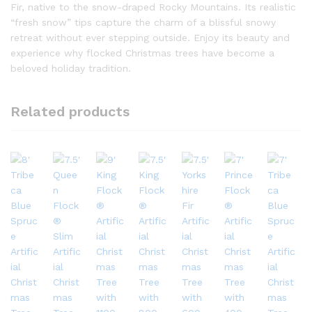
Fir, native to the snow-draped Rocky Mountains. Its realistic
“fresh snow” tips capture the charm of a blissful snowy
retreat without ever stepping outside. Enjoy its beauty and
experience why flocked Christmas trees have become a
beloved holiday tradition.
Related products