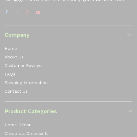
Company
Home
About Us
Customer Reviews
FAQs
Shipping Information
Contact Us
Product Categories
Home Décor
Christmas Ornaments