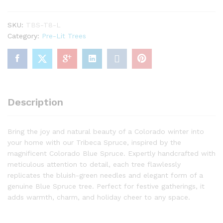
Christmas
Tree
SKU:
TBS-T8-L
with
Category:
Pre-Lit Trees
650
Warm
White
LED
Lights
quantity
Description
Bring the joy and natural beauty of a Colorado winter into
your home with our Tribeca Spruce, inspired by the
magnificent Colorado Blue Spruce. Expertly handcrafted with
meticulous attention to detail, each tree flawlessly
replicates the bluish-green needles and elegant form of a
genuine Blue Spruce tree. Perfect for festive gatherings, it
adds warmth, charm, and holiday cheer to any space.