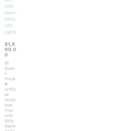
$
1,8
99.0
0
10′
Quee
n
Flock
®
Artific
ial
Christ
mas
Tree
with
1300
Warm