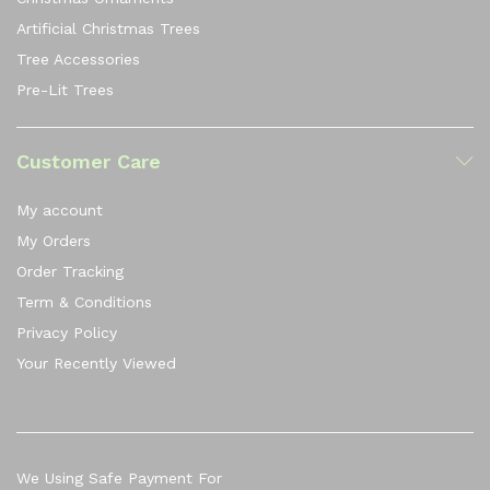
Artificial Christmas Trees
Tree Accessories
Pre-Lit Trees
Customer Care
My account
My Orders
Order Tracking
Term & Conditions
Privacy Policy
Your Recently Viewed
We Using Safe Payment For