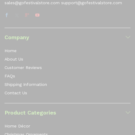
sales@gofestivalstore.com support@gofestivalstore.com
Company
Home
About Us
Customer Reviews
FAQs
Shipping Information
Contact Us
Product Categories
Home Décor
Christmas Ornaments