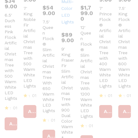
$
34
9.00
$
54
$
1,7
7′
7′
7.5′
9.00
99.0
King
Prince
King
6.5′
0
Noble
Flock
Flock
Duch
7.5′
Fir
®
®
ess
Quee
12′
Artific
Artific
Artific
Pink
n
Quee
$
89
ial
ial
ial
Flock
Flock
n
9.00
Christ
Christ
Christ
Artific
®
Flock
mas
mas
mas
ial
9′
Slim
®
Tree
Tree
Tree
Christ
King
Artific
Slim
with
with
with
mas
Fraser
ial
Artific
500
400
800
Tree
Fir
Christ
ial
Warm
Warm
Warm
with
Slim
mas
Christ
White
White
White
500
Artific
Tree
mas
LED
LED
LED
Warm
ial
With
Tree
Lights
Lights
Lights
White
Christ
650
With
LED
mas
Warm
1200
01
01
01
Lights
Tree
White
Warm
R
R
R
with
LED
White
at
at
at
01
900
Lights
LED
Add to cart
Add to cart
Add to cart
ed
ed
ed
R
Dual
Lights
4
4
4
at
01
Color
ou
ou
ou
Add to cart
ed
01
Warm
t
R
t
t
4
of
at
White
of
of
R
ou
Add to cart
5
ed
5
5
&
at