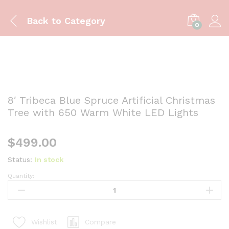
Back to
Category
0
8′ Tribeca Blue Spruce Artificial Christmas
Tree with 650 Warm White LED Lights
$
499.00
Status:
In stock
Quantity:
8'
Tribeca
Blue
Spruce
Compare
Wishlist
Artificial