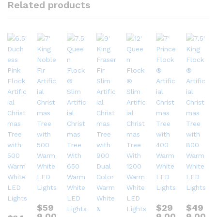
Related products
$
59
$
29
$
49
9.00
9.00
9.00