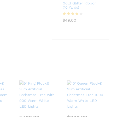
Gold Glitter Ribbon
(10 Yards)
Rated
4
$
49.00
out of 5