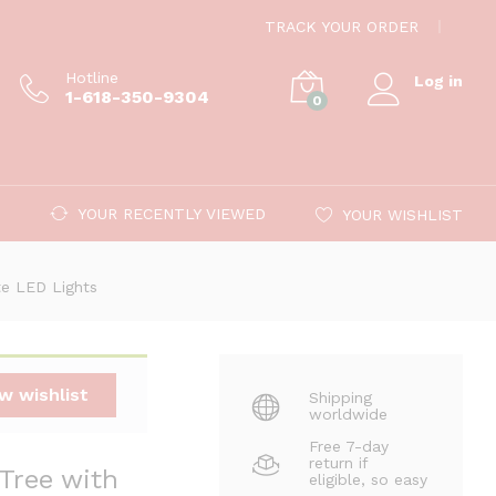
$
599.00
Add to cart
TRACK YOUR ORDER
Hotline
Log in
1-618-350-9304
0
YOUR RECENTLY VIEWED
YOUR WISHLIST
ite LED Lights
w wishlist
Shipping
worldwide
Free 7-day
return if
 Tree with
eligible, so easy