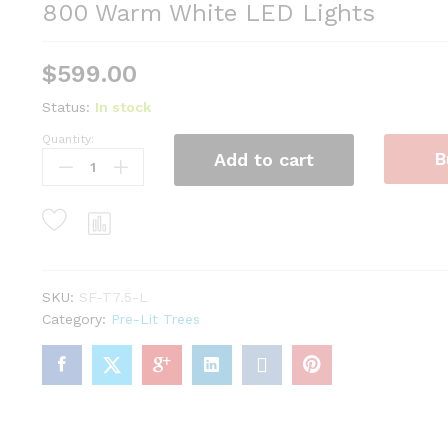
800 Warm White LED Lights
$
599.00
Status:
In stock
Quantity:
7.5'
B
Add to cart
Scarlet
Fir
Artificial
Christmas
Tree
with
800
SKU:
SF-T7.5-L
Warm
Category:
Pre-Lit Trees
White
LED
Lights
quantity