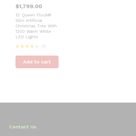
$
1,799.00
12′ Queen Flock®
Slim Artificial
Christmas Tree With
1200 Warm White
LED Lights
01
Rated
4
Add to cart
out of 5
Contact Us