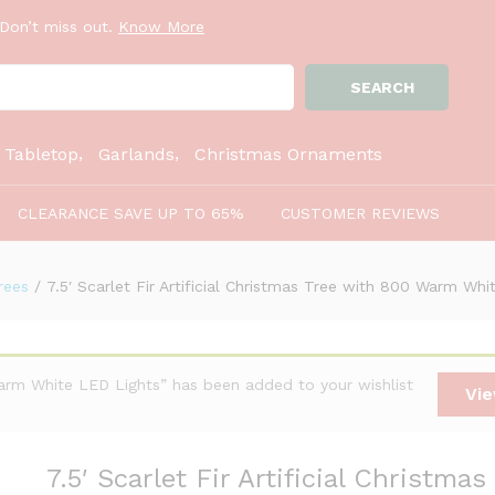
Don’t miss out.
Know More
SEARCH
as Tree with 800 Warm White LED Lights
:
Tabletop
Garlands
Christmas Ornaments
CLEARANCE SAVE UP TO 65%
CUSTOMER REVIEWS
rees
/
7.5′ Scarlet Fir Artificial Christmas Tree with 800 Warm Wh
 Warm White LED Lights” has been added to your wishlist
Vie
7.5′ Scarlet Fir Artificial Christmas