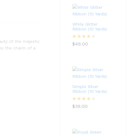
White Glitter
Ribbon (10 Yards)
auty of the majestic
Rated
4
$
49.00
res the charm of a
out of 5
Simple Silver
Ribbon (10 Yards)
Rated
4
$
39.00
out of 5