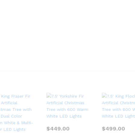
$
449.00
$
499.00