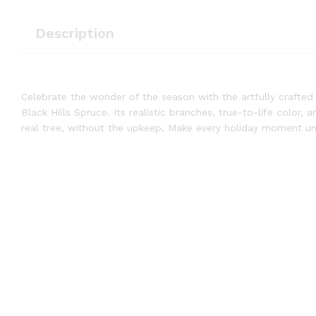
Description
Celebrate the wonder of the season with the artfully crafted 
Black Hills Spruce. Its realistic branches, true-to-life color,
real tree, without the upkeep. Make every holiday moment unf