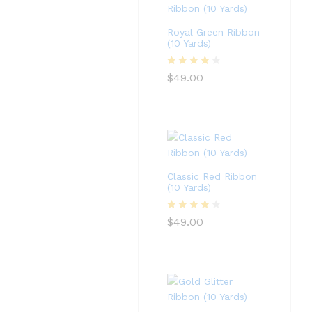
Royal Green Ribbon
(10 Yards)
Rated
4
$
49.00
out of 5
Classic Red Ribbon
(10 Yards)
Rated
4
$
49.00
out of 5