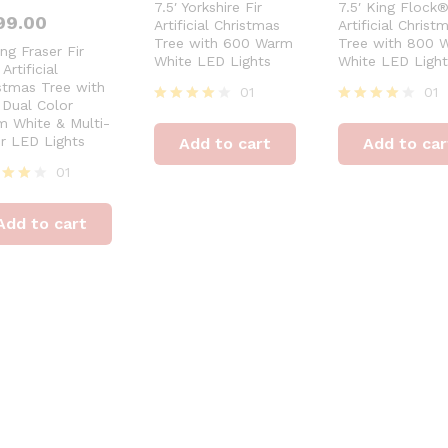
7.5′ Yorkshire Fir
7.5′ King Flock
99.00
Artificial Christmas
Artificial Christ
Tree with 600 Warm
Tree with 800 
ing Fraser Fir
White LED Lights
White LED Light
Artificial
stmas Tree with
01
01
Dual Color
Rated
Rated
 White & Multi-
4
4
r LED Lights
Add to cart
Add to car
out of 5
out of 5
01
ed
Add to cart
of 5