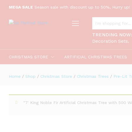
MEGA SALE
Season sale with discount up to 50%, Hurry up! 
ALL CATEGORIES
7.5' Scarlet Fir Artificial Christm
TRENDING NOW
Description
Decoration Sets
CHRISTMAS STORE
ARTIFICIAL CHRISTMAS TREES
Home
/
Shop
/
Christmas Store
/
Christmas Trees
/
Pre-Lit T
“7' King Noble Fir Artificial Christmas Tree with 500