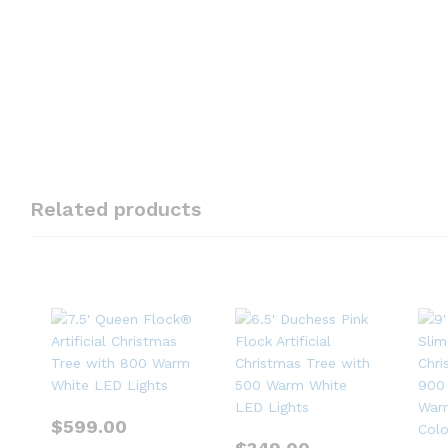
Related products
$
599.00