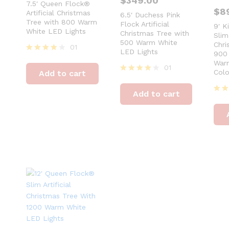
$
349.00
7.5′ Queen Flock®
$
8
Artificial Christmas
6.5′ Duchess Pink
Tree with 800 Warm
Flock Artificial
9′ K
White LED Lights
Christmas Tree with
Slim 
500 Warm White
Chri
01
LED Lights
900 
Rated
Warm
4
01
Colo
Add to cart
out of 5
Rated
4
Add to cart
out of 5
Rat
4
out 