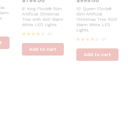
$
799.00
$
999.00
®
mas
9′ King Flock® Slim
10′ Queen Flock®
Warm
Artificial Christmas
Slim Artificial
s
Tree with 900 Warm
Christmas Tree 1000
White LED Lights
Warm White LED
Lights
01
01
Rated
t
4
Rated
Add to cart
out of 5
4
Add to cart
out of 5