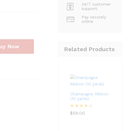
24/7 customer
support.
Pay securely
online
uy Now
Related Products
Champagne Ribbon
(10 yards)
Rated
4
$
59.00
out of 5