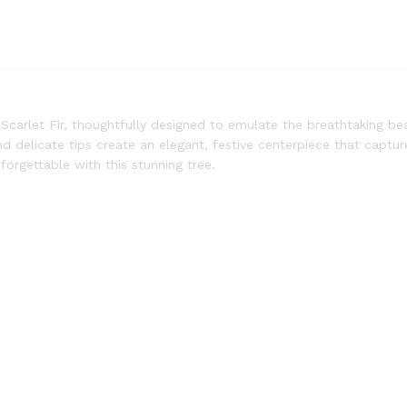
Scarlet Fir, thoughtfully designed to emulate the breathtaking be
 and delicate tips create an elegant, festive centerpiece that captu
orgettable with this stunning tree.