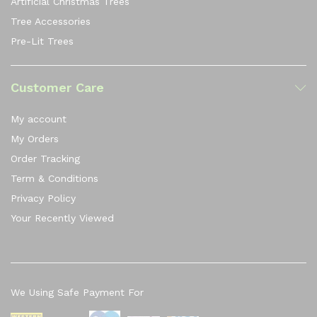
Artificial Christmas Trees
Tree Accessories
Pre-Lit Trees
Customer Care
My account
My Orders
Order Tracking
Term & Conditions
Privacy Policy
Your Recently Viewed
We Using Safe Payment For