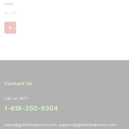
Unlit
01
R
at
Add to cart
ed
4
ou
t
of
5
Contact Us
Call us 24/7
1-618-350-9304
sales@gofestivalstore.com support@gofestivalstore.com