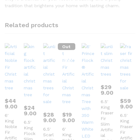
tradition that brightens your home with lasting charm.
Related products
Out
Of
Stock
$
29
9.00
$
44
$
59
6.5′
9.00
9.00
$
24
King
9.00
Fraser
$
28
$
19
6′
6.5′
Fir
9.00
9.00
King
King
6.5′
Slim
Noble
Fraser
King
6.5′
6′
Artific
Fir
Fir
Flock
Scarl
King
ial
Artific
Artific
Slim