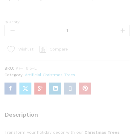
Quantity:
6.5'
King
Flock
Artificial
Compare
Wishlist
Christmas
Tree
with
SKU:
KF-T6.5-L
600
Category:
Artificial Christmas Trees
Warm
White
LED
Lights
quantity
Description
Transform your holiday decor with our
Christmas Trees