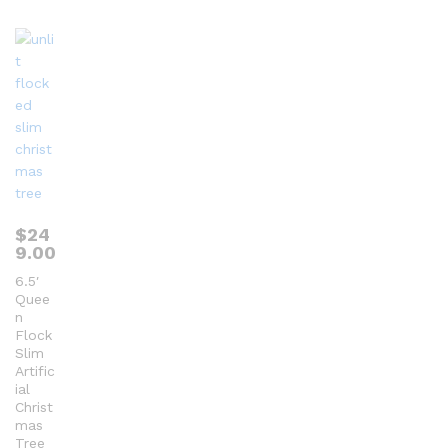
ou
t
of
5
$
24
9.00
6.5′
Quee
n
Flock
Slim
Artific
ial
Christ
mas
Tree