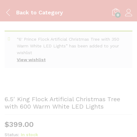
Back to
Category
0
“6' Prince Flock Artificial Christmas Tree with 350
Warm White LED Lights” has been added to your
wishlist
View wishlist
6.5′ King Flock Artificial Christmas Tree
with 600 Warm White LED Lights
$
399.00
Status:
In stock