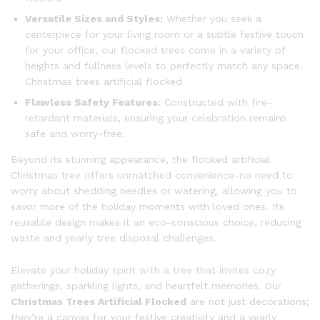
Versatile Sizes and Styles:
Whether you seek a
centerpiece for your living room or a subtle festive touch
for your office, our flocked trees come in a variety of
heights and fullness levels to perfectly match any space.
Christmas trees artificial flocked
Flawless Safety Features:
Constructed with fire-
retardant materials, ensuring your celebration remains
safe and worry-free.
Beyond its stunning appearance, the flocked artificial
Christmas tree offers unmatched convenience-no need to
worry about shedding needles or watering, allowing you to
savor more of the holiday moments with loved ones. Its
reusable design makes it an eco-conscious choice, reducing
waste and yearly tree disposal challenges.
Elevate your holiday spirit with a tree that invites cozy
gatherings, sparkling lights, and heartfelt memories. Our
Christmas Trees Artificial Flocked
are not just decorations;
they’re a canvas for your festive creativity and a yearly