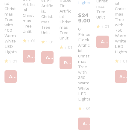
et Fir
Noble
Christ
ial
ial
Artific
Artific
Fir
mas
Christ
Christ
ial
ial
Artific
Tree
mas
mas
$
24
Christ
Christ
ial
Unlit
Tree
Tree
9.00
mas
mas
Christ
with
with
Tree
01
Tree
mas
6′
400
750
Unlit
Unlit
Tree
R
Prince
Warm
Warm
Unlit
at
Flock
01
White
White
Add to cart
01
ed
Artific
LED
LED
01
R
4
R
ial
Lights
Lights
at
ou
at
R
Add to cart
Christ
Add to cart
ed
t
ed
at
01
01
mas
4
of
Read more
4
ed
ou
Tree
5
R
ou
R
4
t
with
at
t
at
ou
Add to cart
Add to cart
of
ed
of
350
ed
t
5
4
5
4
of
Warm
ou
ou
5
White
t
t
LED
of
of
Lights
5
5
01
R
at
Add to cart
ed
4