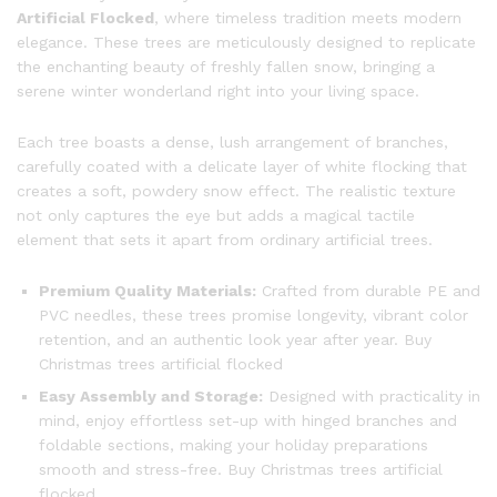
Artificial Flocked
, where timeless tradition meets modern
elegance. These trees are meticulously designed to replicate
the enchanting beauty of freshly fallen snow, bringing a
serene winter wonderland right into your living space.
Each tree boasts a dense, lush arrangement of branches,
carefully coated with a delicate layer of white flocking that
creates a soft, powdery snow effect. The realistic texture
not only captures the eye but adds a magical tactile
element that sets it apart from ordinary artificial trees.
Premium Quality Materials:
Crafted from durable PE and
PVC needles, these trees promise longevity, vibrant color
retention, and an authentic look year after year. Buy
Christmas trees artificial flocked
Easy Assembly and Storage:
Designed with practicality in
mind, enjoy effortless set-up with hinged branches and
foldable sections, making your holiday preparations
smooth and stress-free. Buy Christmas trees artificial
flocked