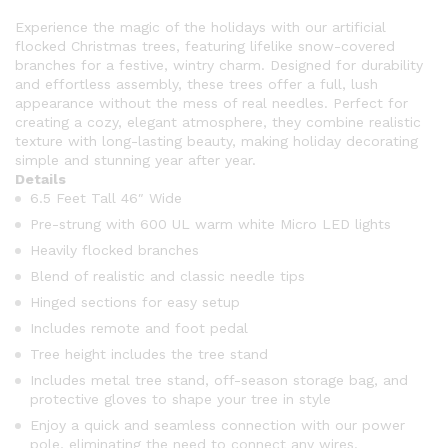
Experience the magic of the holidays with our artificial
flocked Christmas trees, featuring lifelike snow-covered
branches for a festive, wintry charm. Designed for durability
and effortless assembly, these trees offer a full, lush
appearance without the mess of real needles. Perfect for
creating a cozy, elegant atmosphere, they combine realistic
texture with long-lasting beauty, making holiday decorating
simple and stunning year after year.
Details
6.5 Feet Tall 46″ Wide
Pre-strung with 600 UL warm white Micro LED lights
Heavily flocked branches
Blend of realistic and classic needle tips
Hinged sections for easy setup
Includes remote and foot pedal
Tree height includes the tree stand
Includes metal tree stand, off-season storage bag, and
protective gloves to shape your tree in style
Enjoy a quick and seamless connection with our power
pole, eliminating the need to connect any wires.