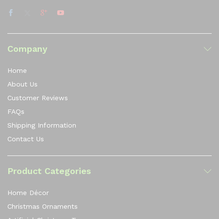
Company
Home
About Us
Customer Reviews
FAQs
Shipping Information
Contact Us
Product Categories
Home Décor
Christmas Ornaments