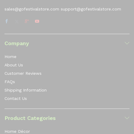
sales@gofestivalstore.com support@gofestivalstore.com
Company
Home
About Us
Customer Reviews
FAQs
Shipping Information
Contact Us
Product Categories
Home Décor