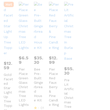
Hot
$
6.5
$
35.
$
12.
9
30
99
$
12.
59
$
55.
Pier
Bee
Pier
30
Place
Pre-
Place
Gold
Green
Built
Red
Facet
Pre
Glass
Ginge
Faux
ed
Lit
Christ
rbrea
Berry
Star
Artific
mas
d
&
Light
ial
Tree
Hous
Pine
Up
Christ
LED
e Kit
Candl
Tree
mas
Lights
e Ring
Topp
Tree
01
er