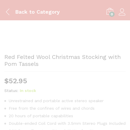
Back to
Category
0
Red Felted Wool Christmas Stocking with
Pom Tassels
$
52.95
Status:
In stock
Unrestrained and portable active stereo speaker
Free from the confines of wires and chords
20 hours of portable capabilities
Double-ended Coil Cord with 3.5mm Stereo Plugs Included