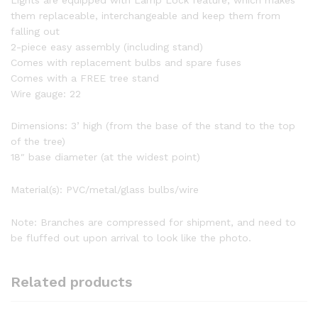
them replaceable, interchangeable and keep them from
falling out
2-piece easy assembly (including stand)
Comes with replacement bulbs and spare fuses
Comes with a FREE tree stand
Wire gauge: 22
Dimensions: 3’ high (from the base of the stand to the top
of the tree)
18″ base diameter (at the widest point)
Material(s): PVC/metal/glass bulbs/wire
Note: Branches are compressed for shipment, and need to
be fluffed out upon arrival to look like the photo.
Related products