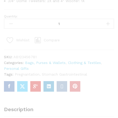
3/4″ Dome Tweeters: 2X and 4″ Woofer: 1X
Quantity:
Red
Felted
Wool
Christmas
Compare
Wishlist
Stocking
with
Pom
SKU:
AB123456781
Tassels
Categories:
Bags, Purses & Wallets
,
Clothing & Textiles
,
quantity
Personal Gifts
Tags:
Pregnantation
,
Stomach Gastrointestinal
Description