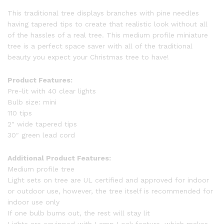
This traditional tree displays branches with pine needles
having tapered tips to create that realistic look without all
of the hassles of a real tree. This medium profile miniature
tree is a perfect space saver with all of the traditional
beauty you expect your Christmas tree to have!
Product Features:
Pre-lit with 40 clear lights
Bulb size: mini
110 tips
2″ wide tapered tips
30″ green lead cord
Additional Product Features:
Medium profile tree
Light sets on tree are UL certified and approved for indoor
or outdoor use, however, the tree itself is recommended for
indoor use only
If one bulb burns out, the rest will stay lit
Lights are equipped with Lamp Lock feature, which makes