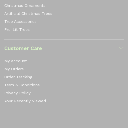
Christmas Ornaments
Artificial Christmas Trees
Tree Accessories
Pre-Lit Trees
Customer Care
My account
My Orders
Order Tracking
Term & Conditions
Privacy Policy
Your Recently Viewed