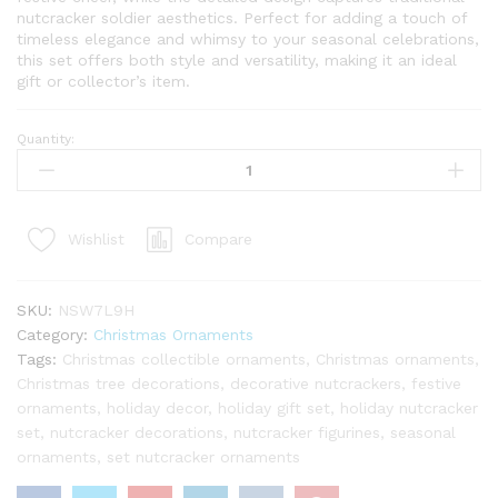
nutcracker soldier aesthetics. Perfect for adding a touch of
timeless elegance and whimsy to your seasonal celebrations,
this set offers both style and versatility, making it an ideal
gift or collector’s item.
Quantity:
Bronze
Nutcracker
Glass
Ornament
Compare
Wishlist
Set
(6
Pack)
SKU:
NSW7L9H
quantity
Category:
Christmas Ornaments
Tags:
Christmas collectible ornaments
,
Christmas ornaments
,
Christmas tree decorations
,
decorative nutcrackers
,
festive
ornaments
,
holiday decor
,
holiday gift set
,
holiday nutcracker
set
,
nutcracker decorations
,
nutcracker figurines
,
seasonal
ornaments
,
set nutcracker ornaments