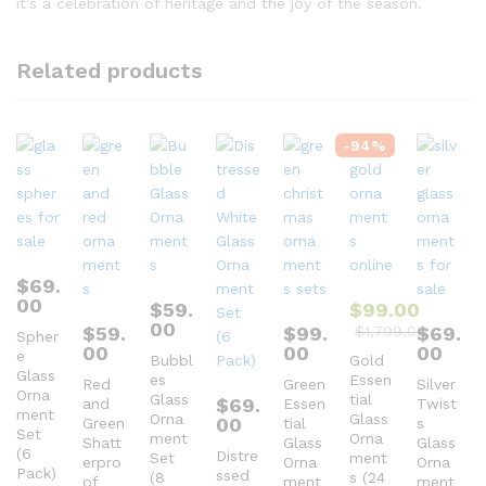
it’s a celebration of heritage and the joy of the season.
Related products
-
94
%
$
69.
00
$
59.
$
99.00
00
$
59.
$
99.
$
1,799.00
$
69.
Spher
00
00
00
e
Bubbl
Gold
Glass
es
Essen
Red
Green
Silver
Orna
Glass
tial
$
69.
and
Essen
Twist
ment
Orna
Glass
00
Green
tial
s
Set
ment
Orna
Shatt
Glass
Glass
(6
Distre
Set
ment
erpro
Orna
Orna
Pack)
ssed
(8
s (24
of
ment
ment