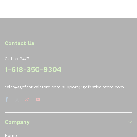
of
5
Contact Us
Call us 24/7
1-618-350-9304
sales@gofestivalstore.com support@gofestivalstore.com
Company
Home