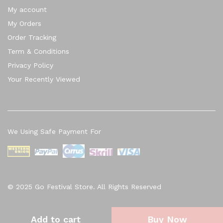
My account
My Orders
Order Tracking
Term & Conditions
Privacy Policy
Your Recently Viewed
We Using Safe Payment For
© 2025 Go Festival Store. All Rights Reserved
Add to cart
Buy Now