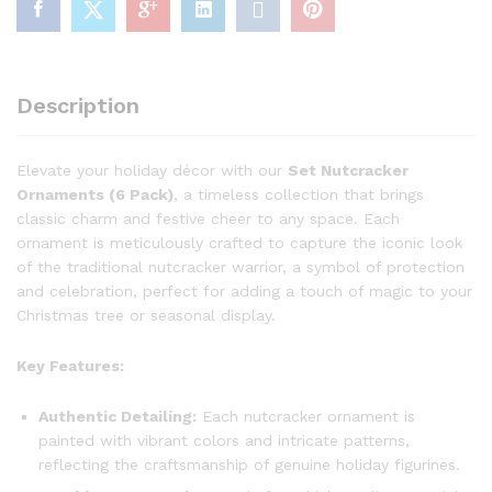
Description
Elevate your holiday décor with our
Set Nutcracker
Ornaments (6 Pack)
, a timeless collection that brings
classic charm and festive cheer to any space. Each
ornament is meticulously crafted to capture the iconic look
of the traditional nutcracker warrior, a symbol of protection
and celebration, perfect for adding a touch of magic to your
Christmas tree or seasonal display.
Key Features:
Authentic Detailing:
Each nutcracker ornament is
painted with vibrant colors and intricate patterns,
reflecting the craftsmanship of genuine holiday figurines.