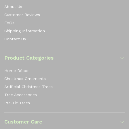
About Us
Customer Reviews
FAQs
Shipping Information
Contact Us
Product Categories
Home Décor
Christmas Ornaments
Artificial Christmas Trees
Tree Accessories
Pre-Lit Trees
Customer Care