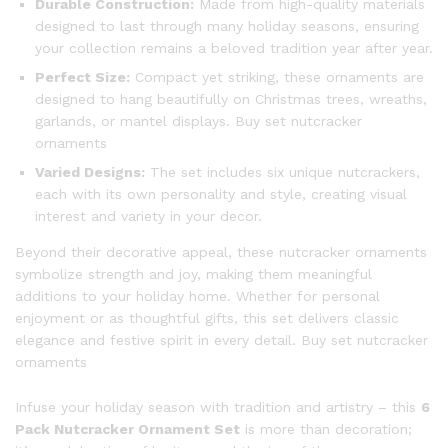
Durable Construction:
Made from high-quality materials
designed to last through many holiday seasons, ensuring
your collection remains a beloved tradition year after year.
Perfect Size:
Compact yet striking, these ornaments are
designed to hang beautifully on Christmas trees, wreaths,
garlands, or mantel displays. Buy set nutcracker
ornaments
Varied Designs:
The set includes six unique nutcrackers,
each with its own personality and style, creating visual
interest and variety in your decor.
Beyond their decorative appeal, these nutcracker ornaments
symbolize strength and joy, making them meaningful
additions to your holiday home. Whether for personal
enjoyment or as thoughtful gifts, this set delivers classic
elegance and festive spirit in every detail. Buy set nutcracker
ornaments
Infuse your holiday season with tradition and artistry – this
6
Pack Nutcracker Ornament Set
is more than decoration;