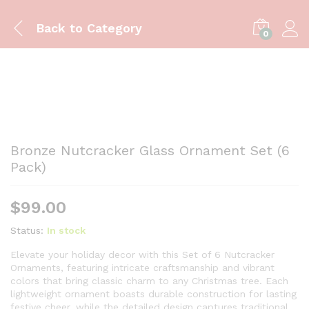
Back to
Category
0
Bronze Nutcracker Glass Ornament Set (6
Pack)
$
99.00
Status:
In stock
Elevate your holiday decor with this Set of 6 Nutcracker
Ornaments, featuring intricate craftsmanship and vibrant
colors that bring classic charm to any Christmas tree. Each
lightweight ornament boasts durable construction for lasting
festive cheer, while the detailed design captures traditional