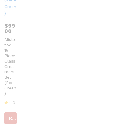
$
99.
00
Mistle
toe
15-
Piece
Glass
Orna
ment
Set
(Red-
Green
)
01
R
at
Read more
ed
4
ou
t