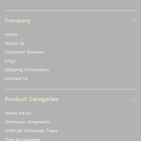
Company
Home
About Us
Customer Reviews
FAQs
Shipping Information
Contact Us
Product Categories
Home Décor
Christmas Ornaments
Artificial Christmas Trees
Tree Accessories