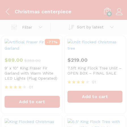
Christmas centerpiece
0
Sort by latest
Filter
-
77
%
$
89.00
$
219.00
$
389.00
9′ x 10″ King Fraser Fir
7.5ft King Flock Tree Unlit –
Garland with Warm White
OPEN BOX – FINAL SALE
LED Lights (Plug Operated)
01
01
Rated
4
Rated
Add to cart
out of 5
4
Add to cart
out of 5