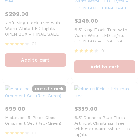
$
299.00
$
249.00
7.5ft King Flock Tree with
Warm White LED Lights –
6.5′ King Flock Tree with
OPEN BOX – FINAL SALE
Warm White LED Lights –
OPEN BOX – FINAL SALE
01
01
Rated
4
Rated
Add to cart
out of 5
4
Add to cart
out of 5
Out Of Stock
$
99.00
$
359.00
Mistletoe 15-Piece Glass
6.5′ Duchess Blue Flock
Ornament Set (Red-Green)
Artificial Christmas Tree
with 500 Warm White LED
01
Lights