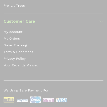
Pre-Lit Trees
Customer Care
My account
My Orders
Order Tracking
Term & Conditions
Privacy Policy
Your Recently Viewed
We Using Safe Payment For