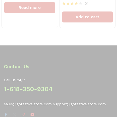
Rated
01
4
Read more
out of 5
Rated
4
Add to cart
out of 5
Contact Us
Call us 24/7
1-618-350-9304
sales@gofestivalstore.com support@gofestivalstore.com