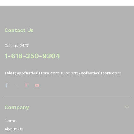
Contact Us
Call us 24/7
1-618-350-9304
sales@gofestivalstore.com support@gofestivalstore.com
Company
Home
About Us