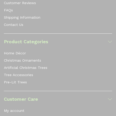
Customer Reviews
FAQs
Shipping Information
Contact Us
Product Categories
Home Décor
Christmas Ornaments
Artificial Christmas Trees
Tree Accessories
Pre-Lit Trees
Customer Care
My account