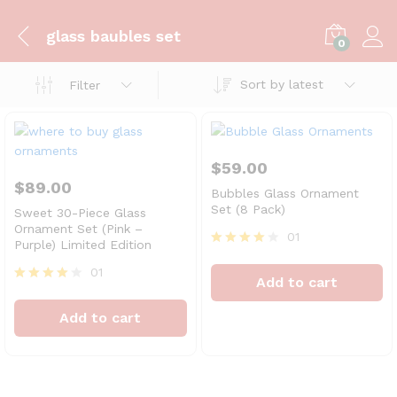
glass baubles set
0
Sort by latest
Filter
$
59.00
$
89.00
Bubbles Glass Ornament
Set (8 Pack)
Sweet 30-Piece Glass
Ornament Set (Pink –
01
Purple) Limited Edition
Rated
4
01
Add to cart
out of 5
Rated
4
Add to cart
out of 5