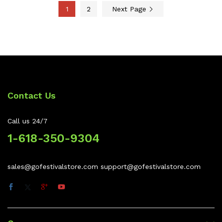
1
2
Next Page
Contact Us
Call us 24/7
1-618-350-9304
sales@gofestivalstore.com support@gofestivalstore.com