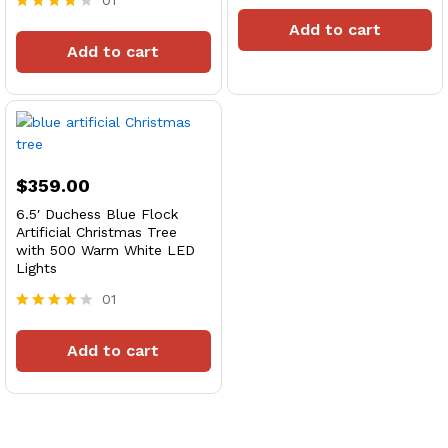
01
Rated
4
Rated
Add to cart
out of 5
4
Add to cart
out of 5
$
359.00
6.5′ Duchess Blue Flock
Artificial Christmas Tree
with 500 Warm White LED
Lights
01
Rated
4
Add to cart
out of 5