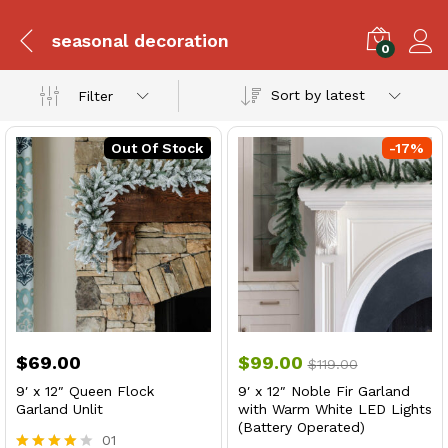
seasonal decoration
0
Sort by latest
Filter
Out Of Stock
-
17
%
$
69.00
$
99.00
$
119.00
9′ x 12″ Queen Flock
9′ x 12″ Noble Fir Garland
Garland Unlit
with Warm White LED Lights
(Battery Operated)
01