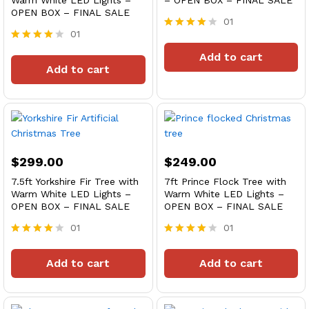
Warm White LED Lights –
– OPEN BOX – FINAL SALE
OPEN BOX – FINAL SALE
01
01
Rated
4
Rated
Add to cart
out of 5
4
Add to cart
out of 5
$
299.00
$
249.00
7.5ft Yorkshire Fir Tree with
7ft Prince Flock Tree with
Warm White LED Lights –
Warm White LED Lights –
OPEN BOX – FINAL SALE
OPEN BOX – FINAL SALE
01
01
Rated
Rated
4
4
Add to cart
Add to cart
out of 5
out of 5