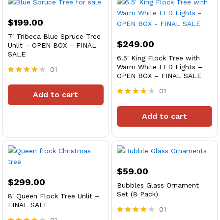
$
199.00
7′ Tribeca Blue Spruce Tree
$
249.00
Unlit – OPEN BOX – FINAL
SALE
6.5′ King Flock Tree with
Warm White LED Lights –
01
OPEN BOX – FINAL SALE
Rated
4
01
Add to cart
out of 5
Rated
4
Add to cart
out of 5
$
59.00
$
299.00
Bubbles Glass Ornament
Set (8 Pack)
8′ Queen Flock Tree Unlit –
FINAL SALE
01