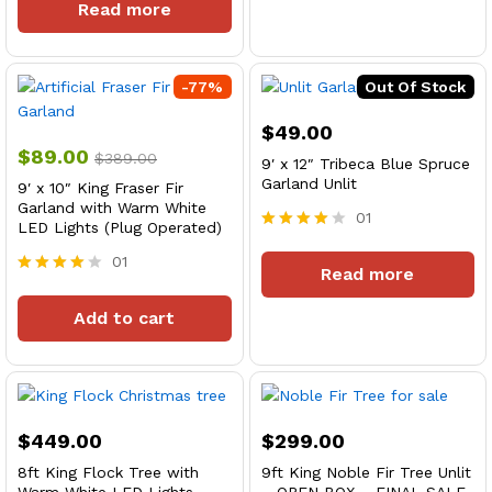
ce
ce
Read more
out of 5
-
77
%
Out Of Stock
$
49.00
$
89.00
$
389.00
9′ x 12″ Tribeca Blue Spruce
Garland Unlit
9′ x 10″ King Fraser Fir
Garland with Warm White
01
LED Lights (Plug Operated)
Rated
4
01
Read more
out of 5
Rated
4
Add to cart
out of 5
$
449.00
$
299.00
8ft King Flock Tree with
9ft King Noble Fir Tree Unlit