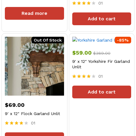
01
Rated
4
Rated
Read more
out of 5
4
Add to cart
out of 5
Out Of Stock
-
85
%
$
59.00
$
389.00
9′ x 12″ Yorkshire Fir Garland
Unlit
01
Rated
4
Add to cart
out of 5
$
69.00
9′ x 12″ Flock Garland Unlit
01
x
Rated
4