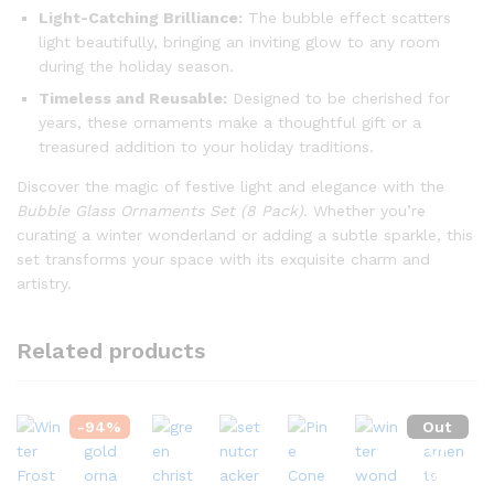
Light-Catching Brilliance:
The bubble effect scatters
light beautifully, bringing an inviting glow to any room
during the holiday season.
Timeless and Reusable:
Designed to be cherished for
years, these ornaments make a thoughtful gift or a
treasured addition to your holiday traditions.
Discover the magic of festive light and elegance with the
Bubble Glass Ornaments Set (8 Pack)
. Whether you’re
curating a winter wonderland or adding a subtle sparkle, this
set transforms your space with its exquisite charm and
artistry.
Related products
-
94
%
Out
Of
Stock