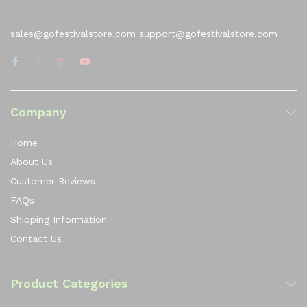
sales@gofestivalstore.com support@gofestivalstore.com
Company
Home
About Us
Customer Reviews
FAQs
Shipping Information
Contact Us
Product Categories