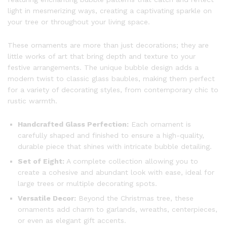
light in mesmerizing ways, creating a captivating sparkle on
your tree or throughout your living space.
These ornaments are more than just decorations; they are
little works of art that bring depth and texture to your
festive arrangements. The unique bubble design adds a
modern twist to classic glass baubles, making them perfect
for a variety of decorating styles, from contemporary chic to
rustic warmth.
Handcrafted Glass Perfection:
Each ornament is
carefully shaped and finished to ensure a high-quality,
durable piece that shines with intricate bubble detailing.
Set of Eight:
A complete collection allowing you to
create a cohesive and abundant look with ease, ideal for
large trees or multiple decorating spots.
Versatile Decor:
Beyond the Christmas tree, these
ornaments add charm to garlands, wreaths, centerpieces,
or even as elegant gift accents.