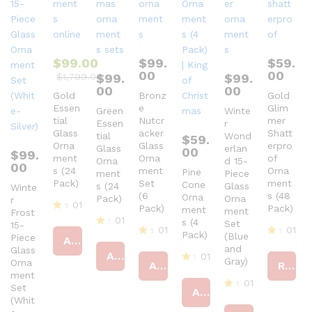
$
99.00
$
99.
$
59.
00
00
$
1,799.00
$
99.
$
99.
00
00
Gold
Bronz
Gold
Essen
e
Glim
Green
Winte
tial
Nutcr
mer
Essen
r
Glass
acker
Shatt
tial
Wond
$
59.
Orna
Glass
erpro
Glass
erlan
00
$
99.
ment
Orna
of
Orna
d 15-
00
s (24
ment
Orna
Pine
ment
Piece
Pack)
Set
ment
Cone
s (24
Glass
Winte
(6
s (48
Orna
Pack)
Orna
r
01
Pack)
Pack)
ment
ment
Frost
01
R
s (4
Set
15-
01
01
at
Pack)
R
(Blue
Piece
Add to cart
ed
R
R
at
and
Glass
4
Add to cart
01
at
at
ed
Gray)
Orna
Add to cart
Read more
ou
ed
ed
4
R
ment
t
4
4
ou
01
at
Set
of
ou
ou
Add to cart
t
ed
5
R
(Whit
t
t
of
4
at