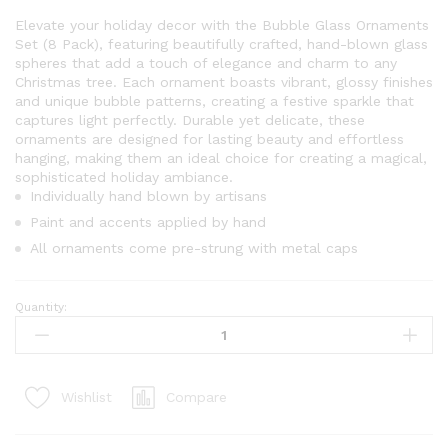
Elevate your holiday decor with the Bubble Glass Ornaments
Set (8 Pack), featuring beautifully crafted, hand-blown glass
spheres that add a touch of elegance and charm to any
Christmas tree. Each ornament boasts vibrant, glossy finishes
and unique bubble patterns, creating a festive sparkle that
captures light perfectly. Durable yet delicate, these
ornaments are designed for lasting beauty and effortless
hanging, making them an ideal choice for creating a magical,
sophisticated holiday ambiance.
Individually hand blown by artisans
Paint and accents applied by hand
All ornaments come pre-strung with metal caps
Quantity:
Bubbles
Glass
Ornament
Set
Compare
Wishlist
(8
Pack)
quantity