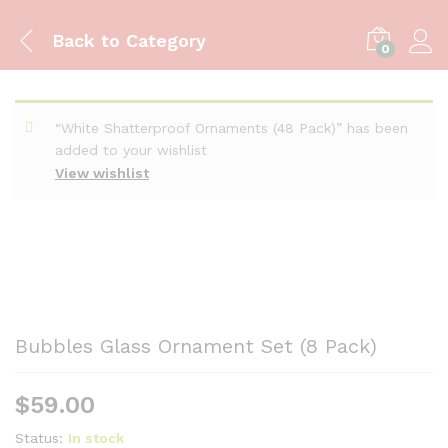
Back to
Category
0
“White Shatterproof Ornaments (48 Pack)” has been
added to your wishlist
View wishlist
Bubbles Glass Ornament Set (8 Pack)
$
59.00
Status:
In stock