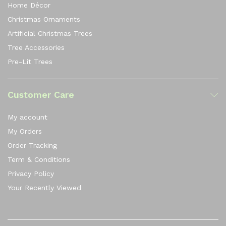
Home Décor
Christmas Ornaments
Artificial Christmas Trees
Tree Accessories
Pre-Lit Trees
Customer Care
My account
My Orders
Order Tracking
Term & Conditions
Privacy Policy
Your Recently Viewed