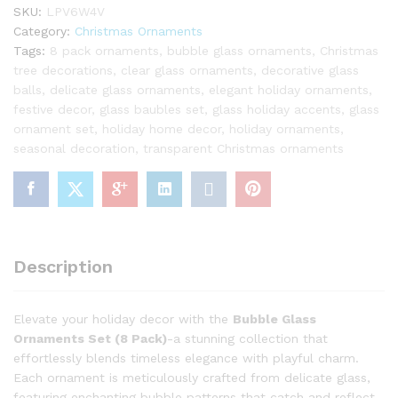
SKU:
LPV6W4V
Category:
Christmas Ornaments
Tags:
8 pack ornaments
,
bubble glass ornaments
,
Christmas
tree decorations
,
clear glass ornaments
,
decorative glass
balls
,
delicate glass ornaments
,
elegant holiday ornaments
,
festive decor
,
glass baubles set
,
glass holiday accents
,
glass
ornament set
,
holiday home decor
,
holiday ornaments
,
seasonal decoration
,
transparent Christmas ornaments
Description
Elevate your holiday decor with the
Bubble Glass
Ornaments Set (8 Pack)
-a stunning collection that
effortlessly blends timeless elegance with playful charm.
Each ornament is meticulously crafted from delicate glass,
featuring enchanting bubble patterns that catch and reflect