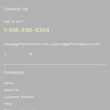
Contact Us
Call us 24/7
1-618-350-9304
sales@gofestivalstore.com support@gofestivalstore.com
Company
Home
About Us
Customer Reviews
FAQs