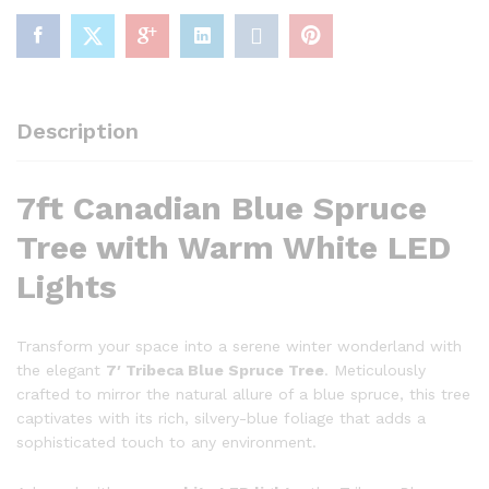
FINAL
SALE
quantity
Description
7ft Canadian Blue Spruce
Tree with Warm White LED
Lights
Transform your space into a serene winter wonderland with
the elegant
7′ Tribeca Blue Spruce Tree
. Meticulously
crafted to mirror the natural allure of a blue spruce, this tree
captivates with its rich, silvery-blue foliage that adds a
sophisticated touch to any environment.