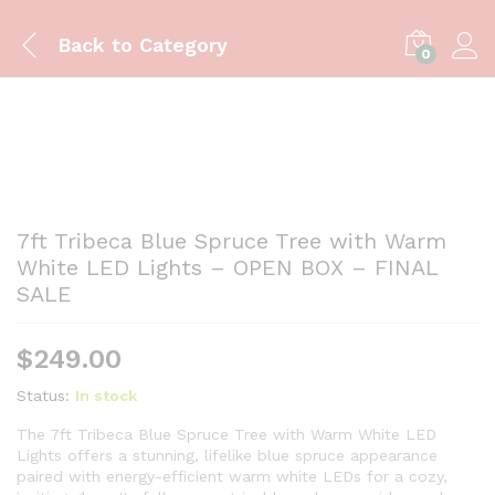
Back to
Category
0
7ft Tribeca Blue Spruce Tree with Warm
White LED Lights – OPEN BOX – FINAL
SALE
$
249.00
Status:
In stock
The 7ft Tribeca Blue Spruce Tree with Warm White LED
Lights offers a stunning, lifelike blue spruce appearance
paired with energy-efficient warm white LEDs for a cozy,