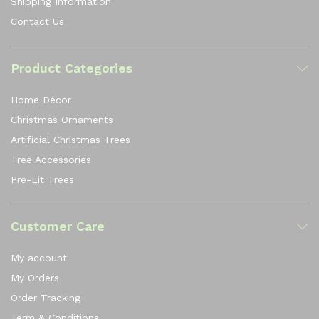
Shipping Information
Contact Us
Product Categories
Home Décor
Christmas Ornaments
Artificial Christmas Trees
Tree Accessories
Pre-Lit Trees
Customer Care
My account
My Orders
Order Tracking
Term & Conditions