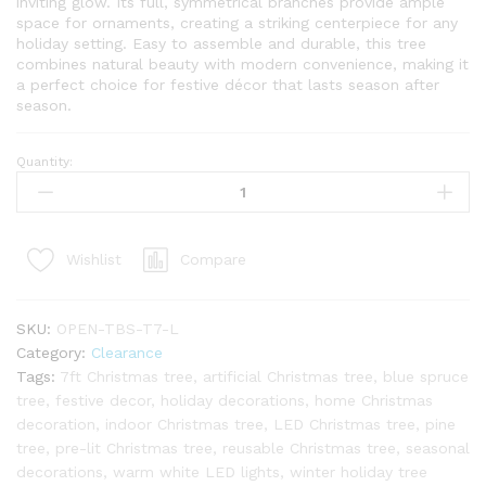
inviting glow. Its full, symmetrical branches provide ample
space for ornaments, creating a striking centerpiece for any
holiday setting. Easy to assemble and durable, this tree
combines natural beauty with modern convenience, making it
a perfect choice for festive décor that lasts season after
season.
Quantity:
7ft
Tribeca
Blue
Spruce
Compare
Wishlist
Tree
with
Warm
SKU:
OPEN-TBS-T7-L
White
Category:
Clearance
LED
Tags:
7ft Christmas tree
,
artificial Christmas tree
,
blue spruce
Lights
tree
,
festive decor
,
holiday decorations
,
home Christmas
-
decoration
,
indoor Christmas tree
,
LED Christmas tree
,
pine
OPEN
tree
,
pre-lit Christmas tree
,
reusable Christmas tree
,
seasonal
BOX
decorations
,
warm white LED lights
,
winter holiday tree
-