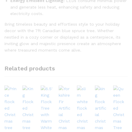
Energy Efficient Lighting:
LEDs consume minimal power
and generate less heat, enhancing safety and reducing
electricity costs.
Bring timeless beauty and effortless style to your holiday
decor with the 7ft Canadian blue spruce tree. Whether
nestled in a cozy corner or displayed as a centerpiece, its
inviting glow and majestic presence create an atmosphere
where treasured moments come alive.
Related products