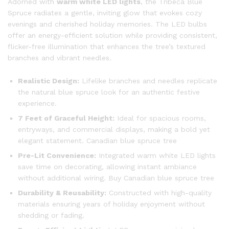
Adorned with
warm white LED lights
, the Tribeca Blue
Spruce radiates a gentle, inviting glow that evokes cozy
evenings and cherished holiday memories. The LED bulbs
offer an energy-efficient solution while providing consistent,
flicker-free illumination that enhances the tree’s textured
branches and vibrant needles.
Realistic Design:
Lifelike branches and needles replicate
the natural blue spruce look for an authentic festive
experience.
7 Feet of Graceful Height:
Ideal for spacious rooms,
entryways, and commercial displays, making a bold yet
elegant statement. Canadian blue spruce tree
Pre-Lit Convenience:
Integrated warm white LED lights
save time on decorating, allowing instant ambiance
without additional wiring. Buy Canadian blue spruce tree
Durability & Reusability:
Constructed with high-quality
materials ensuring years of holiday enjoyment without
shedding or fading.