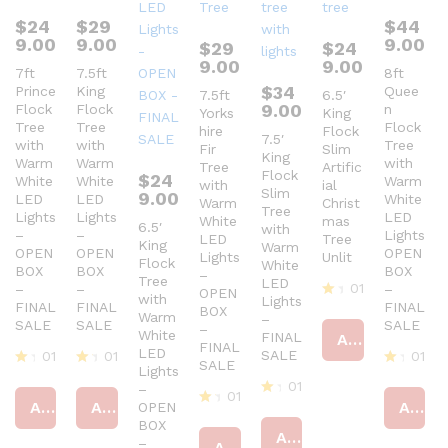
$
24
$
29
$
44
9.00
9.00
9.00
$
29
$
24
9.00
9.00
7ft
7.5ft
8ft
$
34
Prince
King
Quee
7.5ft
6.5′
9.00
Flock
Flock
n
Yorks
King
Tree
Tree
Flock
hire
Flock
7.5′
with
with
Tree
Fir
Slim
King
Warm
Warm
with
Tree
Artific
Flock
$
24
White
White
Warm
with
ial
Slim
9.00
LED
LED
White
Warm
Christ
Tree
Lights
Lights
LED
White
mas
6.5′
with
–
–
Lights
LED
Tree
King
Warm
OPEN
OPEN
OPEN
Lights
Unlit
Flock
White
BOX
BOX
BOX
–
Tree
LED
01
–
–
–
OPEN
with
Lights
FINAL
FINAL
FINAL
BOX
R
Warm
–
SALE
SALE
SALE
at
–
White
FINAL
Add to cart
ed
FINAL
LED
SALE
01
01
01
4
SALE
Lights
ou
R
R
R
01
–
t
at
at
at
01
Add to cart
Add to cart
Add to cart
OPEN
of
R
ed
ed
ed
R
5
BOX
at
4
4
4
at
Add to cart
ed
ou
ou
–
ou
Add to cart