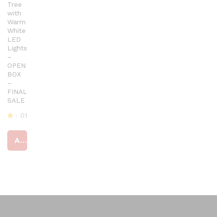
Tree
with
Warm
White
LED
Lights
–
OPEN
BOX
–
FINAL
SALE
01
R
at
Add to cart
ed
4
ou
t
of
5