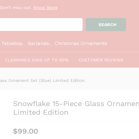
Set (Blue) Limited Edition
Don’t miss out.
Know More
SEARCH
:
Tabletop
Garlands
Christmas Ornaments
CLEARANCE SAVE UP TO 65%
CUSTOMER REVIEWS
ass Ornament Set (Blue) Limited Edition
Snowflake 15-Piece Glass Ornament
Limited Edition
$
99.00