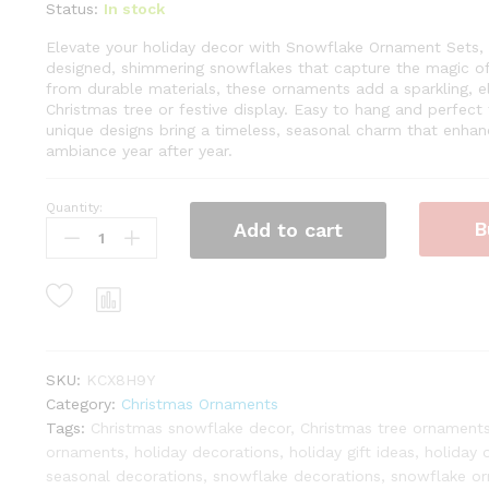
Status:
In stock
Elevate your holiday decor with Snowflake Ornament Sets, fe
designed, shimmering snowflakes that capture the magic of
from durable materials, these ornaments add a sparkling, e
Christmas tree or festive display. Easy to hang and perfect fo
unique designs bring a timeless, seasonal charm that enhan
ambiance year after year.
Quantity:
Snowflake
B
Add to cart
15-
Piece
Glass
Ornament
Set
(Blue)
Limited
SKU:
KCX8H9Y
Edition
Category:
Christmas Ornaments
quantity
Tags:
Christmas snowflake decor
,
Christmas tree ornament
ornaments
,
holiday decorations
,
holiday gift ideas
,
holiday 
seasonal decorations
,
snowflake decorations
,
snowflake or