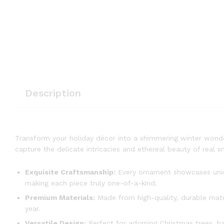
Description
Transform your holiday décor into a shimmering winter wond
capture the delicate intricacies and ethereal beauty of real 
Exquisite Craftsmanship:
Every ornament showcases unique
making each piece truly one-of-a-kind.
Premium Materials:
Made from high-quality, durable materi
year.
Versatile Design:
Perfect for adorning Christmas trees, h