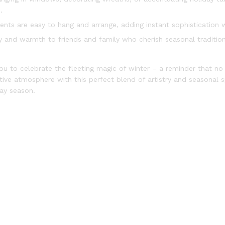
.
nts are easy to hang and arrange, adding instant sophistication w
joy and warmth to friends and family who cherish seasonal traditio
ou to celebrate the fleeting magic of winter – a reminder that n
ve atmosphere with this perfect blend of artistry and seasonal spi
ay season.