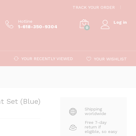
$
99.00
Add to cart
TRACK YOUR ORDER
Hotline
Log in
1-618-350-9304
0
YOUR RECENTLY VIEWED
YOUR WISHLIST
 Set (Blue)
Shipping
worldwide
Free 7-day
return if
eligible, so easy