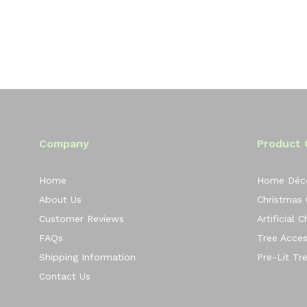
Company
Product 
Home
Home Déc
About Us
Christmas
Customer Reviews
Artificial 
FAQs
Tree Acces
Shipping Information
Pre-Lit Tr
Contact Us