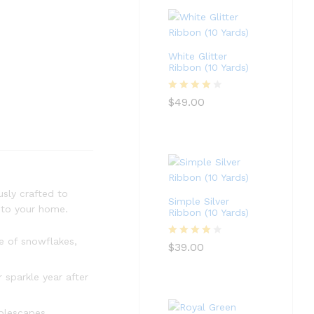
White Glitter
Ribbon (10 Yards)
Rated
4
$
49.00
out of 5
usly crafted to
Simple Silver
m to your home.
Ribbon (10 Yards)
e of snowflakes,
Rated
4
$
39.00
out of 5
 sparkle year after
blescapes,