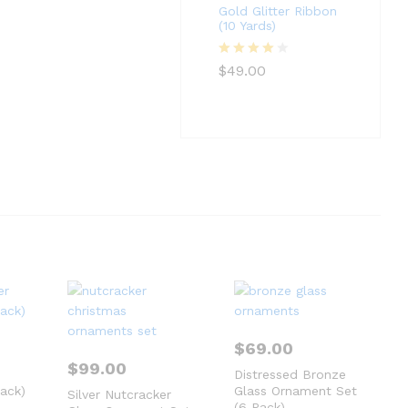
Gold Glitter Ribbon
(10 Yards)
Rated
4
$
49.00
out of 5
$
69.00
$
99.00
Distressed Bronze
ack)
Glass Ornament Set
Silver Nutcracker
(6 Pack)