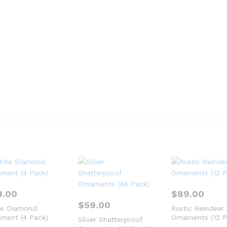
9.00
$
89.00
$
59.00
te Diamond
Rustic Reindeer
ment (4 Pack)
Ornaments (12 P
Silver Shatterproof