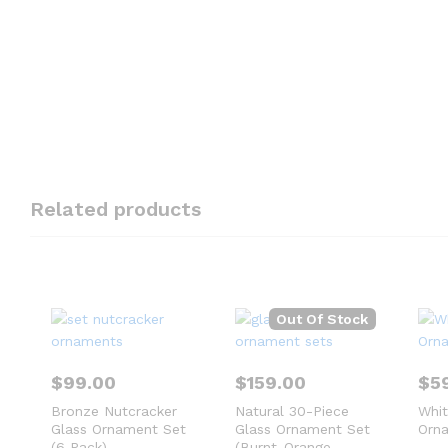
Related products
Out Of Stock
$
99.00
$
159.00
$
5
Bronze Nutcracker
Natural 30-Piece
Whi
Glass Ornament Set
Glass Ornament Set
Orna
(6 Pack)
(Burnt-Orange,