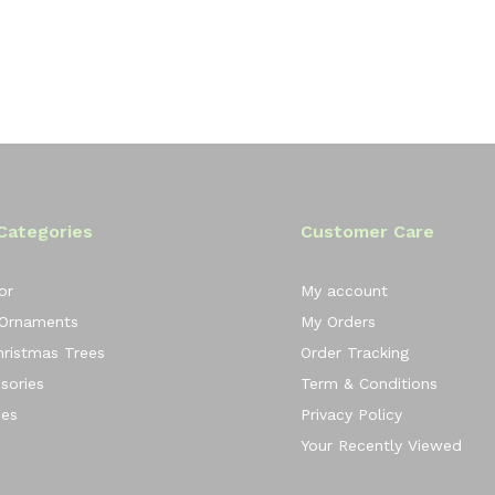
Categories
Customer Care
or
My account
 Ornaments
My Orders
Christmas Trees
Order Tracking
sories
Term & Conditions
ees
Privacy Policy
Your Recently Viewed