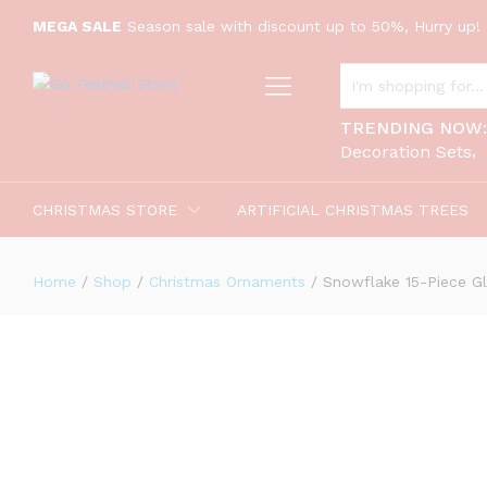
Snowflake 15-Piece Glass Ornament 
MEGA SALE
Season sale with discount up to 50%, Hurry up! 
Description
ALL CATEGORIES
TRENDING NOW
Decoration Sets
CHRISTMAS STORE
ARTIFICIAL CHRISTMAS TREES
Home
/
Shop
/
Christmas Ornaments
/
Snowflake 15-Piece Gl