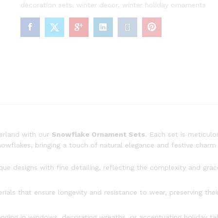
decoration sets
,
winter decor
,
winter holiday ornaments
erland with our
Snowflake Ornament Sets
. Each set is meticulo
snowflakes, bringing a touch of natural elegance and festive char
 designs with fine detailing, reflecting the complexity and grac
als that ensure longevity and resistance to wear, preserving their
anging in windows, decorating wreaths, or accentuating holiday ta