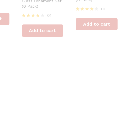
Glass Ornament Set
(6 Pack)
01
01
Rated
t
4
Rated
Add to cart
out of 5
4
Add to cart
out of 5