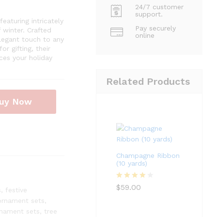
24/7 customer
support.
aturing intricately
Pay securely
 winter. Crafted
online
legant touch to any
r gifting, their
ces your holiday
Related Products
uy Now
Champagne Ribbon
(10 yards)
Rated
4
$
59.00
s
,
festive
out of 5
ornament sets
,
nament sets
,
tree