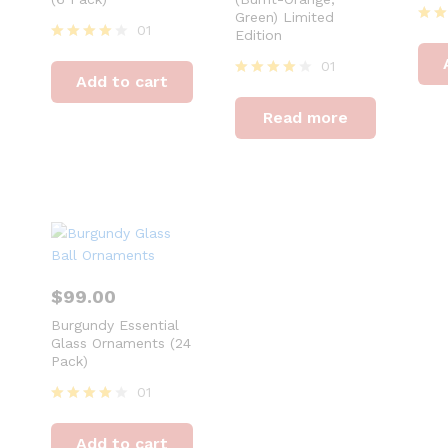
Green) Limited
01
Edition
Rat
4
Rated
01
out 
4
Add to cart
out of 5
Rated
4
Read more
out of 5
$
99.00
Burgundy Essential
Glass Ornaments (24
Pack)
01
Rated
4
Add to cart
out of 5