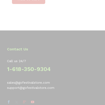
Contact Us
Call us 24/7
1-618-350-9304
sales@gofestivalstore.com
support@gofestivalstore.com