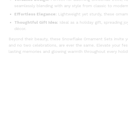
seamlessly blending with any style from classic to modern
Effortless Elegance:
Lightweight yet sturdy, these orname
Thoughtful Gift Idea:
Ideal as a holiday gift, spreading 
décor.
Beyond their beauty, these Snowflake Ornament Sets invite y
and no two celebrations, are ever the same. Elevate your festi
lasting memories and glowing warmth throughout every holid