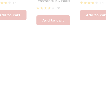
Ornaments (48 Pack)
01
01
01
ed
Rated
4
Rated
Add to cart
Add to car
of 5
out of 5
4
Add to cart
out of 5