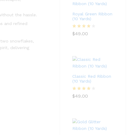
Royal Green Ribbon
ithout the hassle.
(10 Yards)
ns and refined
Rated
4
$
49.00
out of 5
o two snowflakes,
rit, delivering
Classic Red Ribbon
(10 Yards)
Rated
4
$
49.00
out of 5