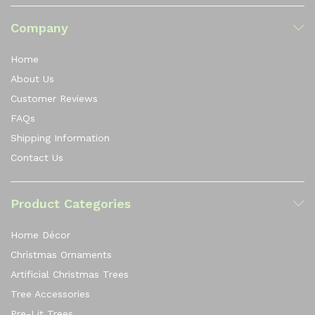
Company
Home
About Us
Customer Reviews
FAQs
Shipping Information
Contact Us
Product Categories
Home Décor
Christmas Ornaments
Artificial Christmas Trees
Tree Accessories
Pre-Lit Trees