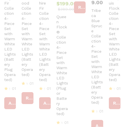
9.00
$
199.00
Fir
ood
hire
uis
at
Read more
Colle
Colle
Fir
ed
Flock
$
389.00
Tribe
4
ction
ction
Colle
Colle
ca
Quee
ou
4-
4-
ction
ction
Blue
n
t
Piece
Piece
4-
4-
Spruc
of
Flock
Set
Set
Piece
Piece
5
e
®
with
with
Set
Set
Colle
Colle
Warm
Warm
with
with
ction
ction
White
White
Warm
Warm
4-
4-
LED
LED
White
White
Piece
Piece
Lights
Lights
LED
LED
Set
Set
(Batt
(Batt
Lights
Lights
with
with
ery
ery
(Batt
(Batt
Warm
Warm
Plug
Opera
ery
ery
White
White
Opera
ted)
Opera
Opera
LED
LED
ted)
ted)
ted)
Lights
Lights
01
(Batt
(Plug
01
01
01
R
ery
or
at
R
R
R
Opera
Read more
Batte
ed
at
at
at
ted)
Add to cart
Add to cart
Read more
4
ry
ed
ed
ed
ou
4
4
Opera
4
01
t
ou
ou
ou
ted)
of
t
t
R
t
5
of
of
at
of
01
Add to cart
5
5
ed
5