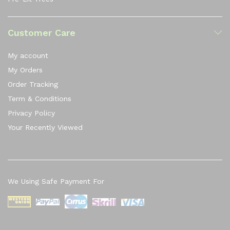
Customer Care
My account
My Orders
Order Tracking
Term & Conditions
Privacy Policy
Your Recently Viewed
We Using Safe Payment For