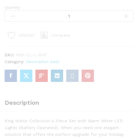
Quantity:
King
Noble
Fir
Collection
Compare
Wishlist
4-
Piece
Set
SKU:
KNF-CL-L-BAT
with
Category:
Decoration Sets
Warm
White
LED
Lights
(Battery
Operated)
Description
quantity
King Noble Collection 4-Piece Set with Warm White LED
Lights (Battery Operated). When you need one elegant
solution that offers the perfect upgrade for your holiday