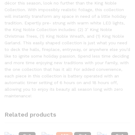
décor this season, look no further than the King Noble
Collection. With impossibly realistic foliage, this collection
will instantly transform any space in need of a little holiday
tradition. Expertly pre- strung with warm white LED lights,
the King Noble Collection includes: (2) 3’ King Noble
Christmas Trees, (1) King Noble Wreath, and (1) King Noble
Garland. This easily shaped collection is just what you need
to deck the halls, fireplace, entryway, or anywhere else you’d
like to ignite some holiday passion. Spend less time deciding
and more time enjoying new traditions with your family, with
the one collection that has it all! For added convenience,
each piece in this collection is battery operated with an
automatic timer setting of 6 hours on and 18 hours off,
allowing you to enjoy its beauty all season long with zero
maintenance!
Related products