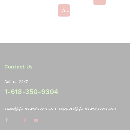
R
4
at
ou
Add to cart
ed
t
4
of
ou
5
t
of
5
Contact Us
Call us 24/7
1-618-350-9304
sales@gofestivalstore.com support@gofestivalstore.com