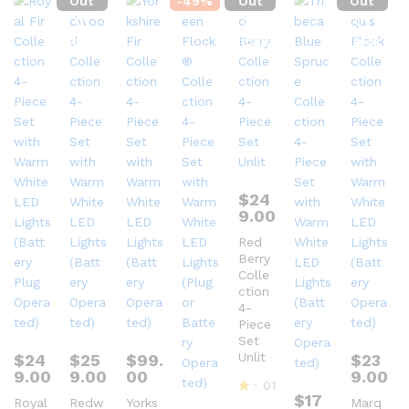
Out
-
49
%
Out
Out
Of
Of
Of
Stock
Stock
Stock
$
24
9.00
Red
Berry
Colle
ction
4-
Piece
Set
Unlit
$
24
$
25
$
99.
$
23
9.00
9.00
00
9.00
01
$
17
Royal
Redw
Yorks
Marq
R