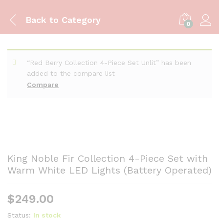
Back to
Category
0
“Red Berry Collection 4-Piece Set Unlit” has been
added to the compare list
Compare
King Noble Fir Collection 4-Piece Set with
Warm White LED Lights (Battery Operated)
$
249.00
Status:
In stock