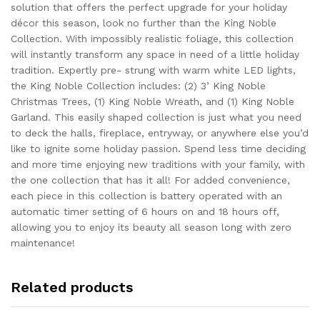
solution that offers the perfect upgrade for your holiday
décor this season, look no further than the King Noble
Collection. With impossibly realistic foliage, this collection
will instantly transform any space in need of a little holiday
tradition. Expertly pre- strung with warm white LED lights,
the King Noble Collection includes: (2) 3’ King Noble
Christmas Trees, (1) King Noble Wreath, and (1) King Noble
Garland. This easily shaped collection is just what you need
to deck the halls, fireplace, entryway, or anywhere else you’d
like to ignite some holiday passion. Spend less time deciding
and more time enjoying new traditions with your family, with
the one collection that has it all! For added convenience,
each piece in this collection is battery operated with an
automatic timer setting of 6 hours on and 18 hours off,
allowing you to enjoy its beauty all season long with zero
maintenance!
Related products