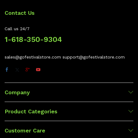
Contact Us
Call us 24/7
1-618-350-9304
sales@gofestivalstore.com support@gofestivalstore.com
Company
Product Categories
Customer Care