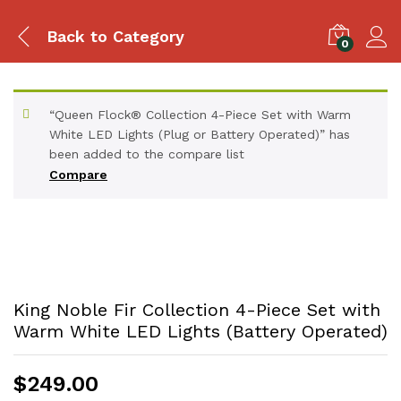
Back to
Category
0
“Queen Flock® Collection 4-Piece Set with Warm
White LED Lights (Plug or Battery Operated)” has
been added to the compare list
Compare
King Noble Fir Collection 4-Piece Set with
Warm White LED Lights (Battery Operated)
$
249.00