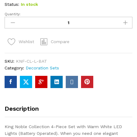
Status:
In stock
Quantity:
King
Noble
Fir
Collection
Compare
Wishlist
4-
Piece
Set
SKU:
KNF-CL-L-BAT
with
Category:
Decoration Sets
Warm
White
LED
Lights
(Battery
Operated)
Description
quantity
King Noble Collection 4-Piece Set with Warm White LED
Lights (Battery Operated). When you need one elegant