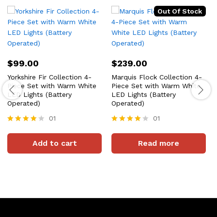
Out Of Stock
$
99.00
$
239.00
Yorkshire Fir Collection 4-
Marquis Flock Collection 4-
Piece Set with Warm White
Piece Set with Warm White
LED Lights (Battery
LED Lights (Battery
Operated)
Operated)
01
01
Rated
Rated
4
4
Add to cart
Read more
out of 5
out of 5