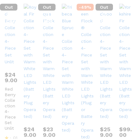
Out
Out
-
49
%
Out
Of
Of
Of
Stock
Stock
Stock
$
24
9.00
Red
Berry
Colle
ction
4-
Piece
Set
Unlit
$
24
$
23
$
25
$
99.
9.00
9.00
9.00
00
01