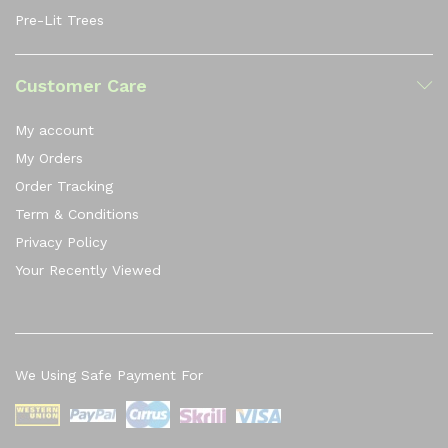
Pre-Lit Trees
Customer Care
My account
My Orders
Order Tracking
Term & Conditions
Privacy Policy
Your Recently Viewed
We Using Safe Payment For