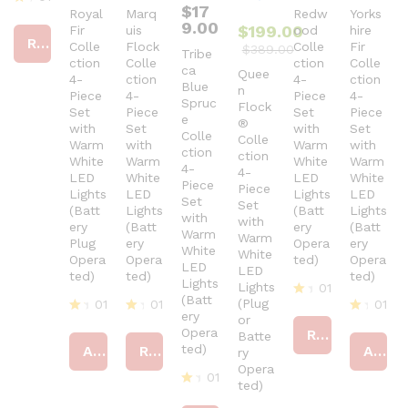
$
17
Royal
Marq
Redw
Yorks
R
9.00
$
199.00
Fir
uis
ood
hire
at
Read more
ed
Colle
Flock
Colle
Fir
$
389.00
Tribe
4
ction
Colle
ction
Colle
ca
Quee
ou
4-
ction
4-
ction
Blue
t
n
Piece
4-
Piece
4-
Spruc
of
Flock
Set
Piece
Set
Piece
5
e
®
with
Set
with
Set
Colle
Colle
Warm
with
Warm
with
ction
ction
White
Warm
White
Warm
4-
4-
LED
White
LED
White
Piece
Piece
Lights
LED
Lights
LED
Set
Set
(Batt
Lights
(Batt
Lights
with
with
ery
(Batt
ery
(Batt
Warm
Warm
Plug
ery
Opera
ery
White
White
Opera
Opera
ted)
Opera
LED
LED
ted)
ted)
ted)
Lights
Lights
01
(Batt
(Plug
01
01
01
R
ery
or
at
R
R
R
Opera
Read more
Batte
ed
at
at
at
ted)
Add to cart
Read more
Add to cart
ry
4
ed
ed
ed
ou
4
4
Opera
4
01
t
ou
ou
ou
ted)
of
t
t
R
t