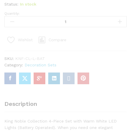
Status:
In stock
Quantity:
King
Noble
Fir
Collection
Compare
Wishlist
4-
Piece
Set
SKU:
KNF-CL-L-BAT
with
Category:
Decoration Sets
Warm
White
LED
Lights
(Battery
Operated)
Description
quantity
King Noble Collection 4-Piece Set with Warm White LED
Lights (Battery Operated). When you need one elegant