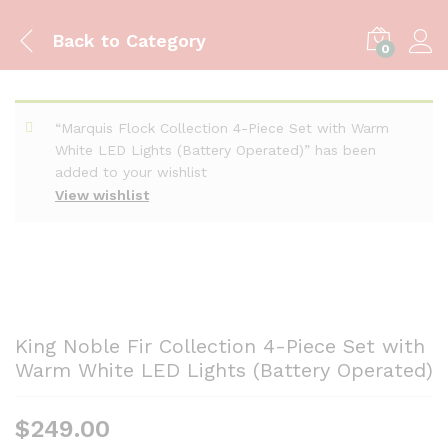
Back to
Category
0
“Marquis Flock Collection 4-Piece Set with Warm
White LED Lights (Battery Operated)” has been
added to your wishlist
View wishlist
King Noble Fir Collection 4-Piece Set with
Warm White LED Lights (Battery Operated)
$
249.00