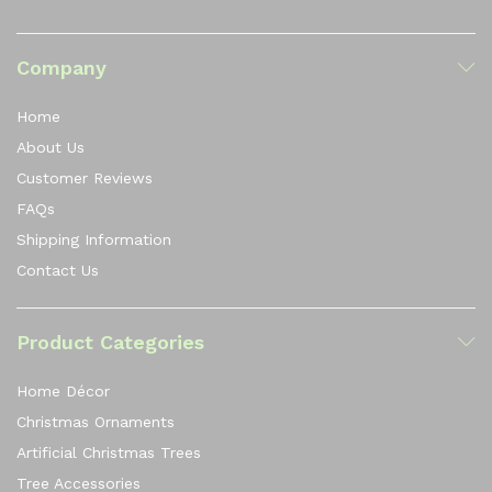
Company
Home
About Us
Customer Reviews
FAQs
Shipping Information
Contact Us
Product Categories
Home Décor
Christmas Ornaments
Artificial Christmas Trees
Tree Accessories