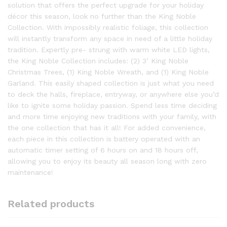
solution that offers the perfect upgrade for your holiday
décor this season, look no further than the King Noble
Collection. With impossibly realistic foliage, this collection
will instantly transform any space in need of a little holiday
tradition. Expertly pre- strung with warm white LED lights,
the King Noble Collection includes: (2) 3’ King Noble
Christmas Trees, (1) King Noble Wreath, and (1) King Noble
Garland. This easily shaped collection is just what you need
to deck the halls, fireplace, entryway, or anywhere else you’d
like to ignite some holiday passion. Spend less time deciding
and more time enjoying new traditions with your family, with
the one collection that has it all! For added convenience,
each piece in this collection is battery operated with an
automatic timer setting of 6 hours on and 18 hours off,
allowing you to enjoy its beauty all season long with zero
maintenance!
Related products