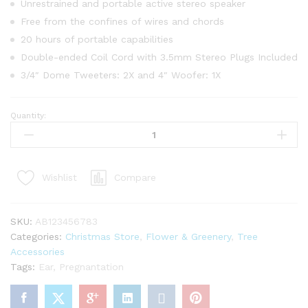
Unrestrained and portable active stereo speaker
Free from the confines of wires and chords
20 hours of portable capabilities
Double-ended Coil Cord with 3.5mm Stereo Plugs Included
3/4″ Dome Tweeters: 2X and 4″ Woofer: 1X
Quantity:
Pier
Place
Green
Glass
Compare
Wishlist
Christmas
Tree
LED
SKU:
AB123456783
Lights
Categories:
Christmas Store
,
Flower & Greenery
,
Tree
quantity
Accessories
Tags:
Ear
,
Pregnantation