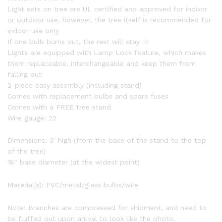
Light sets on tree are UL certified and approved for indoor
or outdoor use, however, the tree itself is recommended for
indoor use only
If one bulb burns out, the rest will stay lit
Lights are equipped with Lamp Lock feature, which makes
them replaceable, interchangeable and keep them from
falling out
2-piece easy assembly (including stand)
Comes with replacement bulbs and spare fuses
Comes with a FREE tree stand
Wire gauge: 22
Dimensions: 3’ high (from the base of the stand to the top
of the tree)
18″ base diameter (at the widest point)
Material(s): PVC/metal/glass bulbs/wire
Note: Branches are compressed for shipment, and need to
be fluffed out upon arrival to look like the photo.