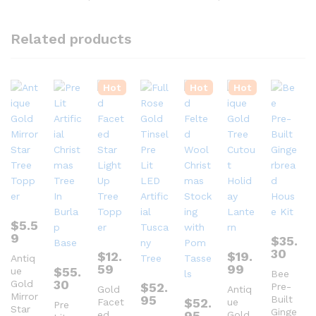
Related products
Hot
Hot
Hot
$
5.5
9
$
35.
30
$
12.
$
19.
Antiq
59
99
$
55.
ue
Bee
30
Gold
$
52.
Pre-
Gold
Antiq
Mirror
95
Built
$
52.
Facet
ue
Pre
Star
Ginge
95
ed
Gold