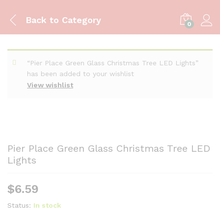
Back to
Category
0
“Pier Place Green Glass Christmas Tree LED Lights”
has been added to your wishlist
View wishlist
Pier Place Green Glass Christmas Tree LED
Lights
$
6.59
Status:
In stock