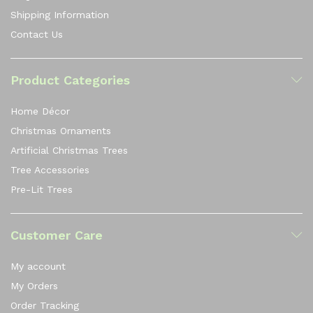
Shipping Information
Contact Us
Product Categories
Home Décor
Christmas Ornaments
Artificial Christmas Trees
Tree Accessories
Pre-Lit Trees
Customer Care
My account
My Orders
Order Tracking