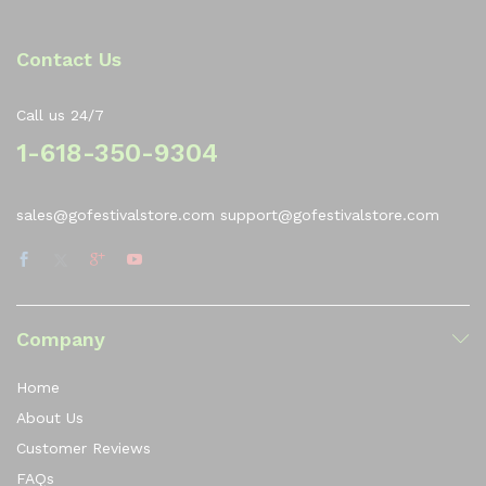
Contact Us
Call us 24/7
1-618-350-9304
sales@gofestivalstore.com support@gofestivalstore.com
Company
Home
About Us
Customer Reviews
FAQs