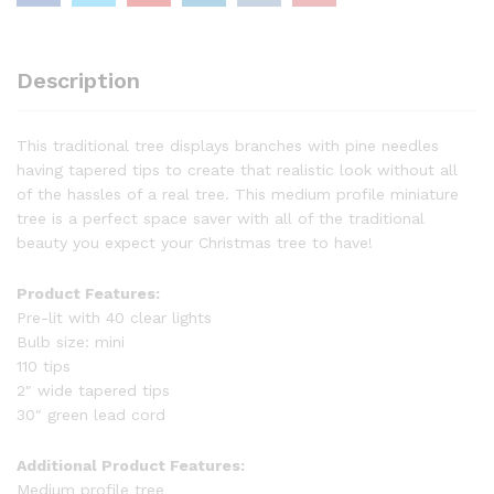
Description
This traditional tree displays branches with pine needles
having tapered tips to create that realistic look without all
of the hassles of a real tree. This medium profile miniature
tree is a perfect space saver with all of the traditional
beauty you expect your Christmas tree to have!
Product Features:
Pre-lit with 40 clear lights
Bulb size: mini
110 tips
2″ wide tapered tips
30″ green lead cord
Additional Product Features:
Medium profile tree