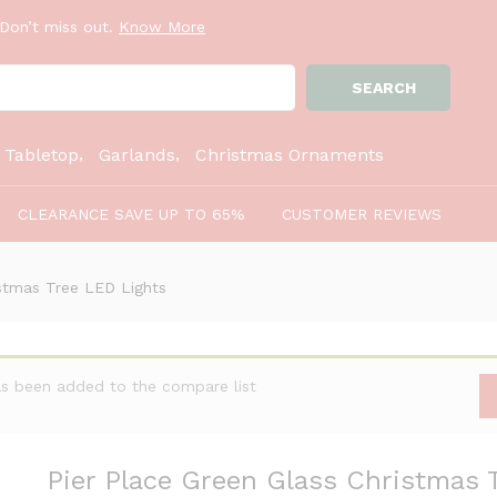
Don’t miss out.
Know More
ree LED Lights
SEARCH
:
Tabletop
Garlands
Christmas Ornaments
CLEARANCE SAVE UP TO 65%
CUSTOMER REVIEWS
istmas Tree LED Lights
as been added to the compare list
Pier Place Green Glass Christmas 