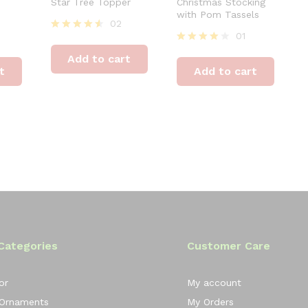
Star Tree Topper
Christmas Stocking
with Pom Tassels
02
01
Rated
4.50
Rated
Add to cart
out of 5
4.00
t
Add to cart
out of 5
Categories
Customer Care
or
My account
 Ornaments
My Orders