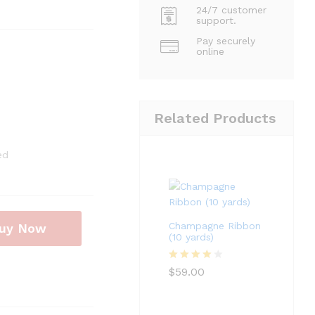
24/7 customer
support.
Pay securely
online
Related Products
ed
Champagne Ribbon
uy Now
(10 yards)
Rated
4
$
59.00
out of 5