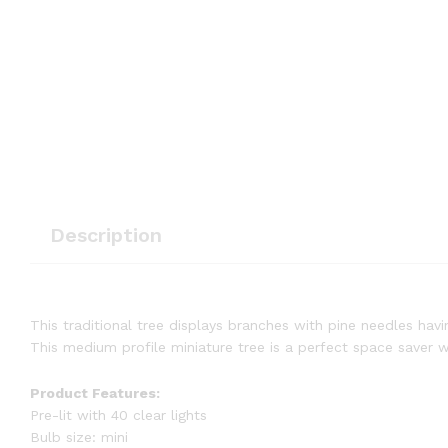
Description
This traditional tree displays branches with pine needles havin
This medium profile miniature tree is a perfect space saver w
Product Features:
Pre-lit with 40 clear lights
Bulb size: mini