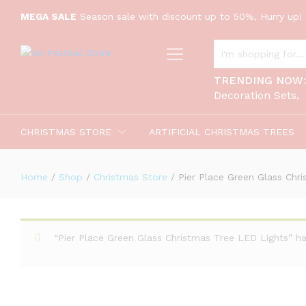
MEGA SALE
Season sale with discount up to 50%, Hurry up! 
Pier Place Green Glass Christmas T
ALL CATEGORIES
Description
TRENDING NOW
Decoration Sets
CHRISTMAS STORE
ARTIFICIAL CHRISTMAS TREES
Home
/
Shop
/
Christmas Store
/
Pier Place Green Glass Chr
“Pier Place Green Glass Christmas Tree LED Lights” h