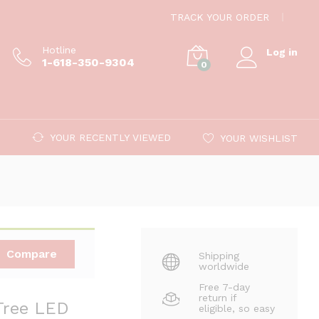
$
6.59
Add to cart
TRACK YOUR ORDER
Hotline
Log in
1-618-350-9304
0
YOUR RECENTLY VIEWED
YOUR WISHLIST
Compare
Shipping
worldwide
Free 7-day
return if
Tree LED
eligible, so easy