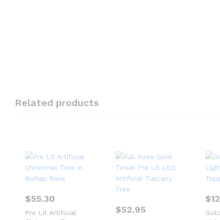
Related products
$
55.30
$
1
$
52.95
Pre Lit Artificial
Gold