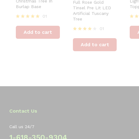
Christmas Tree In
Ligh
Full Rose Gold
Burlap Base
Top
Tinsel Pre Lit LED
Artificial Tuscany
01
Tree
Rated
Rat
5.00
4.00
01
Add to cart
out of 5
out 
Rated
4.00
Add to cart
out of 5
Contact Us
Call us 24/7
1-618-350-9304