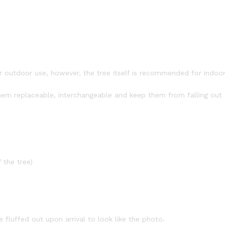
or outdoor use, however, the tree itself is recommended for indoo
em replaceable, interchangeable and keep them from falling out
 the tree)
fluffed out upon arrival to look like the photo.