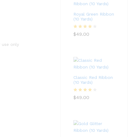
Royal Green Ribbon
(10 Yards)
Rated
4
$
49.00
out of 5
r use only
Classic Red Ribbon
(10 Yards)
Rated
4
$
49.00
out of 5