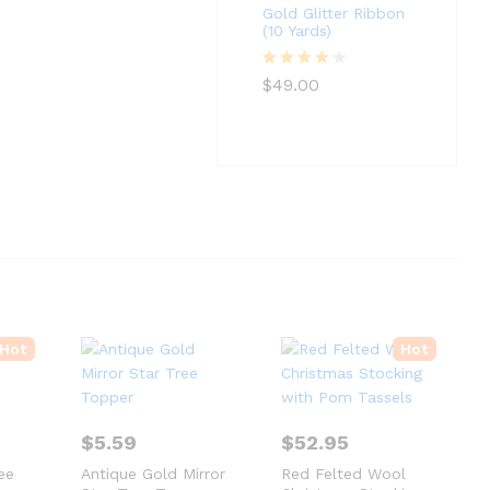
Gold Glitter Ribbon
(10 Yards)
Rated
4
$
49.00
out of 5
Hot
Hot
$
5.59
$
52.95
ee
Antique Gold Mirror
Red Felted Wool