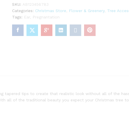
Lights
SKU:
AB123456783
quantity
Categories:
Christmas Store
,
Flower & Greenery
,
Tree Acces
Tags:
Ear
,
Pregnantation
g tapered tips to create that realistic look without all of the hass
ith all of the traditional beauty you expect your Christmas tree to