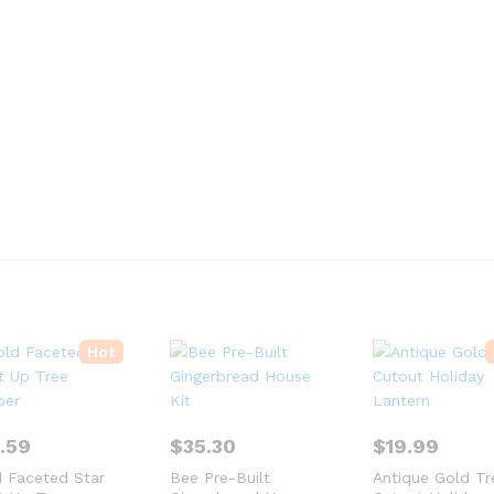
Hot
2.59
$
35.30
$
19.99
 Faceted Star
Bee Pre-Built
Antique Gold Tr