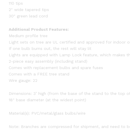
110 tips
2″ wide tapered tips
30″ green lead cord
Additional Product Features:
Medium profile tree
Light sets on tree are UL certified and approved for indoor 
If one bulb burns out, the rest will stay lit
Lights are equipped with Lamp Lock feature, which makes th
2-piece easy assembly (including stand)
Comes with replacement bulbs and spare fuses
Comes with a FREE tree stand
Wire gauge: 22
Dimensions: 3’ high (from the base of the stand to the top of
18″ base diameter (at the widest point)
Material(s): PVC/metal/glass bulbs/wire
Note: Branches are compressed for shipment, and need to be 