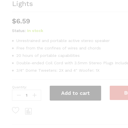
Lights
$
6.59
Status:
In stock
Unrestrained and portable active stereo speaker
Free from the confines of wires and chords
20 hours of portable capabilities
Double-ended Coil Cord with 3.5mm Stereo Plugs Includ
3/4″ Dome Tweeters: 2X and 4″ Woofer: 1X
Quantity:
Pier
B
Add to cart
Place
Green
Glass
Christmas
Tree
LED