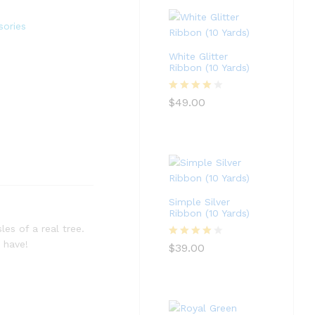
sories
White Glitter
Ribbon (10 Yards)
Rated
4
$
49.00
out of 5
Simple Silver
Ribbon (10 Yards)
les of a real tree.
 have!
Rated
4
$
39.00
out of 5