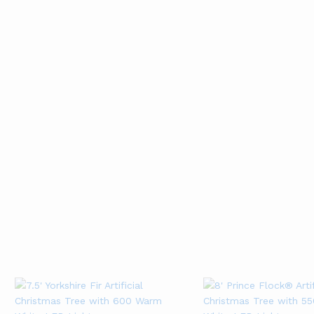
Forest Snowflake
Classic Thin Red
Ribbon (10 Yards)
Ribbon (10 Yards)
01
01
Rated
Rated
4
4
Add to cart
Add to cart
out of 5
out of 5
New Arrival
CHRISTMAS STORE