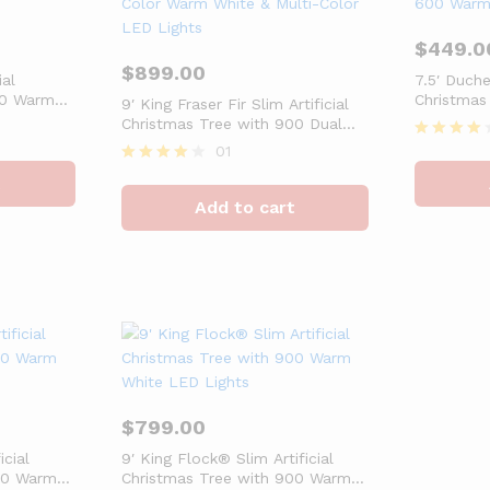
$
449.0
$
899.00
ial
7.5′ Duche
50 Warm
Christmas
9′ King Fraser Fir Slim Artificial
White LED
Christmas Tree with 900 Dual
Color Warm White & Multi-Color
01
Rated
LED Lights
4
Rated
t
out of 5
4
Add to cart
out of 5
$
799.00
icial
9′ King Flock® Slim Artificial
00 Warm
Christmas Tree with 900 Warm