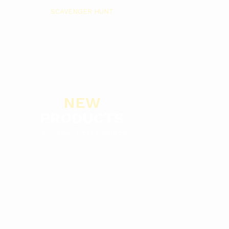
SCAVENGER HUNT
NEW
PRODUCTS
STOCKING & TREE SKIRTS
Browse By Categories
SEE ALL CA