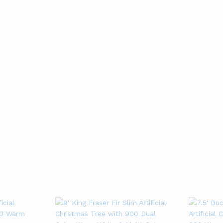
Gold Mesh Ribbon
Netted Stretch
(10 Yards)
Ribbon (10 yards)
01
01
Rated
Rated
4
4
Add to cart
Add to cart
out of 5
out of 5