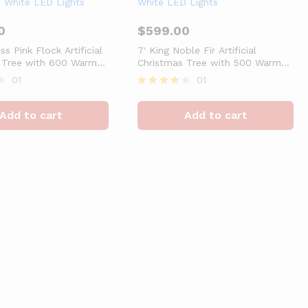
0
$
599.00
ss Pink Flock Artificial
7′ King Noble Fir Artificial
 Tree with 600 Warm
Christmas Tree with 500 Warm
 Lights
White LED Lights
01
01
Rated
4
Add to cart
Add to cart
out of 5