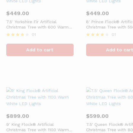
$
449.00
$
449.00
7.5′ Yorkshire Fir Artificial
8′ Prince Flock® Artific
Christmas Tree with 600 Warm
Christmas Tree with 5
White LED Lights
White LED Lights
01
01
Rated
Rated
4
4
Add to cart
Add to car
out of 5
out of 5
$
899.00
$
599.00
9′ King Flock® Artificial
7.5′ Queen Flock® Artif
Christmas Tree with 1100 Warm
Christmas Tree with 8