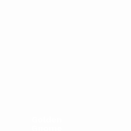
Golden
Gnome