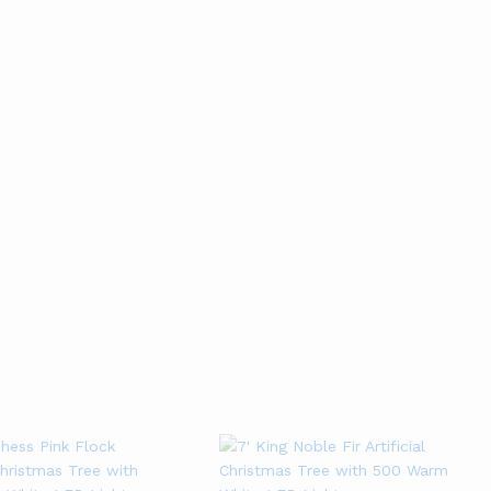
ALL BEST SELLER