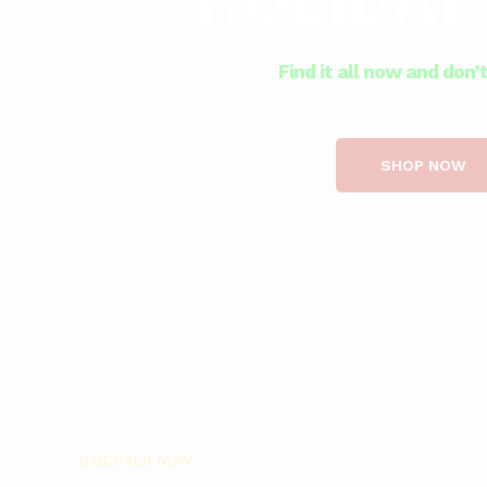
HOLIDAY
Find it all now and don’
SHOP NOW
CHRISTMAS
SOLIDER
DISCOVER NOW