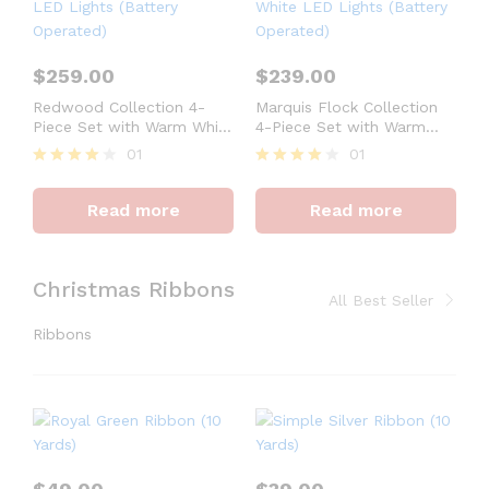
$
259.00
$
239.00
Redwood Collection 4-
Marquis Flock Collection
Piece Set with Warm White
4-Piece Set with Warm
LED Lights (Battery
White LED Lights (Battery
01
01
Operated)
Operated)
Rated
Rated
4
4
Read more
Read more
out of 5
out of 5
Christmas Ribbons
All Best Seller
Ribbons