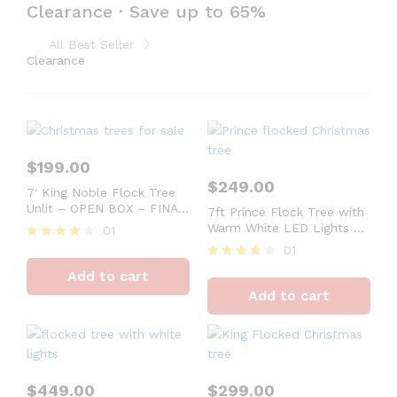
Clearance · Save up to 65%
Set 10 cyclindrical christmas gift box
Shop No
Limited Stock Only
packaging. Help you save time
All Best Seller
for prepare gift boxes
Clearance
$
199.00
$
249.00
7′ King Noble Flock Tree
Unlit – OPEN BOX – FINAL
7ft Prince Flock Tree with
SALE
Warm White LED Lights –
01
OPEN BOX – FINAL SALE
01
Rated
4
Rated
Add to cart
out of 5
4
Add to cart
out of 5
$
449.00
$
299.00