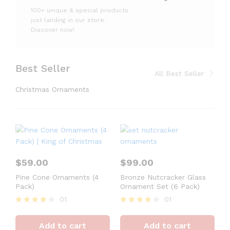
100+ unique & special products
just landing
in our store.
Discover now!
Best Seller
All Best Seller
Christmas Ornaments
$
59.00
$
99.00
Pine Cone Ornaments (4
Bronze Nutcracker Glass
Pack)
Ornament Set (6 Pack)
01
01
Rated
Rated
4
4
Add to cart
Add to cart
out of 5
out of 5