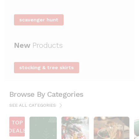
i
n
e
scavenger hunt
s
s
New
Products
stocking & tree skirts
Browse By Categories
SEE ALL CATEGORIES
TOP
DEALS