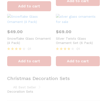
Add to cart
out of 5
4
Add to cart
out of 5
$
49.00
$
69.00
Snowflake Glass Ornament
Silver Twists Glass
(4 Pack)
Ornament Set (6 Pack)
01
01
Rated
Rated
4
4
Add to cart
Add to cart
out of 5
out of 5
Christmas Decoration Sets
All Best Seller
Decoration Sets