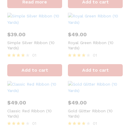
Read more
Add to cart
out of 5
out of 5
$
39.00
$
49.00
Simple Silver Ribbon (10
Royal Green Ribbon (10
Yards)
Yards)
01
01
Rated
Rated
4
4
Add to cart
Add to cart
out of 5
out of 5
$
49.00
$
49.00
Classic Red Ribbon (10
Gold Glitter Ribbon (10
Yards)
Yards)
01
01