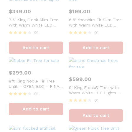
$
349.00
$
199.00
7.5′ King Flock Slim Tree
6.5′ Yorkshire Fir Slim Tree
with Warm White LED
with Warm White LED
Lights – FINAL SALE
Lights – OPEN BOX –
01
01
FINAL SALE
Rated
Rated
4
4
Add to cart
Add to cart
out of 5
out of 5
$
299.00
$
599.00
9ft King Noble Fir Tree
Unlit – OPEN BOX – FINAL
9′ King Flock® Tree with
SALE
Warm White LED Lights –
01
FINAL SALE
01
Rated
4
Rated
Add to cart
out of 5
4
Add to cart
out of 5