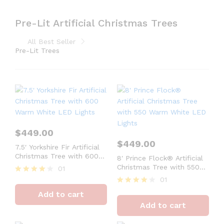
Pre-Lit Artificial Christmas Trees
All Best Seller
Pre-Lit Trees
$
449.00
$
449.00
7.5′ Yorkshire Fir Artificial
Christmas Tree with 600
8′ Prince Flock® Artificial
Warm White LED Lights
Christmas Tree with 550
01
Warm White LED Lights
01
Rated
4
Rated
Add to cart
out of 5
4
Add to cart
out of 5