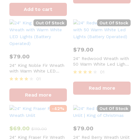
Rated
4
Add to cart
out of 5
Out Of Stock
Out Of Stock
$
79.00
$
79.00
24″ Redwood Wreath with
50 Warm White Led Lights
24″ King Noble Fir Wreath
(Battery Operated)
with Warm White LED
01
Lights (Battery Operated)
01
Rated
4
Rated
Read more
out of 5
4
Read more
out of 5
-
42
%
Out Of Stock
$
69.00
$
79.00
$
119.00
24″ King Fraser Fir Wreath
24″ Red Berry Wreath Unlit