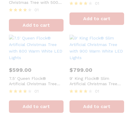
Warm White LED Lights
Christmas Tree with 500
01
Warm White LED Lights
01
Rated
4
Rated
Add to cart
out of 5
4
Add to cart
out of 5
$
599.00
$
799.00
7.5′ Queen Flock®
9′ King Flock® Slim
Artificial Christmas Tree
Artificial Christmas Tree
with 800 Warm White LED
with 900 Warm White LED
01
01
Lights
Lights
Rated
Rated
Set 10 Cylindrical
4
4
20%
Add to cart
Add to cart
out of 5
out of 5
Christmas
$160.50
$89.
gift box packaging
Discount