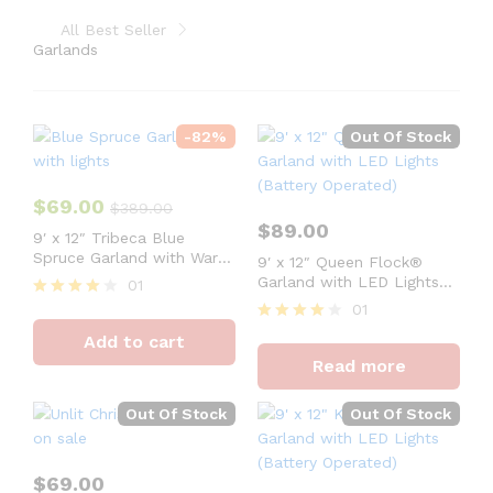
All Best Seller
Garlands
-
82
%
Out Of Stock
$
69.00
$
389.00
$
89.00
9′ x 12″ Tribeca Blue
Spruce Garland with Warm
9′ x 12″ Queen Flock®
White LED Lights (Plug
Garland with LED Lights
01
Operated)
(Battery Operated)
01
Rated
4
Rated
Add to cart
out of 5
4
Read more
out of 5
Out Of Stock
Out Of Stock
$
69.00