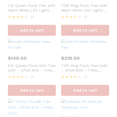
7.5′ Queen Flock Tree with
7.5ft King Flock Tree with
Warm White LED Lights –
Warm White LED Lights –
OPEN BOX – FINAL SALE
OPEN BOX – FINAL SALE
01
01
Rated
Rated
4
4
Add to cart
Add to cart
out of 5
out of 5
$
149.00
$
219.00
6.5′ Queen Flock Slim Tree
7.5ft King Flock Tree Unlit
Unlit – OPEN BOX – FINAL
– OPEN BOX – FINAL
SALE
SALE
01
01
Rated
Rated
4
4
Add to cart
Add to cart
out of 5
out of 5