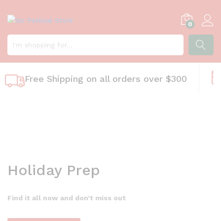
M
0
a
k
e
y
SEARC
o
Free Shipping on all orders over $300
u
r
h
o
m
e
b
e
Holiday Prep
a
u
t
Find it all now and don’t miss out
i
f