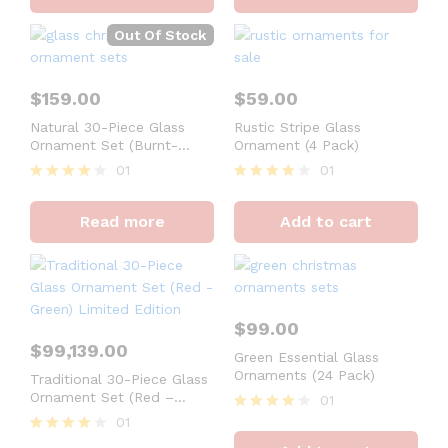
Out Of Stock
$
159.00
$
59.00
Natural 30-Piece Glass
Rustic Stripe Glass
Ornament Set (Burnt-
Ornament (4 Pack)
Orange, Green) Limited
01
01
Edition
Rated
Rated
4
4
Read more
Add to cart
out of 5
out of 5
$
99.00
$
99,139.00
Green Essential Glass
Ornaments (24 Pack)
Traditional 30-Piece Glass
Ornament Set (Red –
01
Green) Limited Edition
01
Rated
4
Rated