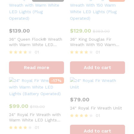
$
139.00
$
129.00
$
389.00
36″ Queen Flock® Wreath
36″ King Douglas Fir
with Warm White LED
Wreath With 150 Warm
Lights (Plug Operated)
White LED Lights (Plug
01
01
Operated)
Rated
Rated
4
4
Read more
Add to cart
out of 5
out of 5
-
17
%
$
79.00
$
99.00
$
119.00
24″ Royal Fir Wreath Unlit
24″ Royal Fir Wreath with
01
Warm White LED Lights
Rated
(Battery Operated)
4
01
Add to cart
out of 5