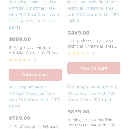
$
449.00
$
899.00
7.5′ Duchess Pink Flock
Artificial Christmas Tree
9′ King Fraser Fir Slim
with 600 Warm White LED
Artificial Christmas Tree
01
Lights
with 900 Dual Color Warm
01
Rated
White & Multi-Color LED
4
Rated
Add to cart
Lights
out of 5
4
Add to cart
out of 5
$
899.00
$
599.00
9′ King Flock® Artificial
Christmas Tree with 1100
7′ King Noble Fir Artificial