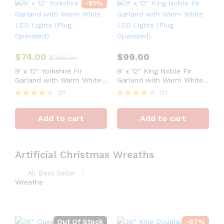
-
81
%
$
74.00
$
99.00
$
389.00
9′ x 12″ Yorkshire Fir
9′ x 12″ King Noble Fir
Garland with Warm White
Garland with Warm White
LED Lights (Plug
LED Lights (Plug
01
01
Operated)
Operated)
Rated
Rated
4
4
Add to cart
Add to cart
out of 5
out of 5
Artificial Christmas Wreaths
All Best Seller
Wreaths
Out Of Stock
-
67
%