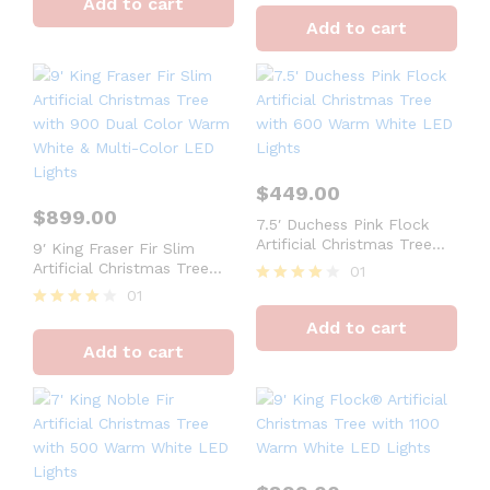
Add to cart
out of 5
4
Add to cart
out of 5
$
449.00
$
899.00
7.5′ Duchess Pink Flock
Artificial Christmas Tree
9′ King Fraser Fir Slim
with 600 Warm White LED
Artificial Christmas Tree
01
Lights
with 900 Dual Color Warm
01
Rated
White & Multi-Color LED
4
Rated
Add to cart
Lights
out of 5
4
Add to cart
out of 5