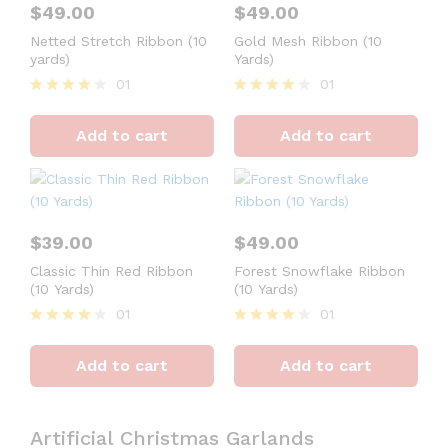
$
49.00
$
49.00
Netted Stretch Ribbon (10
Gold Mesh Ribbon (10
yards)
Yards)
01
01
Rated
Rated
4
4
Add to cart
Add to cart
out of 5
out of 5
$
39.00
$
49.00
Classic Thin Red Ribbon
Forest Snowflake Ribbon
(10 Yards)
(10 Yards)
01
01
Rated
Rated
4
4
Add to cart
Add to cart
out of 5
out of 5
Artificial Christmas Garlands