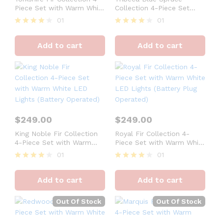
Piece Set with Warm White
Collection 4-Piece Set
LED Lights (Battery
with Warm White LED
01
01
Operated)
Lights (Battery Operated)
Rated
Rated
4
4
Add to cart
Add to cart
out of 5
out of 5
$
249.00
$
249.00
King Noble Fir Collection
Royal Fir Collection 4-
4-Piece Set with Warm
Piece Set with Warm White
White LED Lights (Battery
LED Lights (Battery Plug
01
01
Operated)
Operated)
Rated
Rated
4
4
Add to cart
Add to cart
out of 5
out of 5
Out Of Stock
Out Of Stock