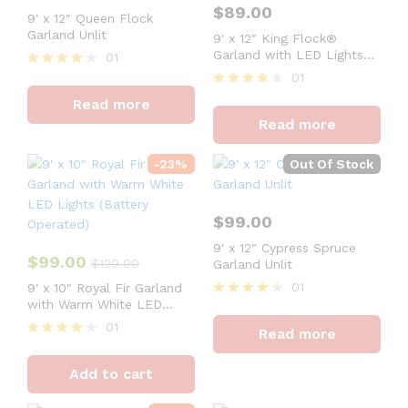
$
89.00
9′ x 12″ Queen Flock
Garland Unlit
9′ x 12″ King Flock®
Garland with LED Lights
01
(Battery Operated)
01
Rated
4
Rated
Read more
out of 5
4
Read more
out of 5
-
23
%
Out Of Stock
$
99.00
9′ x 12″ Cypress Spruce
$
99.00
$
129.00
Garland Unlit
01
9′ x 10″ Royal Fir Garland
with Warm White LED
Rated
Lights (Battery Operated)
4
01
Read more
out of 5
Rated
4
Add to cart
out of 5