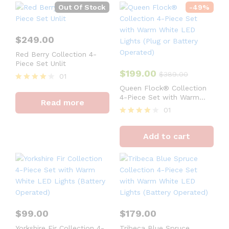
Out Of Stock
-
49
%
$
249.00
Red Berry Collection 4-
Piece Set Unlit
$
199.00
$
389.00
01
Rated
Queen Flock® Collection
4
4-Piece Set with Warm
Read more
out of 5
White LED Lights (Plug or
01
Battery Operated)
Rated
4
Add to cart
out of 5
$
99.00
$
179.00
Yorkshire Fir Collection 4-
Tribeca Blue Spruce