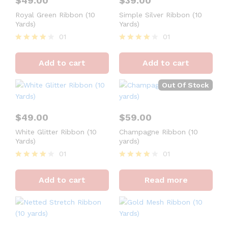
$
49.00
$
39.00
Royal Green Ribbon (10
Simple Silver Ribbon (10
Yards)
Yards)
01
01
Rated
Rated
4
4
Add to cart
Add to cart
out of 5
out of 5
Out Of Stock
$
49.00
$
59.00
White Glitter Ribbon (10
Champagne Ribbon (10
Yards)
yards)
01
01
Rated
Rated
4
4
Add to cart
Read more
out of 5
out of 5