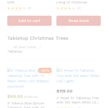
Unlit
| King of Christmas
01
01
Rated
Rated
4
4
Add to cart
Read more
out of 5
out of 5
Tabletop Christmas Trees
All Best Seller
Tabletop
-
82
%
$
119.00
$
69.00
$
389.00
3′ Royal Fir Tabletop Tree
with 100 Warm White LED
3′ Tribeca Blue Spruce
Lights
Tabletop Tree with 70