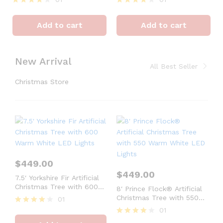
Rated
Rated
4
4
Add to cart
Add to cart
out of 5
out of 5
New Arrival
All Best Seller
Christmas Store
$
449.00
$
449.00
7.5′ Yorkshire Fir Artificial
Christmas Tree with 600
8′ Prince Flock® Artificial
Warm White LED Lights
Christmas Tree with 550
01
Warm White LED Lights
01
Rated
4
Rated