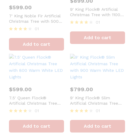
$
899.00
$
599.00
9′ King Flock® Artificial
Christmas Tree with 1100
7′ King Noble Fir Artificial
Warm White LED Lights
Christmas Tree with 500
01
Warm White LED Lights
01
Rated
4
Rated
Add to cart
out of 5
4
Add to cart
out of 5
$
599.00
$
799.00
7.5′ Queen Flock®
9′ King Flock® Slim
Artificial Christmas Tree
Artificial Christmas Tree
with 800 Warm White LED
with 900 Warm White LED
01
01
Lights
Lights
Rated
Rated
4
4
Add to cart
Add to cart
out of 5
out of 5