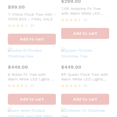
$
299.00
$
99.00
7.5ft Yorkshire Fir Tree
with Warm White LED
7′ Prince Flock Tree Unlit –
Lights – OPEN BOX –
OPEN BOX – FINAL SALE
01
FINAL SALE
01
Rated
4
Rated
Add to cart
out of 5
4
Add to cart
out of 5
$
449.00
$
449.00
8 Noble Fir Tree with
8ft Queen Flock Tree with
Warm White LED Lights –
Warm White LED Lights
OPEN BOX – FINAL SALE
OPEN BOX – FINAL SALE
01
01
Rated
Rated
4
4
Add to cart
Add to cart
out of 5
out of 5