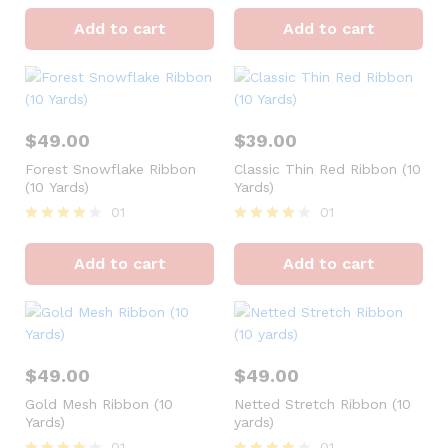
Rated
Rated
4
4
Add to cart
Add to cart
out of 5
out of 5
$
49.00
$
39.00
Forest Snowflake Ribbon
Classic Thin Red Ribbon (10
(10 Yards)
Yards)
01
01
Rated
Rated
4
4
Add to cart
Add to cart
out of 5
out of 5
$
49.00
$
49.00
Gold Mesh Ribbon (10
Netted Stretch Ribbon (10
Yards)
yards)
01
01