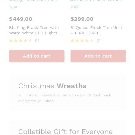
$
449.00
$
299.00
8ft King Flock Tree with
8′ Queen Flock Tree Unlit
Warm White LED Lights –
– FINAL SALE
OPEN BOX – FINAL SALE
01
01
Rated
Rated
4
4
Add to cart
Add to cart
out of 5
out of 5
Christmas
Wreaths
Join into our reward scheme to earn 5% Cash
back
everytime you shop
Colletible Gift for Everyone