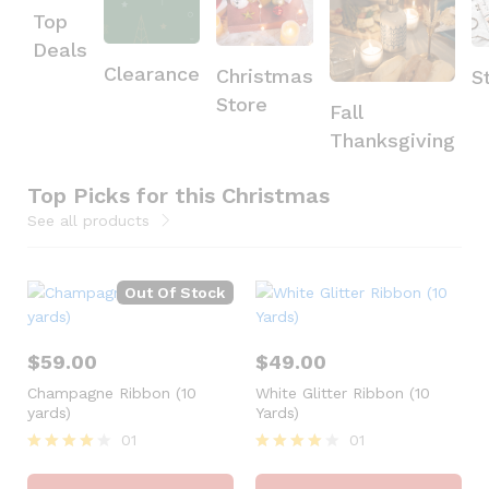
Top
Deals
Clearance
Christmas
S
Store
Fall
Thanksgiving
Top Picks for this Christmas
See all products
Out Of Stock
$
59.00
$
49.00
Champagne Ribbon (10
White Glitter Ribbon (10
yards)
Yards)
01
01
Rated
Rated
4
4