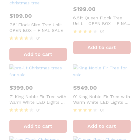
$
199.00
$
199.00
6.5ft Queen Flock Tree
Unlit – OPEN BOX – FINAL
7.5′ Flock Slim Tree Unlit –
SALE
OPEN BOX – FINAL SALE
01
01
Rated
4
Rated
Add to cart
out of 5
4
Add to cart
out of 5
$
399.00
$
549.00
7′ King Noble Fir Tree with
9′ King Noble Fir Tree with
Warm White LED Lights –
Warm White LED Lights –
OPEN BOX – FINAL SALE
OPEN BOX – FINAL SALE
01
01
Rated
Rated
4
4
Add to cart
Add to cart
out of 5
out of 5