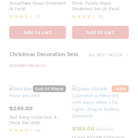
Snowflake Glass Ornament
Silver Twists Glass
(4 Pack)
Ornament Set (6 Pack)
01
01
Rated
Rated
4
4
Add to cart
Add to cart
out of 5
out of 5
Christmas Decoration Sets
ALL BEST SELLER
DECORATION SETS
Out Of Stock
-
49
%
$
249.00
Red Berry Collection 4-
Piece Set Unlit
$
199.00
$
389.00
01
Rated
Queen Flock® Collection