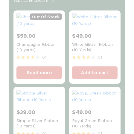
SEE ALL PRODUCTS
Out Of Stock
$
59.00
$
49.00
Champagne Ribbon
White Glitter Ribbon
(10 yards)
(10 Yards)
01
01
Rated
Rated
4
4
Read more
Add to cart
out of 5
out of 5
$
39.00
$
49.00
Simple Silver Ribbon
Royal Green Ribbon
(10 Yards)
(10 Yards)
01
01