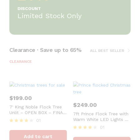
DISCOUNT
Limited Stock Only
Clearance · Save up to 65%
ALL BEST SELLER
CLEARANCE
$
199.00
$
249.00
7′ King Noble Flock Tree
Unlit – OPEN BOX – FINAL
7ft Prince Flock Tree with
SALE
Warm White LED Lights –
01
OPEN BOX – FINAL SALE
01
Rated
4
Rated
Add to cart
out of 5
4