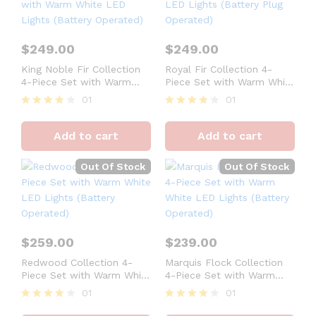
$
249.00
$
249.00
King Noble Fir Collection
Royal Fir Collection 4-
4-Piece Set with Warm
Piece Set with Warm White
White LED Lights (Battery
LED Lights (Battery Plug
01
01
Operated)
Operated)
Rated
Rated
4
4
Add to cart
Add to cart
out of 5
out of 5
Out Of Stock
Out Of Stock
$
259.00
$
239.00
Redwood Collection 4-
Marquis Flock Collection
Piece Set with Warm White
4-Piece Set with Warm
LED Lights (Battery
White LED Lights (Battery
01
01
Operated)
Operated)
Rated
Rated