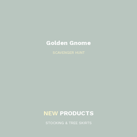
s
Golden Gnome
SCAVENGER HUNT
NEW
PRODUCTS
STOCKING & TREE SKIRTS