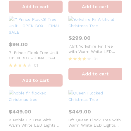
4
4
Add to cart
Add to cart
out of 5
out of 5
$
299.00
$
99.00
7.5ft Yorkshire Fir Tree
with Warm White LED
7′ Prince Flock Tree Unlit –
Lights – OPEN BOX –
OPEN BOX – FINAL SALE
01
FINAL SALE
01
Rated
4
Rated
Add to cart
out of 5
4
Add to cart
out of 5
$
449.00
$
449.00
8 Noble Fir Tree with
8ft Queen Flock Tree with
Warm White LED Lights –
Warm White LED Lights
OPEN BOX – FINAL SALE
OPEN BOX – FINAL SALE