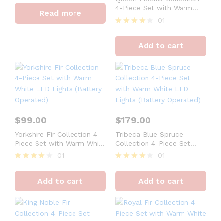
4
4-Piece Set with Warm
Read more
out of 5
White LED Lights (Plug or
01
Battery Operated)
Rated
4
Add to cart
out of 5
$
99.00
$
179.00
Yorkshire Fir Collection 4-
Tribeca Blue Spruce
Piece Set with Warm White
Collection 4-Piece Set
LED Lights (Battery
with Warm White LED
01
01
Operated)
Lights (Battery Operated)
Rated
Rated
4
4
Add to cart
Add to cart
out of 5
out of 5