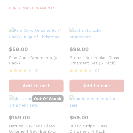
CHRISTMAS ORNAMENTS
$
59.00
$
99.00
Pine Cone Ornaments (4
Bronze Nutcracker Glass
Pack)
Ornament Set (6 Pack)
01
01
Rated
Rated
4
4
Add to cart
Add to cart
out of 5
out of 5
Out Of Stock
$
159.00
$
59.00
Natural 30-Piece Glass
Rustic Stripe Glass
Ornament Set (Burnt-
Ornament (4 Pack)