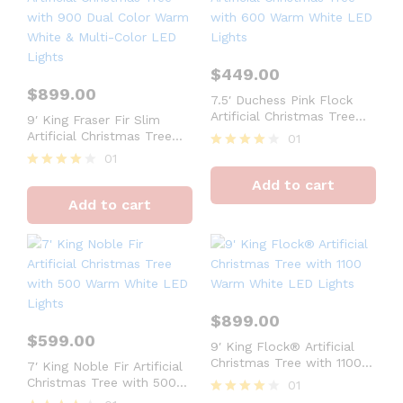
$
449.00
$
899.00
7.5′ Duchess Pink Flock
Artificial Christmas Tree
9′ King Fraser Fir Slim
with 600 Warm White LED
Artificial Christmas Tree
01
Lights
with 900 Dual Color Warm
01
Rated
White & Multi-Color LED
4
Rated
Add to cart
Lights
out of 5
4
Add to cart
out of 5
$
899.00
$
599.00
9′ King Flock® Artificial
Christmas Tree with 1100
7′ King Noble Fir Artificial
Warm White LED Lights
Christmas Tree with 500
01
Warm White LED Lights