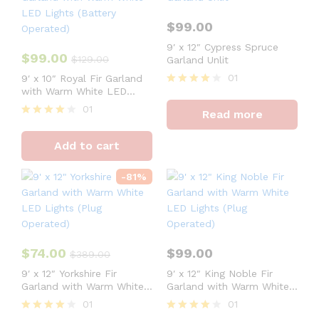
$
99.00
9′ x 12″ Cypress Spruce
$
99.00
$
129.00
Garland Unlit
01
9′ x 10″ Royal Fir Garland
with Warm White LED
Rated
Lights (Battery Operated)
4
01
Read more
out of 5
Rated
4
Add to cart
out of 5
-
81
%
$
74.00
$
99.00
$
389.00
9′ x 12″ Yorkshire Fir
9′ x 12″ King Noble Fir
Garland with Warm White
Garland with Warm White
LED Lights (Plug
LED Lights (Plug
01
01
Operated)
Operated)