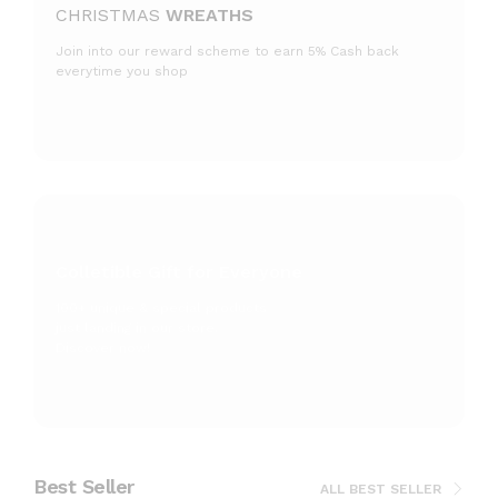
CHRISTMAS
WREATHS
Join into our reward scheme to earn 5% Cash
back
everytime you shop
Colletible Gift for Everyone
100+ unique & special products
just landing
in our store.
Discover now!
Best Seller
ALL BEST SELLER