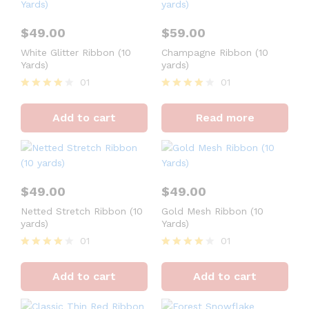
$
49.00
$
59.00
White Glitter Ribbon (10
Champagne Ribbon (10
Yards)
yards)
01
01
Rated
Rated
4
4
Add to cart
Read more
out of 5
out of 5
$
49.00
$
49.00
Netted Stretch Ribbon (10
Gold Mesh Ribbon (10
yards)
Yards)
01
01
Rated
Rated
4
4
Add to cart
Add to cart
out of 5
out of 5