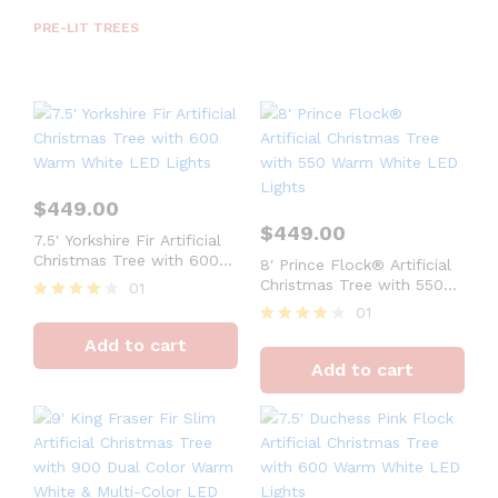
PRE-LIT TREES
$
449.00
$
449.00
7.5′ Yorkshire Fir Artificial
Christmas Tree with 600
8′ Prince Flock® Artificial
Warm White LED Lights
Christmas Tree with 550
01
Warm White LED Lights
01
Rated
4
Rated
Add to cart
out of 5
4
Add to cart
out of 5