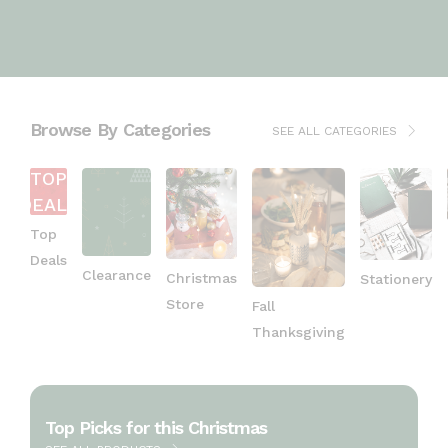
Browse By Categories
SEE ALL CATEGORIES
TOP
DEALS
Top
Deals
Clearance
Christmas
Stationery
Store
Fall
Thanksgiving
Top Picks for this Christmas