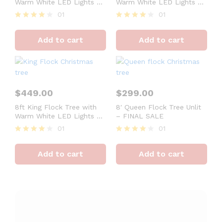
Warm White LED Lights –
Warm White LED Lights –
OPEN BOX – FINAL SALE
OPEN BOX – FINAL SALE
01
01
Rated
Rated
4
4
Add to cart
Add to cart
out of 5
out of 5
$
449.00
$
299.00
8ft King Flock Tree with
8′ Queen Flock Tree Unlit
Warm White LED Lights –
– FINAL SALE
OPEN BOX – FINAL SALE
01
01
Rated
Rated
4
4
Add to cart
Add to cart
out of 5
out of 5