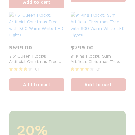
Add to cart
out of 5
$
599.00
$
799.00
7.5′ Queen Flock®
9′ King Flock® Slim
Artificial Christmas Tree
Artificial Christmas Tree
with 800 Warm White LED
with 900 Warm White LED
01
01
Lights
Lights
Rated
Rated
4
4
Add to cart
Add to cart
out of 5
out of 5
20%