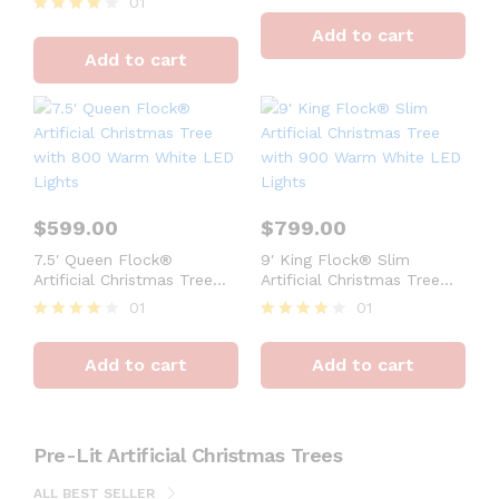
01
Rated
4
Rated
Add to cart
out of 5
4
Add to cart
out of 5
$
599.00
$
799.00
7.5′ Queen Flock®
9′ King Flock® Slim
Artificial Christmas Tree
Artificial Christmas Tree
with 800 Warm White LED
with 900 Warm White LED
01
01
Lights
Lights
Rated
Rated
4
4
Add to cart
Add to cart
out of 5
out of 5
Pre-Lit Artificial Christmas Trees
ALL BEST SELLER