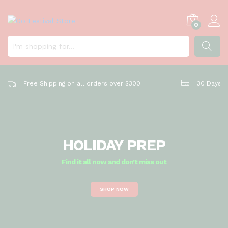
k
e
y
0
o
u
r
SEARC
h
o
Free Shipping on all orders over $300
30 Days R
m
e
b
e
a
HOLIDAY PREP
u
t
Find it all now and don’t miss out
i
f
SHOP NOW
u
l
a
n