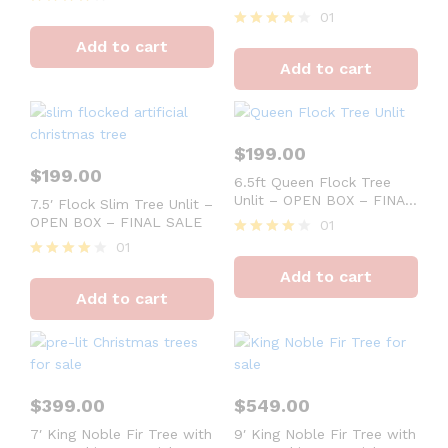
FINAL SALE
01
Rated
4
Rated
Add to cart
out of 5
4
Add to cart
out of 5
$
199.00
$
199.00
6.5ft Queen Flock Tree
Unlit – OPEN BOX – FINAL
7.5′ Flock Slim Tree Unlit –
SALE
OPEN BOX – FINAL SALE
01
01
Rated
4
Rated
Add to cart
out of 5
4
Add to cart
out of 5
$
399.00
$
549.00
7′ King Noble Fir Tree with
9′ King Noble Fir Tree with