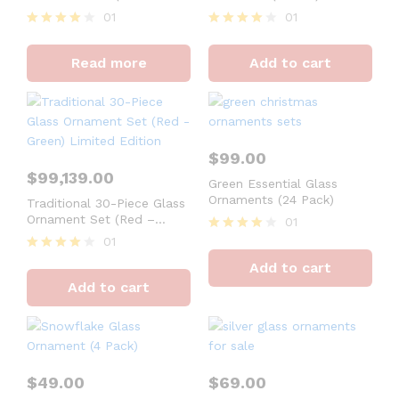
Orange, Green) Limited
01
01
Edition
Rated
Rated
4
4
Read more
Add to cart
out of 5
out of 5
$
99.00
$
99,139.00
Green Essential Glass
Ornaments (24 Pack)
Traditional 30-Piece Glass
Ornament Set (Red –
01
Green) Limited Edition
01
Rated
4
Rated
Add to cart
out of 5
4
Add to cart
out of 5
$
49.00
$
69.00