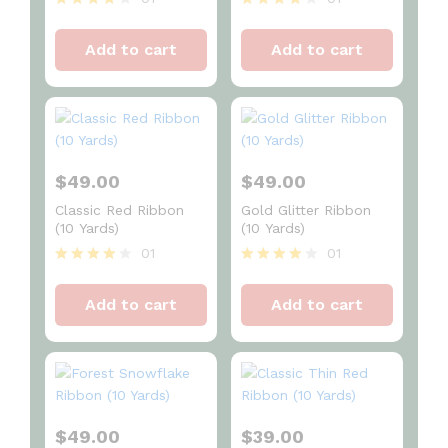
Rated
Rated
4
4
Add to cart
Add to cart
out of 5
out of 5
$
49.00
$
49.00
Classic Red Ribbon
Gold Glitter Ribbon
(10 Yards)
(10 Yards)
01
01
Rated
Rated
4
4
Add to cart
Add to cart
out of 5
out of 5
$
49.00
$
39.00