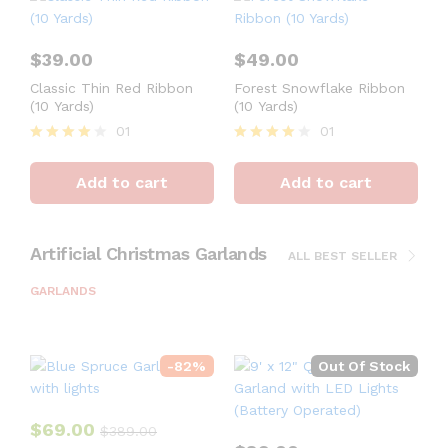
$
39.00
$
49.00
Classic Thin Red Ribbon
Forest Snowflake Ribbon
(10 Yards)
(10 Yards)
01
01
Rated
Rated
4
4
Add to cart
Add to cart
out of 5
out of 5
Artificial Christmas Garlands
ALL BEST SELLER
GARLANDS
-
82
%
Out Of Stock
$
69.00
$
389.00