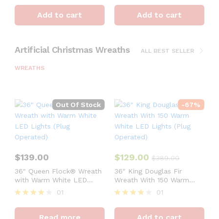
Rated
Rated
4
4
Add to cart
Add to cart
out of 5
out of 5
Artificial Christmas Wreaths
ALL BEST SELLER
WREATHS
Out Of Stock
-
67
%
$
139.00
$
129.00
$
389.00
36″ Queen Flock® Wreath
36″ King Douglas Fir
with Warm White LED
Wreath With 150 Warm
Lights (Plug Operated)
White LED Lights (Plug
01
01
Operated)
Rated
Rated
4
4
Read more
Add to cart