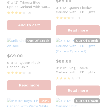
$
89.00
9′ x 12″ Tribeca Blue
Spruce Garland with Warm
9′ x 12″ Queen Flock®
White LED Lights (Plug
Garland with LED Lights
01
Operated)
(Battery Operated)
01
Rated
4
Rated
Add to cart
out of 5
4
Read more
out of 5
Out Of Stock
Out Of Stock
$
69.00
$
89.00
9′ x 12″ Queen Flock
Garland Unlit
9′ x 12″ King Flock®
Garland with LED Lights
01
(Battery Operated)
01
Rated
4
Rated
Read more
out of 5
4
Read more
out of 5
-
23
%
Out Of Stock