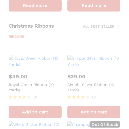
4
4
Read more
Read more
out of 5
out of 5
Christmas Ribbons
ALL BEST SELLER
RIBBONS
$
49.00
$
39.00
Royal Green Ribbon (10
Simple Silver Ribbon (10
Yards)
Yards)
01
01
Rated
Rated
4
4
Add to cart
Add to cart
out of 5
out of 5
Out Of Stock