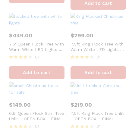
Add to cart
out of 5
$
449.00
$
299.00
7.5′ Queen Flock Tree with
7.5ft King Flock Tree with
Warm White LED Lights –
Warm White LED Lights –
OPEN BOX – FINAL SALE
OPEN BOX – FINAL SALE
01
01
Rated
Rated
4
4
Add to cart
Add to cart
out of 5
out of 5
$
149.00
$
219.00
6.5′ Queen Flock Slim Tree
7.5ft King Flock Tree Unlit
Unlit – OPEN BOX – FINAL
– OPEN BOX – FINAL
SALE
SALE
01
01
Rated
Rated