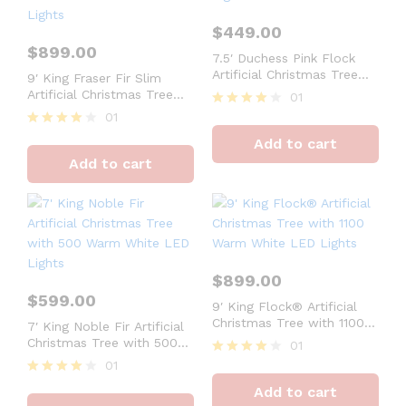
$
449.00
$
899.00
7.5′ Duchess Pink Flock
Artificial Christmas Tree
9′ King Fraser Fir Slim
with 600 Warm White LED
Artificial Christmas Tree
01
Lights
with 900 Dual Color Warm
01
Rated
White & Multi-Color LED
4
Rated
Add to cart
Lights
out of 5
4
Add to cart
out of 5
$
899.00
$
599.00
9′ King Flock® Artificial
Christmas Tree with 1100
7′ King Noble Fir Artificial
Warm White LED Lights
Christmas Tree with 500
01
Warm White LED Lights
01
Rated
4
Rated
Add to cart
out of 5
4