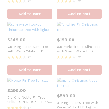
01
01
Rated
Rated
4
4
Add to cart
Add to cart
out of 5
out of 5
$
349.00
$
199.00
7.5′ King Flock Slim Tree
6.5′ Yorkshire Fir Slim Tree
with Warm White LED
with Warm White LED
Lights – FINAL SALE
Lights – OPEN BOX –
01
01
FINAL SALE
Rated
Rated
4
4
Add to cart
Add to cart
out of 5
out of 5
$
299.00
$
599.00
9ft King Noble Fir Tree
Unlit – OPEN BOX – FINAL
9′ King Flock® Tree with
SALE
Warm White LED Lights –
01