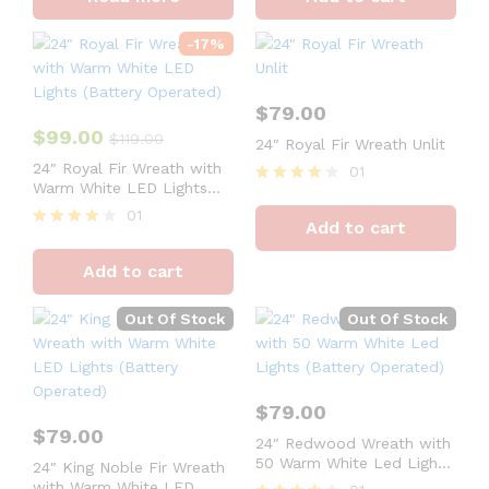
out of 5
out of 5
-
17
%
$
79.00
$
99.00
$
119.00
24″ Royal Fir Wreath Unlit
24″ Royal Fir Wreath with
01
Warm White LED Lights
Rated
(Battery Operated)
4
01
Add to cart
out of 5
Rated
4
Add to cart
out of 5
Out Of Stock
Out Of Stock
$
79.00
$
79.00
24″ Redwood Wreath with
50 Warm White Led Lights
24″ King Noble Fir Wreath
(Battery Operated)
with Warm White LED