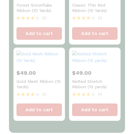
Forest Snowflake
Classic Thin Red
Ribbon (10 Yards)
Ribbon (10 Yards)
01
01
Rated
Rated
4
4
Add to cart
Add to cart
out of 5
out of 5
$
49.00
$
49.00
Gold Mesh Ribbon (10
Netted Stretch
Yards)
Ribbon (10 yards)
01
01
Rated
Rated
4
4
Add to cart
Add to cart
out of 5
out of 5