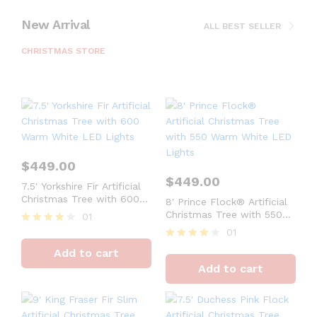
New Arrival
ALL BEST SELLER
CHRISTMAS STORE
$
449.00
$
449.00
7.5′ Yorkshire Fir Artificial
Christmas Tree with 600
8′ Prince Flock® Artificial
Warm White LED Lights
Christmas Tree with 550
01
Warm White LED Lights
01
Rated
4
Rated
Add to cart
out of 5
4
Add to cart
out of 5