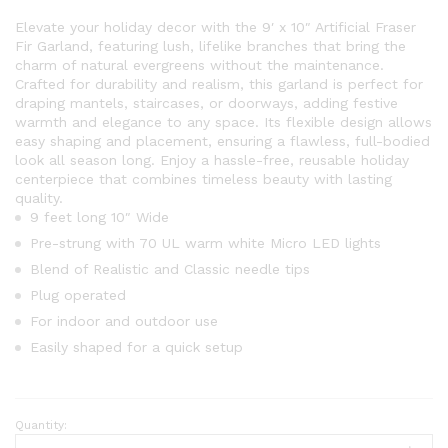
Elevate your holiday decor with the 9′ x 10″ Artificial Fraser
Fir Garland, featuring lush, lifelike branches that bring the
charm of natural evergreens without the maintenance.
Crafted for durability and realism, this garland is perfect for
draping mantels, staircases, or doorways, adding festive
warmth and elegance to any space. Its flexible design allows
easy shaping and placement, ensuring a flawless, full-bodied
look all season long. Enjoy a hassle-free, reusable holiday
centerpiece that combines timeless beauty with lasting
quality.
9 feet long 10″ Wide
Pre-strung with 70 UL warm white Micro LED lights
Blend of Realistic and Classic needle tips
Plug operated
For indoor and outdoor use
Easily shaped for a quick setup
Quantity:
9'