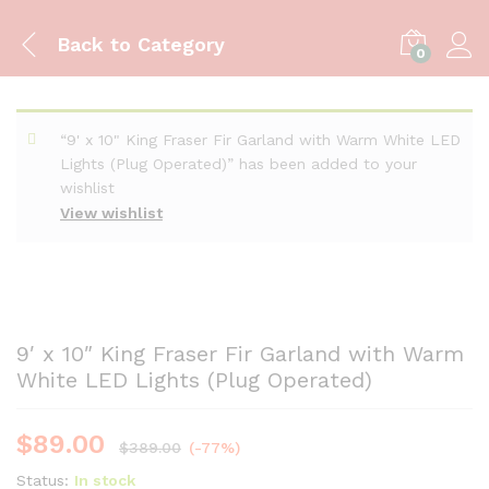
Back to
Category
0
“9' x 10" King Fraser Fir Garland with Warm White LED
Lights (Plug Operated)” has been added to your
wishlist
View wishlist
9′ x 10″ King Fraser Fir Garland with Warm
White LED Lights (Plug Operated)
$
89.00
$
389.00
(-77%)
Status:
In stock