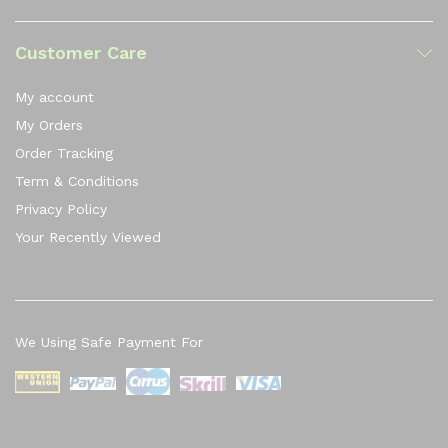
Customer Care
My account
My Orders
Order Tracking
Term & Conditions
Privacy Policy
Your Recently Viewed
We Using Safe Payment For