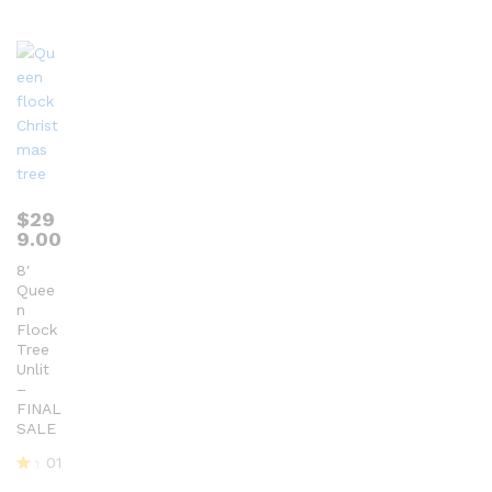
ou
t
of
5
$
29
9.00
8′
Quee
n
Flock
Tree
Unlit
–
FINAL
SALE
01
R