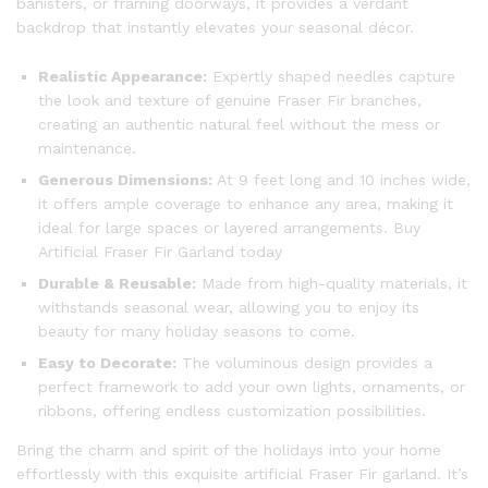
banisters, or framing doorways, it provides a verdant
backdrop that instantly elevates your seasonal décor.
Realistic Appearance:
Expertly shaped needles capture
the look and texture of genuine Fraser Fir branches,
creating an authentic natural feel without the mess or
maintenance.
Generous Dimensions:
At 9 feet long and 10 inches wide,
it offers ample coverage to enhance any area, making it
ideal for large spaces or layered arrangements. Buy
Artificial Fraser Fir Garland today
Durable & Reusable:
Made from high-quality materials, it
withstands seasonal wear, allowing you to enjoy its
beauty for many holiday seasons to come.
Easy to Decorate:
The voluminous design provides a
perfect framework to add your own lights, ornaments, or
ribbons, offering endless customization possibilities.
Bring the charm and spirit of the holidays into your home
effortlessly with this exquisite artificial Fraser Fir garland. It’s