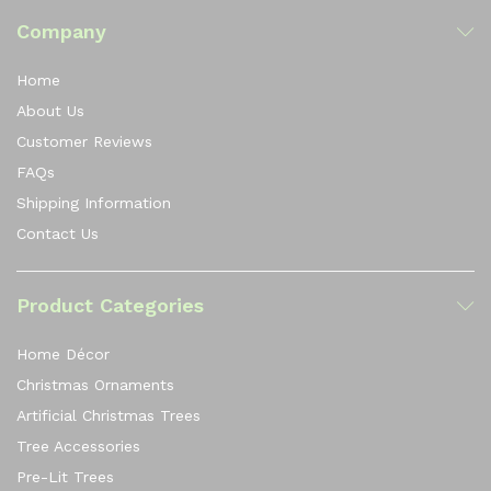
Company
Home
About Us
Customer Reviews
FAQs
Shipping Information
Contact Us
Product Categories
Home Décor
Christmas Ornaments
Artificial Christmas Trees
Tree Accessories
Pre-Lit Trees