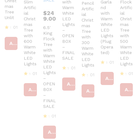
Christ
Slim
with
Garla
Flock
Pencil
mas
Artific
Warm
nd
Artific
Artific
Tree
$
24
ial
White
with
ial
ial
Unlit
9.00
Christ
LED
Warm
Christ
Christ
mas
Lights
White
mas
mas
01
6.5′
Tree
–
LED
Tree
Tree
King
R
with
OPEN
Lights
with
with
Flock
at
600
BOX
(Plug
500
300
Add to cart
ed
Tree
Warm
–
Opera
Warm
Warm
4
with
White
FINAL
ted)
White
White
ou
Warm
LED
SALE
LED
t
LED
White
01
Lights
Lights
of
Lights
LED
01
5
R
Lights
01
01
at
01
R
Add to cart
–
ed
at
R
R
R
Add to cart
OPEN
4
ed
at
at
at
Add to cart
Add to cart
BOX
ou
4
Add to cart
ed
ed
ed
t
–
ou
4
4
4
of
t
ou
FINAL
ou
ou
5
of
t
t
SALE
t
5
of
of
of
5
5
01
5
R
at
Add to cart
ed
4