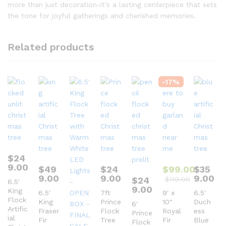
more than just decoration-it’s a lasting centerpiece that sets
the tone for joyful gatherings and cherished memories.
Related products
-
17
%
$
24
9.00
$
49
$
24
$
99.00
$
35
9.00
9.00
9.00
$
24
$
119.00
6.5′
9.00
King
6.5′
7ft
9′ x
6.5′
Flock
King
Prince
10″
Duch
6′
Artific
Fraser
Flock
Royal
ess
Prince
ial
Fir
Tree
Fir
Blue
Flock