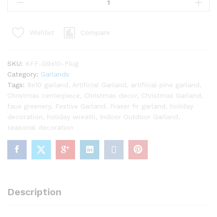
x
10"
King
Compare
Wishlist
Fraser
Fir
Garland
SKU:
KFF-G9x10-Plug
with
Category:
Garlands
Warm
Tags:
9x10 garland
,
Artificial Garland
,
artificial pine garland
,
White
Christmas centerpiece
,
Christmas decor
,
Christmas Garland
,
LED
faux greenery
,
Festive Garland
,
Fraser fir garland
,
holiday
Lights
decoration
,
holiday wreath
,
Indoor Outdoor Garland
,
(Plug
seasonal decoration
Operated)
quantity
Description