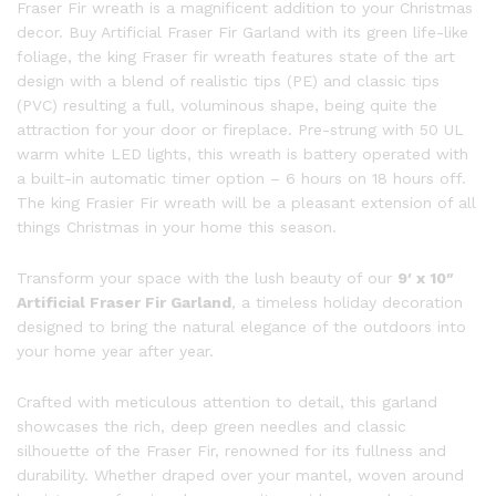
Fraser Fir wreath is a magnificent addition to your Christmas
decor. Buy Artificial Fraser Fir Garland with its green life-like
foliage, the king Fraser fir wreath features state of the art
design with a blend of realistic tips (PE) and classic tips
(PVC) resulting a full, voluminous shape, being quite the
attraction for your door or fireplace. Pre-strung with 50 UL
warm white LED lights, this wreath is battery operated with
a built-in automatic timer option – 6 hours on 18 hours off.
The king Frasier Fir wreath will be a pleasant extension of all
things Christmas in your home this season.
Transform your space with the lush beauty of our
9′ x 10″
Artificial Fraser Fir Garland
, a timeless holiday decoration
designed to bring the natural elegance of the outdoors into
your home year after year.
Crafted with meticulous attention to detail, this garland
showcases the rich, deep green needles and classic
silhouette of the Fraser Fir, renowned for its fullness and
durability. Whether draped over your mantel, woven around