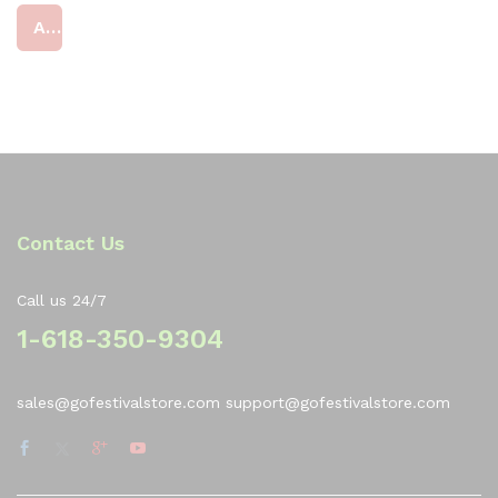
at
Add to cart
ed
4
ou
t
of
5
Contact Us
Call us 24/7
1-618-350-9304
sales@gofestivalstore.com support@gofestivalstore.com