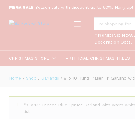
9' x 10" King Fraser Fir Garland w
MEGA SALE
Season sale with discount up to 50%, Hurry up! 
Description
ALL CATEGORIES
TRENDING NOW
Decoration Sets
CHRISTMAS STORE
ARTIFICIAL CHRISTMAS TREES
Home
/
Shop
/
Garlands
/
9′ x 10″ King Fraser Fir Garland w
“9' x 12" Tribeca Blue Spruce Garland with Warm Whi
list