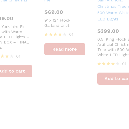
$
69.00
99.00
9′ x 12″ Flock
Garland Unlit
t Yorkshire Fir
$
399.00
e with Warm
01
e LED Lights –
6.5′ King Flock 
Rated
N BOX – FINAL
Artificial Christ
4
E
Read more
Tree with 500 
out of 5
White LED Light
01
ed
01
Rated
Add to cart
of 5
4
Add to car
out of 5