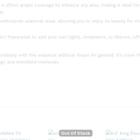
 it offers ample coverage to enhance any area, making it ideal for
ay
 withstands seasonal wear, allowing you to enjoy its beauty for 
ct framework to add your own lights, ornaments, or ribbons, off
lessly with this exquisite artificial Fraser Fir garland. It’s more 
rings and cherished memories.
Out Of Stock