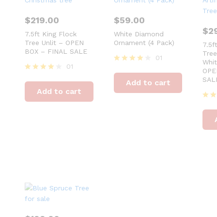
$
219.00
$
59.00
$
2
7.5ft King Flock
White Diamond
Tree Unlit – OPEN
Ornament (4 Pack)
7.5f
BOX – FINAL SALE
Tre
01
Whit
01
Rated
OPE
4
Rated
SAL
Add to cart
out of 5
4
Add to cart
out of 5
Rat
4
out 