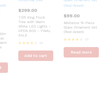
$
299.00
$
99.00
7.5ft King Flock
Tree with Warm
Mistletoe 15-Piece
White LED Lights –
Glass Ornament Set
OPEN BOX – FINAL
(Red-Green)
Slim
SALE
mas
01
Warm
01
Rated
s
Rated
4
Read more
4
out of 5
Add to cart
out of 5
t