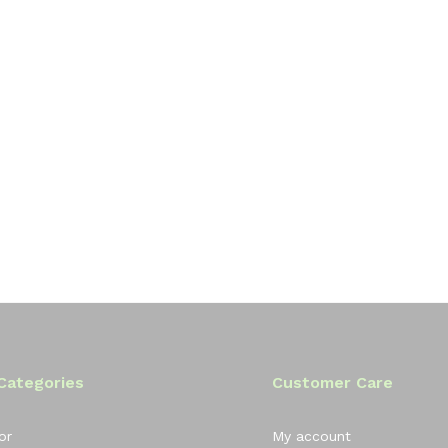
Categories
Customer Care
or
My account