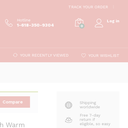
$
89.00
Add to cart
TRACK YOUR ORDER
$
389.00
Hotline
Log in
1-618-350-9304
0
YOUR RECENTLY VIEWED
YOUR WISHLIST
Compare
Shipping
worldwide
Free 7-day
return if
ith Warm
eligible, so easy