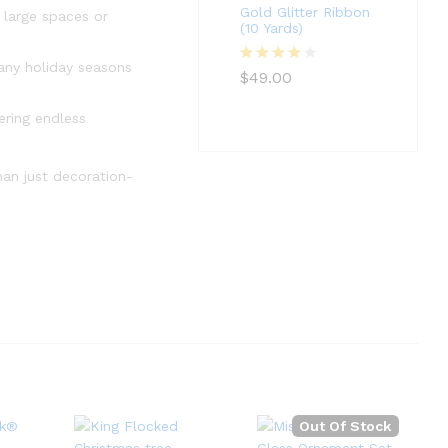
Gold Glitter Ribbon
 large spaces or
(10 Yards)
many holiday seasons
Rated
4
$
49.00
out of 5
ering endless
than just decoration-
Out Of Stock