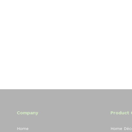
Company
Product 
Home
Home Déc