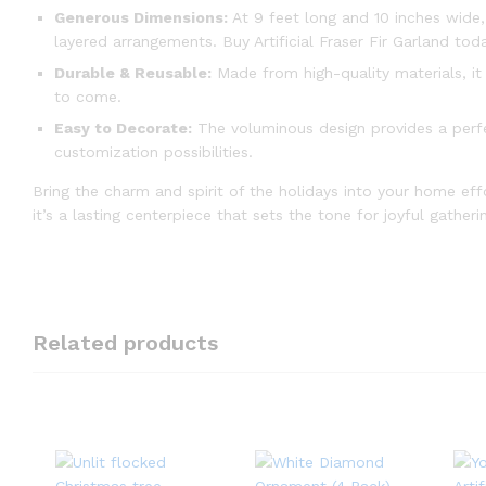
Generous Dimensions:
At 9 feet long and 10 inches wide,
layered arrangements. Buy Artificial Fraser Fir Garland tod
Durable & Reusable:
Made from high-quality materials, it
to come.
Easy to Decorate:
The voluminous design provides a perfe
customization possibilities.
Bring the charm and spirit of the holidays into your home effort
it’s a lasting centerpiece that sets the tone for joyful gathe
Related products