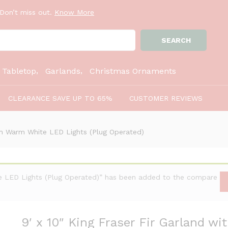
ith Warm White LED Lights (Plug Operated)
Don’t miss out.
Know More
SEARCH
:
Tabletop
Garlands
Christmas Ornaments
CLEARANCE SAVE UP TO 65%
CUSTOMER REVIEWS
ith Warm White LED Lights (Plug Operated)
te LED Lights (Plug Operated)” has been added to the compare
9′ x 10″ King Fraser Fir Garland w