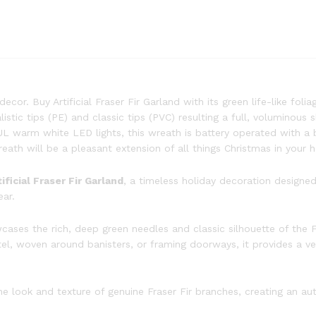
cor. Buy Artificial Fraser Fir Garland with its green life-like folia
listic tips (PE) and classic tips (PVC) resulting a full, voluminous 
 UL warm white LED lights, this wreath is battery operated with a 
reath will be a pleasant extension of all things Christmas in your 
tificial Fraser Fir Garland
, a timeless holiday decoration designed
ear.
wcases the rich, deep green needles and classic silhouette of the 
ntel, woven around banisters, or framing doorways, it provides a 
 look and texture of genuine Fraser Fir branches, creating an aut