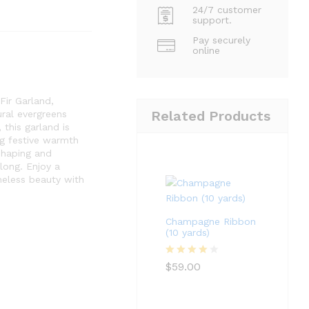
24/7 customer
support.
Pay securely
online
 Fir Garland,
Related Products
ural evergreens
 this garland is
ng festive warmth
shaping and
long. Enjoy a
meless beauty with
Champagne Ribbon
(10 yards)
Rated
4
$
59.00
out of 5