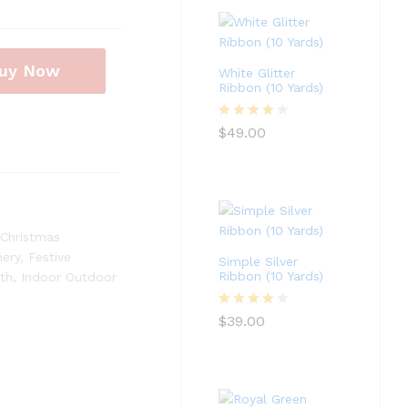
uy Now
White Glitter
Ribbon (10 Yards)
Rated
4
$
49.00
out of 5
Christmas
nery
,
Festive
Simple Silver
Ribbon (10 Yards)
th
,
Indoor Outdoor
Rated
4
$
39.00
out of 5