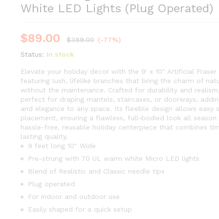
White LED Lights (Plug Operated)
$
89.00
$
389.00
(-77%)
Status:
In stock
Elevate your holiday decor with the 9′ x 10″ Artificial Fraser
featuring lush, lifelike branches that bring the charm of nat
without the maintenance. Crafted for durability and realism,
perfect for draping mantels, staircases, or doorways, addi
and elegance to any space. Its flexible design allows easy 
placement, ensuring a flawless, full-bodied look all season 
hassle-free, reusable holiday centerpiece that combines ti
lasting quality.
9 feet long 10″ Wide
Pre-strung with 70 UL warm white Micro LED lights
Blend of Realistic and Classic needle tips
Plug operated
For indoor and outdoor use
Easily shaped for a quick setup