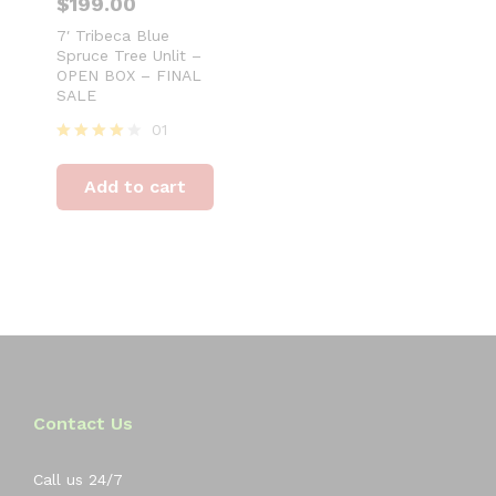
$
199.00
7′ Tribeca Blue
Spruce Tree Unlit –
OPEN BOX – FINAL
SALE
01
Rated
4
Add to cart
out of 5
Contact Us
Call us 24/7