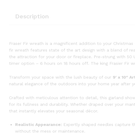
Description
Fraser Fir wreath is a magnificent addition to your Christmas de
fir wreath features state of the art design with a blend of rea
the attraction for your door or fireplace. Pre-strung with 50
timer option – 6 hours on 18 hours off. The king Frasier Fir w
Transform your space with the lush beauty of our
9′ x 10″ Ar
natural elegance of the outdoors into your home year after y
Crafted with meticulous attention to detail, this garland sho
for its fullness and durability. Whether draped over your ma
that instantly elevates your seasonal décor.
Realistic Appearance:
Expertly shaped needles capture the
without the mess or maintenance.