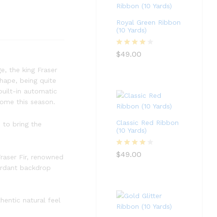
Royal Green Ribbon
(10 Yards)
Rated
4
$
49.00
out of 5
ge, the king Fraser
shape, being quite
built-in automatic
home this season.
Classic Red Ribbon
 to bring the
(10 Yards)
Rated
4
$
49.00
Fraser Fir, renowned
out of 5
verdant backdrop
hentic natural feel