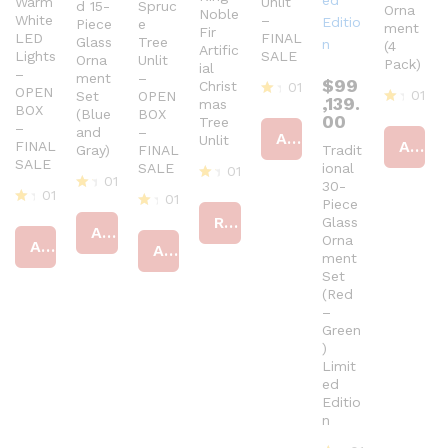
Warm
Unlit
d 15-
Spruc
Orna
Noble
White
–
Piece
e
ment
Fir
LED
FINAL
Glass
Tree
(4
Artific
Lights
SALE
Orna
Unlit
Pack)
ial
–
ment
–
$
99
Christ
01
OPEN
01
Set
OPEN
,139.
mas
BOX
R
(Blue
BOX
R
00
Tree
at
–
and
–
at
Add to cart
Unlit
ed
Add to cart
FINAL
Gray)
FINAL
Tradit
ed
4
SALE
4
SALE
ional
01
ou
01
ou
30-
t
R
01
t
01
R
Piece
of
at
of
R
at
Read more
R
5
Glass
ed
5
Add to cart
at
ed
at
Orna
4
Add to cart
Add to cart
ed
4
ed
ou
ment
4
ou
4
t
Set
ou
t
ou
of
(Red
t
of
t
5
–
of
5
of
5
Green
5
)
Limit
ed
Editio
n