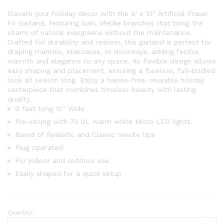
Elevate your holiday decor with the 9′ x 10″ Artificial Fraser
Fir Garland, featuring lush, lifelike branches that bring the
charm of natural evergreens without the maintenance.
Crafted for durability and realism, this garland is perfect for
draping mantels, staircases, or doorways, adding festive
warmth and elegance to any space. Its flexible design allows
easy shaping and placement, ensuring a flawless, full-bodied
look all season long. Enjoy a hassle-free, reusable holiday
centerpiece that combines timeless beauty with lasting
quality.
9 feet long 10″ Wide
Pre-strung with 70 UL warm white Micro LED lights
Blend of Realistic and Classic needle tips
Plug operated
For indoor and outdoor use
Easily shaped for a quick setup
Quantity:
9'