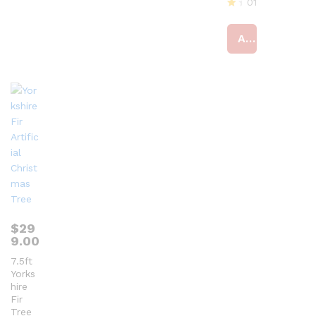
01
R
at
Add to cart
ed
4
ou
t
of
5
$
29
9.00
7.5ft
Yorks
hire
Fir
Tree