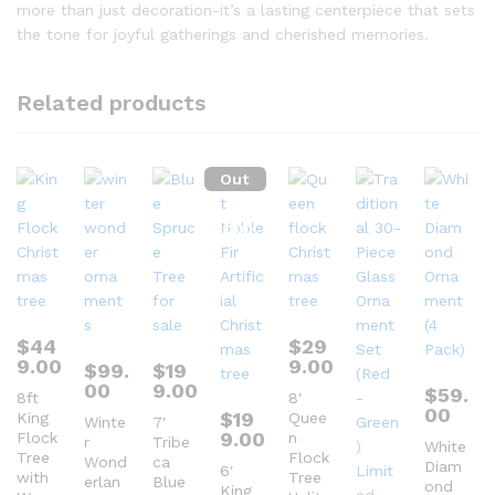
more than just decoration-it’s a lasting centerpiece that sets
the tone for joyful gatherings and cherished memories.
Related products
Out
Of
Stock
$
44
$
29
9.00
9.00
$
99.
$
19
00
9.00
$
59.
8ft
8′
00
$
19
King
Quee
Winte
7′
9.00
Flock
n
r
Tribe
White
Tree
Flock
Wond
ca
Diam
6′
with
Tree
erlan
Blue
ond
King