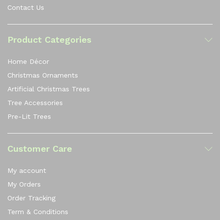
Contact Us
Product Categories
Home Décor
Christmas Ornaments
Artificial Christmas Trees
Tree Accessories
Pre-Lit Trees
Customer Care
My account
My Orders
Order Tracking
Term & Conditions