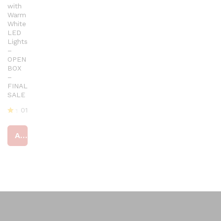
with
Warm
White
LED
Lights
–
OPEN
BOX
–
FINAL
SALE
01
R
at
Add to cart
ed
4
ou
t
of
5