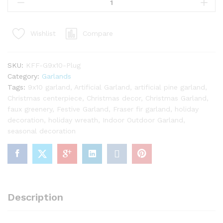
x
10"
King
Compare
Wishlist
Fraser
Fir
Garland
SKU:
KFF-G9x10-Plug
with
Category:
Garlands
Warm
Tags:
9x10 garland
,
Artificial Garland
,
artificial pine garland
,
White
Christmas centerpiece
,
Christmas decor
,
Christmas Garland
,
LED
faux greenery
,
Festive Garland
,
Fraser fir garland
,
holiday
Lights
decoration
,
holiday wreath
,
Indoor Outdoor Garland
,
(Plug
seasonal decoration
Operated)
quantity
Description