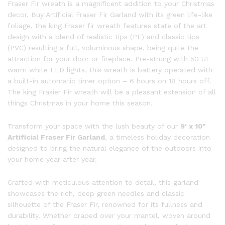
Fraser Fir wreath is a magnificent addition to your Christmas
decor. Buy Artificial Fraser Fir Garland with its green life-like
foliage, the king Fraser fir wreath features state of the art
design with a blend of realistic tips (PE) and classic tips
(PVC) resulting a full, voluminous shape, being quite the
attraction for your door or fireplace. Pre-strung with 50 UL
warm white LED lights, this wreath is battery operated with
a built-in automatic timer option – 6 hours on 18 hours off.
The king Frasier Fir wreath will be a pleasant extension of all
things Christmas in your home this season.
Transform your space with the lush beauty of our
9′ x 10″
Artificial Fraser Fir Garland
, a timeless holiday decoration
designed to bring the natural elegance of the outdoors into
your home year after year.
Crafted with meticulous attention to detail, this garland
showcases the rich, deep green needles and classic
silhouette of the Fraser Fir, renowned for its fullness and
durability. Whether draped over your mantel, woven around