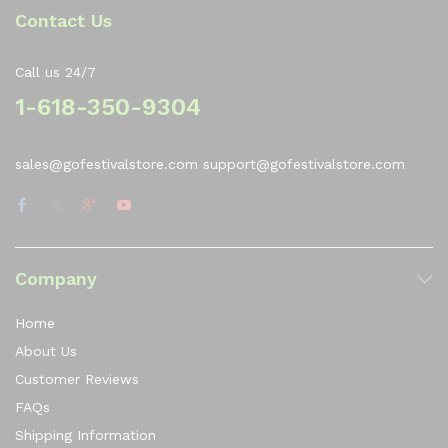
Contact Us
Call us 24/7
1-618-350-9304
sales@gofestivalstore.com support@gofestivalstore.com
Company
Home
About Us
Customer Reviews
FAQs
Shipping Information