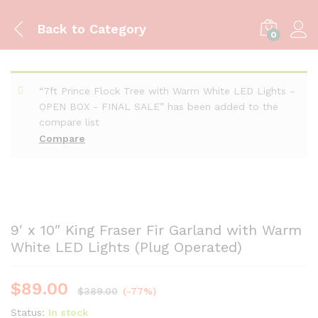
Back to
Category
0
“7ft Prince Flock Tree with Warm White LED Lights -
OPEN BOX - FINAL SALE” has been added to the
compare list
Compare
9′ x 10″ King Fraser Fir Garland with Warm
White LED Lights (Plug Operated)
$
89.00
$
389.00
(-77%)
Status:
In stock