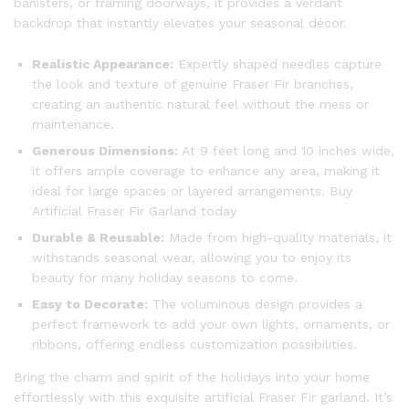
banisters, or framing doorways, it provides a verdant
backdrop that instantly elevates your seasonal décor.
Realistic Appearance:
Expertly shaped needles capture
the look and texture of genuine Fraser Fir branches,
creating an authentic natural feel without the mess or
maintenance.
Generous Dimensions:
At 9 feet long and 10 inches wide,
it offers ample coverage to enhance any area, making it
ideal for large spaces or layered arrangements. Buy
Artificial Fraser Fir Garland today
Durable & Reusable:
Made from high-quality materials, it
withstands seasonal wear, allowing you to enjoy its
beauty for many holiday seasons to come.
Easy to Decorate:
The voluminous design provides a
perfect framework to add your own lights, ornaments, or
ribbons, offering endless customization possibilities.
Bring the charm and spirit of the holidays into your home
effortlessly with this exquisite artificial Fraser Fir garland. It’s